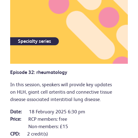
Specialty series
Episode 32: rheumatology
In this session, speakers will provide key updates
on HLH, giant cell arteritis and connective tissue
disease associated interstitial lung disease.
Date:
18 February 2025 6:30 pm
Price:
RCP members: free
Non-members: £15
CPD:
2 credit(s)