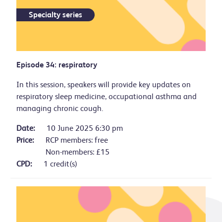
Specialty series
Episode 34: respiratory
In this session, speakers will provide key updates on
respiratory sleep medicine, occupational asthma and
managing chronic cough.
Date:
10 June 2025 6:30 pm
Price:
RCP members: free
Non-members: £15
CPD:
1 credit(s)