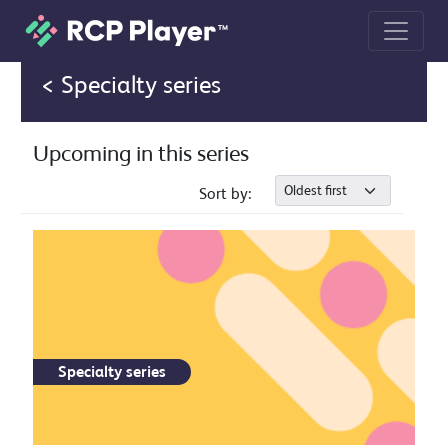
Event page
< Specialty series
Upcoming in this series
Sort by:
Specialty series