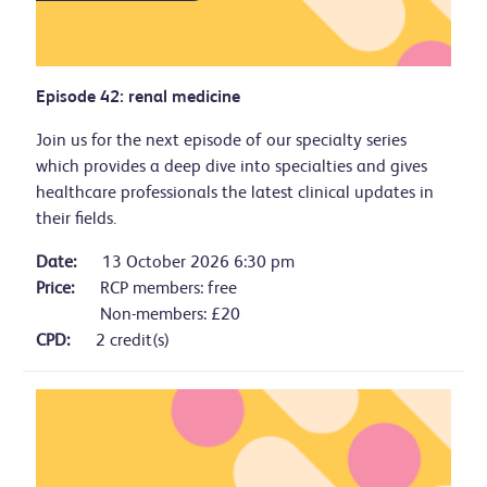
Episode 42: renal medicine
Join us for the next episode of our specialty series
which provides a deep dive into specialties and gives
healthcare professionals the latest clinical updates in
their fields.
Date:
13 October 2026 6:30 pm
Price:
RCP members: free
Non-members: £20
CPD:
2 credit(s)