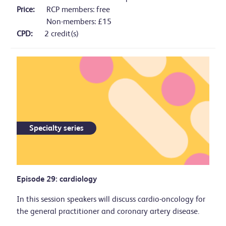
Price:
RCP members: free
Non-members: £15
CPD:
2 credit(s)
Specialty series
Episode 29: cardiology
In this session speakers will discuss cardio-oncology for
the general practitioner and coronary artery disease.