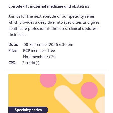
Episode 41: maternal medicine and obstetrics
Join us for the next episode of our specialty series
which provides a deep dive into specialties and gives
healthcare professionals the latest clinical updates in
their fields.
Date:
08 September 2026 6:30 pm
Price:
RCP members: free
Non-members: £20
CPD:
2 credit(s)
Specialty series