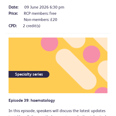
Date:
09 June 2026 6:30 pm
Price:
RCP members: free
Non-members: £20
CPD:
2 credit(s)
Specialty series
Episode 39: haematology
In this episode, speakers will discuss the latest updates