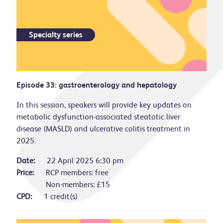
Specialty series
Episode 33: gastroenterology and hepatology
In this session, speakers will provide key updates on
metabolic dysfunction-associated steatotic liver
disease (MASLD) and ulcerative colitis treatment in
2025.
Date:
22 April 2025 6:30 pm
Price:
RCP members: free
Non-members: £15
CPD:
1 credit(s)