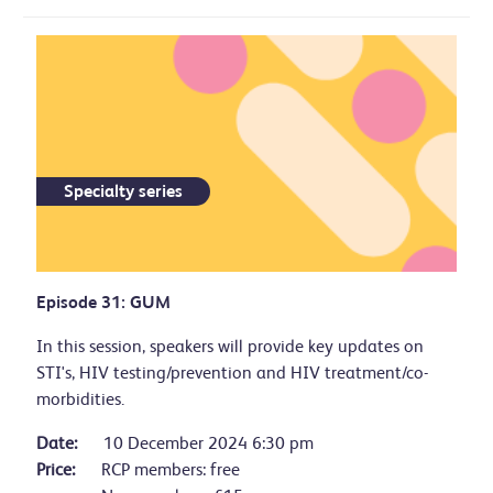
Specialty series
Episode 31: GUM
In this session, speakers will provide key updates on
STI's, HIV testing/prevention and HIV treatment/co-
morbidities.
Date:
10 December 2024 6:30 pm
Price:
RCP members: free