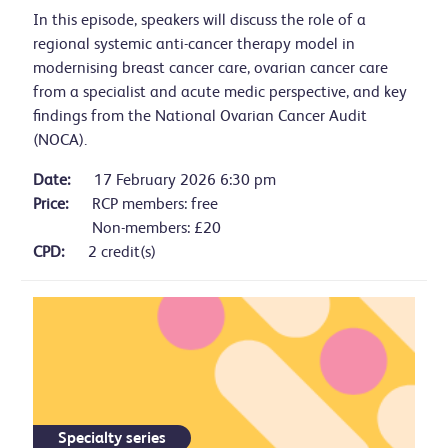
In this episode, speakers will discuss the role of a
regional systemic anti-cancer therapy model in
modernising breast cancer care, ovarian cancer care
from a specialist and acute medic perspective, and key
findings from the National Ovarian Cancer Audit
(NOCA).
Date:
17 February 2026 6:30 pm
Price:
RCP members: free
Non-members: £20
CPD:
2 credit(s)
Specialty series