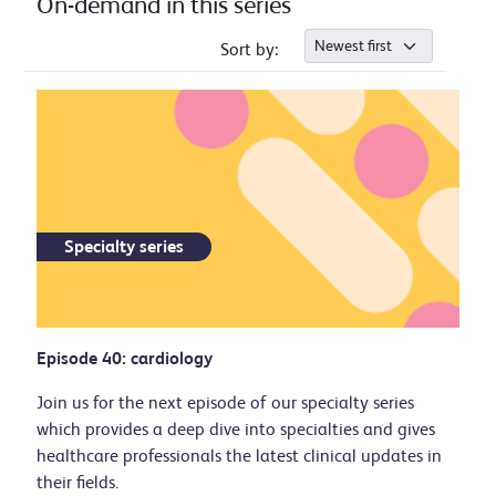
On-demand in this series
Sort by:
Specialty series
Episode 40: cardiology
Join us for the next episode of our specialty series
which provides a deep dive into specialties and gives
healthcare professionals the latest clinical updates in
their fields.