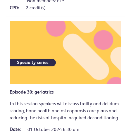
Non-members: £15
CPD:
2 credit(s)
Specialty series
Episode 30: geriatrics
In this session speakers will discuss frailty and delirium
scoring, bone health and osteoporosis care plans and
reducing the risks of hospital acquired deconditioning.
Date:
01 October 2024 6:30 pm