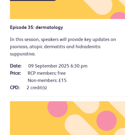
Episode 35: dermatology
In this session, speakers will provide key updates on
psoriasis, atopic dermatitis and hidradenitis
suppurativa.
Date:
09 September 2025 6:30 pm
Price:
RCP members: free
Non-members: £15
CPD:
2 credit(s)