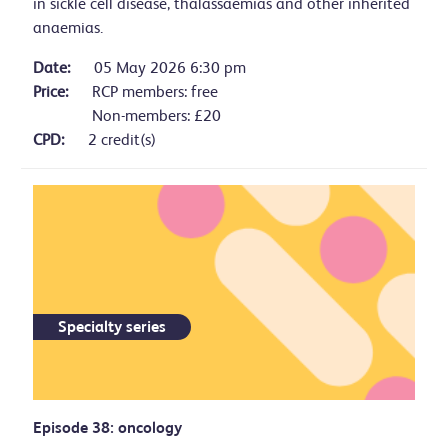
in sickle cell disease, thalassaemias and other inherited
anaemias.
Date:
05 May 2026 6:30 pm
Price:
RCP members: free
Non-members: £20
CPD:
2 credit(s)
Specialty series
Episode 38: oncology