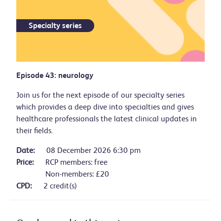
Specialty series
Episode 43: neurology
Join us for the next episode of our specialty series
which provides a deep dive into specialties and gives
healthcare professionals the latest clinical updates in
their fields.
Date:
08 December 2026 6:30 pm
Price:
RCP members: free
Non-members: £20
CPD:
2 credit(s)