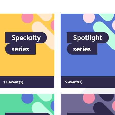
Specialty
Spotlight
series
series
11 event(s)
5 event(s)