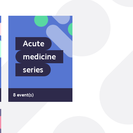
Acute
medicine
series
8 event(s)