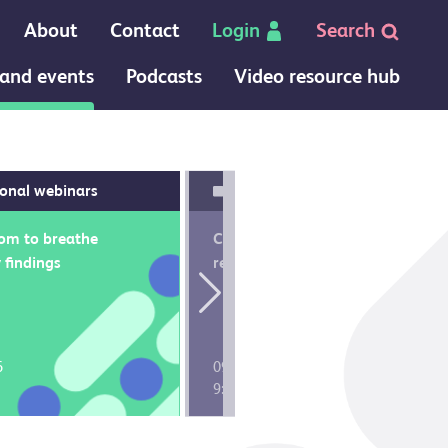
About
Contact
Login
Search
and events
Podcasts
Video resource hub
ional webinars
Core college conferences
om to breathe
Call the medical
 findings
registrar 2026
Next
6
09 July 2026
8
9:15 am
CPD