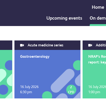
Home
Upcoming events
On dem
Acute medicine series
Addit
Gastroenterology
NRAP’s Ro
report: key
16 July 2026
16 July 202
2
6:30 pm
1:00 pm
CPD