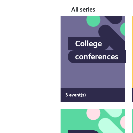
All series
College
conferences
3 event(s)