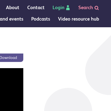
About
Contact
Login
Search
and events
Podcasts
Video resource hub
 page
Download