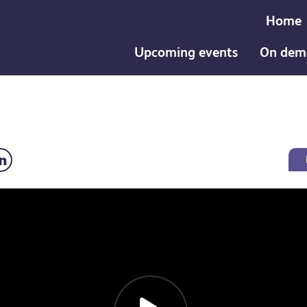
Home
Upcoming events
On dem
follow up: Dr Tristan Barber video