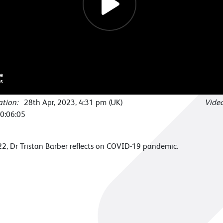
cation:
28th Apr, 2023, 4:31 pm (UK)
Vide
0:06:05
, Dr Tristan Barber reflects on COVID-19 pandemic.