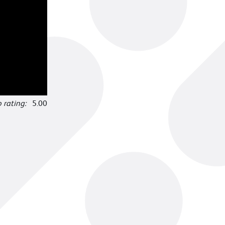
o rating:
5.00