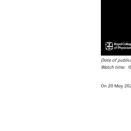
Date of publi
Watch time:
0
On 20 May 2022