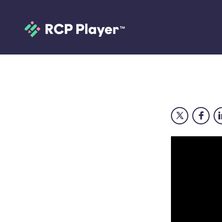
Doctors Diaries 