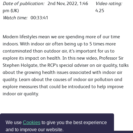
Date of publication:
2nd Nov, 2022, 1:46
Video rating:
pm (UK)
4.25
Watch time:
00:33:41
Modern lifestyles mean we are spending more of our time
indoors. With indoor air often being up to 5 times more
contaminated than outdoor air, it’s important for us to
explore its impact on health. In this new video, Professor Sir
Stephen Holgate, the RCP’s special adviser on air quality, talks
about the growing health issues associated with indoor air
quality. Learn about the causes of indoor air pollution and
explore measures that could be introduced to help improve
indoor air quality.
We use
Cookies
to give you the best experience
and to improve our website.