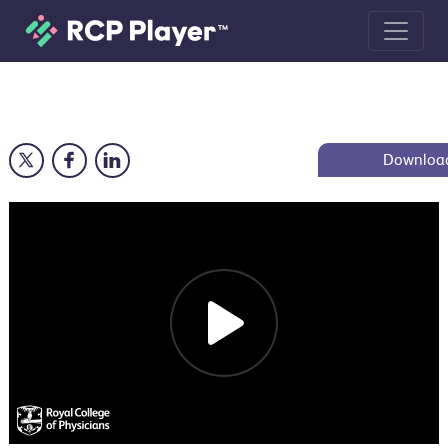
Indoor air pollution and the health 
Downloa