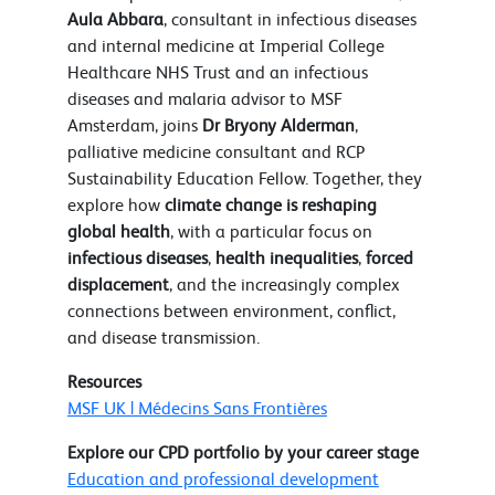
Aula Abbara
, consultant in infectious diseases
and internal medicine at Imperial College
Healthcare NHS Trust and an infectious
diseases and malaria advisor to MSF
Amsterdam, joins
Dr Bryony Alderman
,
palliative medicine consultant and RCP
Sustainability Education Fellow. Together, they
explore how
climate change is reshaping
global health
, with a particular focus on
infectious diseases
,
health inequalities
,
forced
displacement
, and the increasingly complex
connections between environment, conflict,
and disease transmission.
Resources
MSF UK | Médecins Sans Frontières
Explore our CPD portfolio by your career stage
Education and professional development