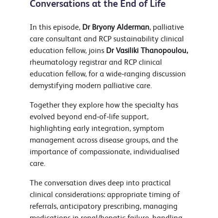
Conversations at the End of Life
In this episode,
Dr Bryony Alderman
, palliative
care consultant and RCP sustainability clinical
education fellow, joins
Dr Vasiliki Thanopoulou,
rheumatology registrar and RCP clinical
education fellow, for a wide‑ranging discussion
demystifying modern palliative care.
Together they explore how the specialty has
evolved beyond end‑of‑life support,
highlighting early integration, symptom
management across disease groups, and the
importance of compassionate, individualised
care.
The conversation dives deep into practical
clinical considerations: appropriate timing of
referrals, anticipatory prescribing, managing
medications in renal/hepatic failure, handling