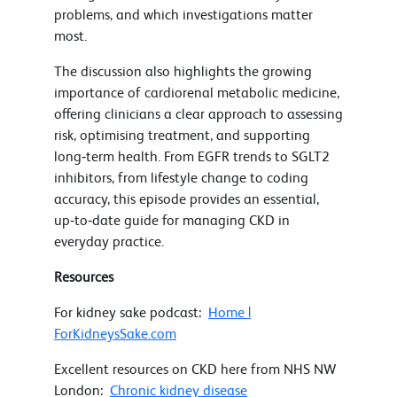
problems, and which investigations matter
most.
The discussion also highlights the growing
importance of cardiorenal metabolic medicine,
offering clinicians a clear approach to assessing
risk, optimising treatment, and supporting
long‑term health. From EGFR trends to SGLT2
inhibitors, from lifestyle change to coding
accuracy, this episode provides an essential,
up‑to‑date guide for managing CKD in
everyday practice.
Resources
For kidney sake podcast:
Home |
ForKidneysSake.com
Excellent resources on CKD here from NHS NW
London:
Chronic kidney disease