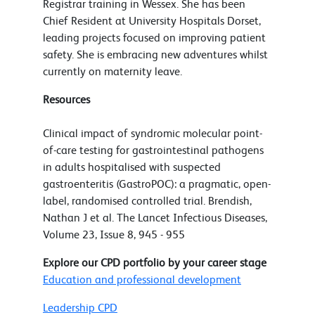
Registrar training in Wessex. She has been
Chief Resident at University Hospitals Dorset,
leading projects focused on improving patient
safety. She is embracing new adventures whilst
currently on maternity leave.
Resources
Clinical impact of syndromic molecular point-
of-care testing for gastrointestinal pathogens
in adults hospitalised with suspected
gastroenteritis (GastroPOC): a pragmatic, open-
label, randomised controlled trial. Brendish,
Nathan J et al. The Lancet Infectious Diseases,
Volume 23, Issue 8, 945 - 955
Explore our CPD portfolio by your career stage
Education and professional development
Leadership CPD