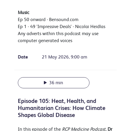
Music
Ep 50 onward - Bensound.com
Ep 1 - 49 'Impressive Deals' - Nicolai Heidlas
Any adverts within this podcast may use
computer generated voices
Date
21 May 2026, 9:00 am
36 min
Episode 105: Heat, Health, and
Humanitarian Crises: How Climate
Shapes Global Disease
In this episode of the
RCP Medicine Podcast
,
Dr