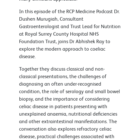
In this episode of the RCP Medicine Podcast Dr.
Dushen Murugiah, Consultant
Gastroenterologist and Trust Lead for Nutrition
at Royal Surrey County Hospital NHS
Foundation Trust, joins Dr Abhishek Ray to
explore the modern approach to coeliac
disease.
Together they discuss classical and non-
classical presentations, the challenges of
diagnosing an often under-recognised
condition, the role of serology and small bowel
biopsy, and the importance of considering
celiac disease in patients presenting with
unexplained anaemia, nutritional deficiencies
and other extraintestinal manifestations. The
conversation also explores refractory celiac
disease, practical challenges associated with