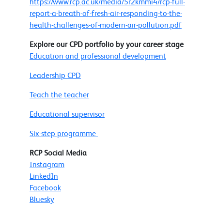
https://www.rcp.ac.uk/media/5r2kmmi4/rcp-full-
report-a-breath-of-fresh-air-responding-to-the-
health-challenges-of-modern-air-pollution.pdf
Explore our CPD portfolio by your career stage
Education and professional development
Leadership CPD
Teach the teacher
Educational supervisor
Six-step programme
RCP Social Media
Instagram
LinkedIn
Facebook
Bluesky