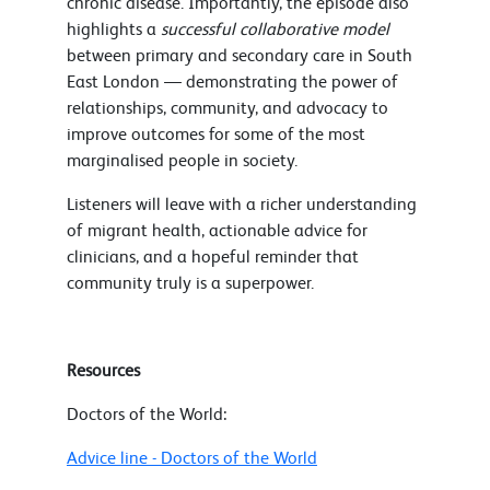
chronic disease. Importantly, the episode also
highlights a
successful collaborative model
between primary and secondary care in South
East London — demonstrating the power of
relationships, community, and advocacy to
improve outcomes for some of the most
marginalised people in society.
Listeners will leave with a richer understanding
of migrant health, actionable advice for
clinicians, and a hopeful reminder that
community truly is a superpower.
Resources
Doctors of the World:
Advice line - Doctors of the World