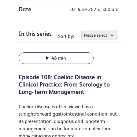
Date
02 June 2025, 5:00 am
In this series
Sort by:
48 min
Episode 108: Coeliac Disease in
Clinical Practice: From Serology to
Long-Term Management
Coeliac disease is often viewed as a
straightforward gastrointestinal condition, but
its presentation, diagnosis and long-term
management can be far more complex than
many clinicians appreciate.