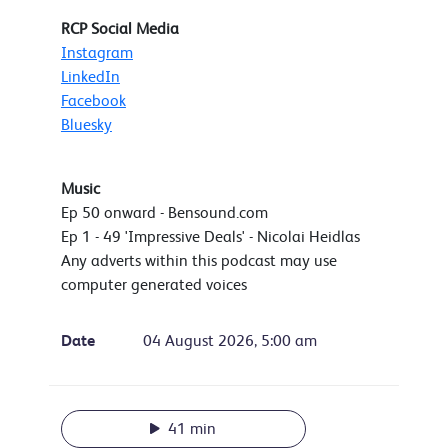
RCP Social Media
Instagram
LinkedIn
Facebook
Bluesky
Music
Ep 50 onward - Bensound.com
Ep 1 - 49 'Impressive Deals' - Nicolai Heidlas
Any adverts within this podcast may use
computer generated voices
Date
04 August 2026, 5:00 am
41 min