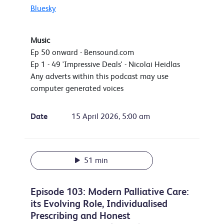
Bluesky
Music
Ep 50 onward - Bensound.com
Ep 1 - 49 'Impressive Deals' - Nicolai Heidlas
Any adverts within this podcast may use
computer generated voices
Date
15 April 2026, 5:00 am
51 min
Episode 103: Modern Palliative Care:
its Evolving Role, Individualised
Prescribing and Honest