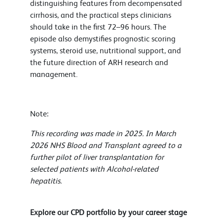
distinguishing features from decompensated
cirrhosis, and the practical steps clinicians
should take in the first 72–96 hours. The
episode also demystifies prognostic scoring
systems, steroid use, nutritional support, and
the future direction of ARH research and
management.
Note:
This recording was made in 2025. In March
2026 NHS Blood and Transplant agreed to a
further pilot of liver transplantation for
selected patients with Alcohol-related
hepatitis.
Explore our CPD portfolio by your career stage