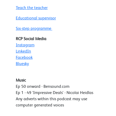
Teach the teacher
Educational supervisor
Six-step programme
RCP Social Media
Instagram
LinkedIn
Facebook
Bluesky
Music
Ep 50 onward - Bensound.com
Ep 1 - 49 'Impressive Deals' - Nicolai Heidlas
Any adverts within this podcast may use
computer generated voices