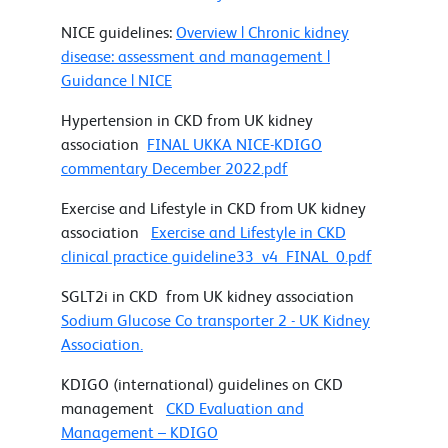
NICE guidelines:
Overview | Chronic kidney
disease: assessment and management |
Guidance | NICE
Hypertension in CKD from UK kidney
association
FINAL UKKA NICE-KDIGO
commentary December 2022.pdf
Exercise and Lifestyle in CKD from UK kidney
association
Exercise and Lifestyle in CKD
clinical practice guideline33_v4_FINAL_0.pdf
SGLT2i in CKD from UK kidney association
Sodium Glucose Co transporter 2 - UK Kidney
Association.
KDIGO (international) guidelines on CKD
management
CKD Evaluation and
Management – KDIGO