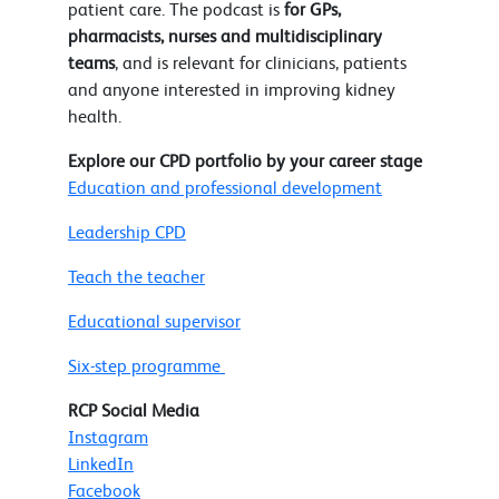
patient care. The podcast is
for GPs,
pharmacists, nurses and multidisciplinary
teams
, and is relevant for clinicians, patients
and anyone interested in improving kidney
health.
Explore our CPD portfolio by your career stage
Education and professional development
Leadership CPD
Teach the teacher
Educational supervisor
Six-step programme
RCP Social Media
Instagram
LinkedIn
Facebook