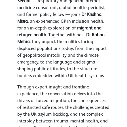
Seedat
— respiratory and general internal
medicine consultant, global health specialist,
and former policy fellow — joins
Dr Krishna
Misra
, an experienced GP in inclusion health,
for an in‑depth exploration of
migrant and
refugee health
. Together with host
Dr Rohan
Mehra
, they unpack the realities facing
displaced populations today: from the impact
of geopolitical instability and the climate
emergency, to the language and stigma
shaping public attitudes, to the structural
barriers embedded within UK health systems.
Through expert insight and frontline
experience, the conversation delves into the
drivers of forced migration, the consequences
of restricted safe routes, the challenges created
by the UK asylum backlog, and the complex
interplay between trauma, mental health, and