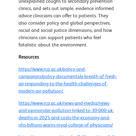
unexplained coughs to secondary prevention
clinics, and sets out simple, evidence informed
advice clinicians can offer to patients. They
also consider policy and global perspectives,
racial and social justice dimensions, and how
clinicians can support patients who feel
fatalistic about the environment.
Resources
https://www.rcp.ac.uk/policy-and-
campaigns/policy-documents/a-breath-of-fresh-
air-responding-to-the-health-challenges-of-
modern-air-pollution/
https://www.rcp.ac.uk/news-and-media/news-
and-opinion/air-pollution-linked-to-30-000-uk-
deaths-in-2025-and-costs-the-economy-and-
nhs-billions-warns-royal-college-of-physicians/