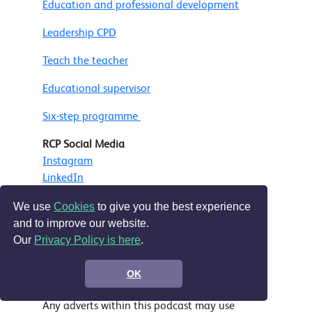
Education and professional development
Leadership CPD
Teach the teacher
Educational supervisor
Six-step programme
RCP Social Media
Instagram
LinkedIn
Facebook
We use
Cookies
to give you the best experience
Bluesky
and to improve our website.
Our
Privacy Policy is here
.
Music
Ep 50 onward - Bensound.com
OK
Ep 1 - 49 'Impressive Deals' - Nicolai Heidlas
Any adverts within this podcast may use