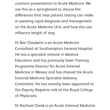
common presentation to Acute Medicine. We
use this as a springboard to discuss the
differences that near patient testing can make
in assisting rapid diagnosis and management
on the Acute Medicine Unit, and how this can
influence length of stay.
Dr Ben Chadwick is an Acute Medicine
Consultant at Southampton General Hospital.
He has a specialist interest in Medical
Education and has previously been Training
Programme Director for Acute Internal
Medicine in Wessex and has chaired the Acute
Internal Medicine Specialist Advisory
Committee. He has recently been appointed to
the Deputy Registrar role at the Royal College
of Physicians.
Dr Racheal Cheek is an Acute Internal Medicine