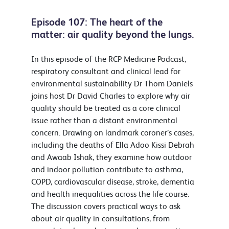
Episode 107: The heart of the
matter: air quality beyond the lungs.
In this episode of the RCP Medicine Podcast,
respiratory consultant and clinical lead for
environmental sustainability Dr Thom Daniels
joins host Dr David Charles to explore why air
quality should be treated as a core clinical
issue rather than a distant environmental
concern. Drawing on landmark coroner’s cases,
including the deaths of Ella Adoo Kissi Debrah
and Awaab Ishak, they examine how outdoor
and indoor pollution contribute to asthma,
COPD, cardiovascular disease, stroke, dementia
and health inequalities across the life course.
The discussion covers practical ways to ask
about air quality in consultations, from