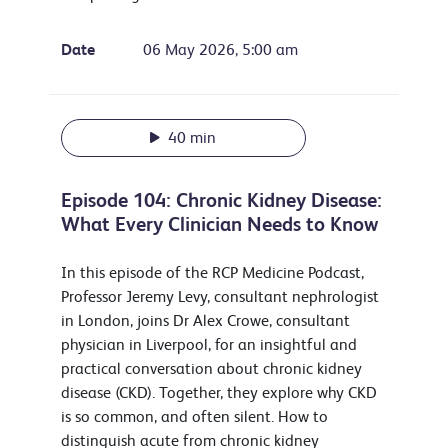
Date
06 May 2026, 5:00 am
40 min
Episode 104: Chronic Kidney Disease:
What Every Clinician Needs to Know
In this episode of the RCP Medicine Podcast,
Professor Jeremy Levy, consultant nephrologist
in London, joins Dr Alex Crowe, consultant
physician in Liverpool, for an insightful and
practical conversation about chronic kidney
disease (CKD). Together, they explore why CKD
is so common, and often silent. How to
distinguish acute from chronic kidney