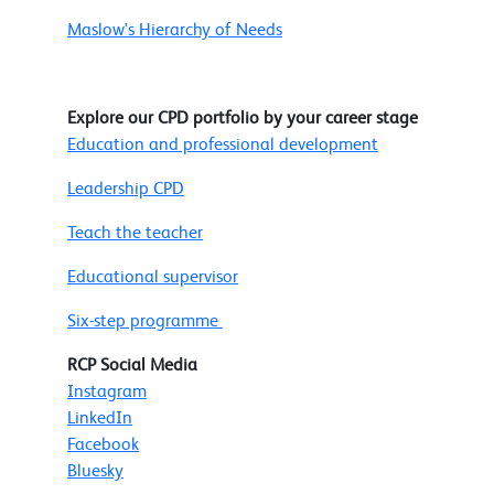
Maslow's Hierarchy of Needs
Explore our CPD portfolio by your career stage
Education and professional development
Leadership CPD
Teach the teacher
Educational supervisor
Six-step programme
RCP Social Media
Instagram
LinkedIn
Facebook
Bluesky