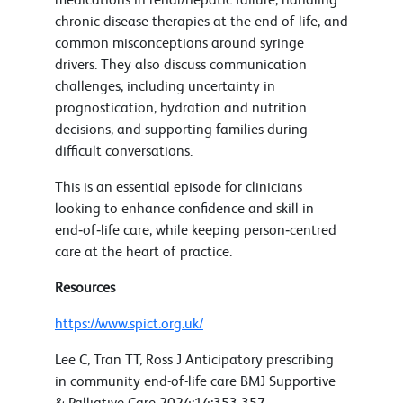
chronic disease therapies at the end of life, and
common misconceptions around syringe
drivers. They also discuss communication
challenges, including uncertainty in
prognostication, hydration and nutrition
decisions, and supporting families during
difficult conversations.
This is an essential episode for clinicians
looking to enhance confidence and skill in
end‑of‑life care, while keeping person‑centred
care at the heart of practice.
Resources
https://www.spict.org.uk/
Lee C, Tran TT, Ross J Anticipatory prescribing
in community end-of-life care BMJ Supportive
& Palliative Care 2024;14:353-357