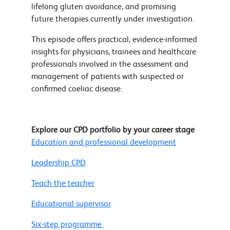
lifelong gluten avoidance, and promising
future therapies currently under investigation.
This episode offers practical, evidence-informed
insights for physicians, trainees and healthcare
professionals involved in the assessment and
management of patients with suspected or
confirmed coeliac disease.
Explore our CPD portfolio by your career stage
Education and professional development
Leadership CPD
Teach the teacher
Educational supervisor
Six-step programme