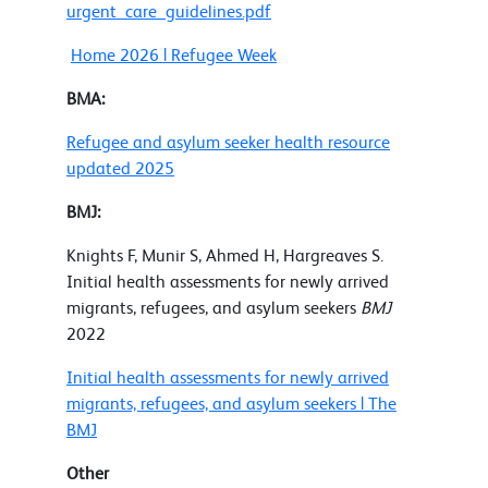
urgent_care_guidelines.pdf
Home 2026 | Refugee Week
BMA:
Refugee and asylum seeker health resource
updated 2025
BMJ:
Knights F, Munir S, Ahmed H, Hargreaves S.
Initial health assessments for newly arrived
migrants, refugees, and asylum seekers
BMJ
2022
Initial health assessments for newly arrived
migrants, refugees, and asylum seekers | The
BMJ
Other