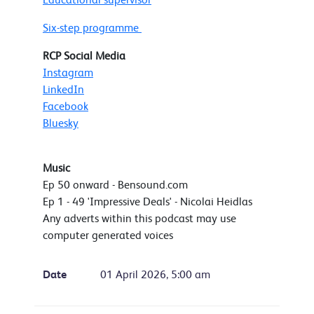
Six-step programme
RCP Social Media
Instagram
LinkedIn
Facebook
Bluesky
Music
Ep 50 onward - Bensound.com
Ep 1 - 49 'Impressive Deals' - Nicolai Heidlas
Any adverts within this podcast may use
computer generated voices
Date
01 April 2026, 5:00 am