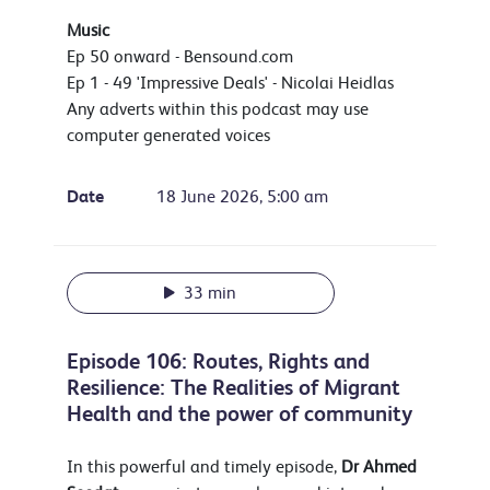
Music
Ep 50 onward - Bensound.com
Ep 1 - 49 'Impressive Deals' - Nicolai Heidlas
Any adverts within this podcast may use
computer generated voices
Date
18 June 2026, 5:00 am
33 min
Episode 106: Routes, Rights and
Resilience: The Realities of Migrant
Health and the power of community
In this powerful and timely episode,
Dr
Ahmed