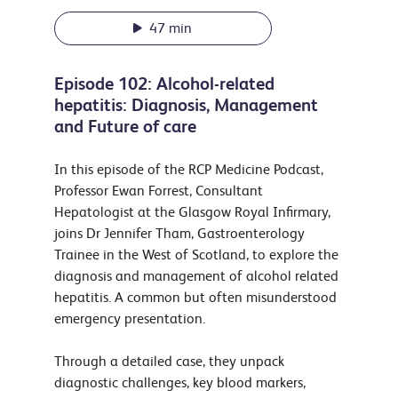
47 min
Episode 102: Alcohol-related
hepatitis: Diagnosis, Management
and Future of care
In this episode of the RCP Medicine Podcast,
Professor Ewan Forrest, Consultant
Hepatologist at the Glasgow Royal Infirmary,
joins Dr Jennifer Tham, Gastroenterology
Trainee in the West of Scotland, to explore the
diagnosis and management of alcohol related
hepatitis. A common but often misunderstood
emergency presentation.
Through a detailed case, they unpack
diagnostic challenges, key blood markers,