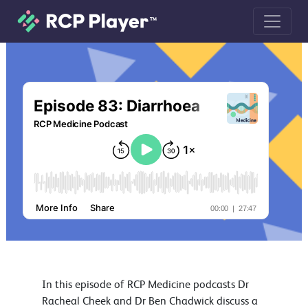
Episode 83: Diarrhoea podcast
In this episode of RCP Medicine podcasts Dr
Racheal Cheek and Dr Ben Chadwick discuss a