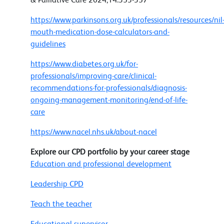
https://www.parkinsons.org.uk/professionals/resources/nil
mouth-medication-dose-calculators-and-
guidelines
https://www.diabetes.org.uk/for-
professionals/improving-care/clinical-
recommendations-for-professionals/diagnosis-
ongoing-management-monitoring/end-of-life-
care
https://www.nacel.nhs.uk/about-nacel
Explore our CPD portfolio by your career stage
Education and professional development
Leadership CPD
Teach the teacher
Educational supervisor