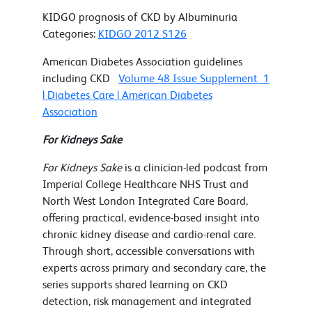
KIDGO prognosis of CKD by Albuminuria
Categories:
KIDGO 2012 S126
American Diabetes Association guidelines
including CKD
Volume 48 Issue Supplement_1
| Diabetes Care | American Diabetes
Association
For Kidneys Sake
For Kidneys Sake
is a clinician-led podcast from
Imperial College Healthcare NHS Trust and
North West London Integrated Care Board,
offering practical, evidence-based insight into
chronic kidney disease and cardio-renal care.
Through short, accessible conversations with
experts across primary and secondary care, the
series supports shared learning on CKD
detection, risk management and integrated