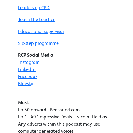
Leadership CPD
Teach the teacher
Educational supervisor
Six-step programme
RCP Social Media
Instagram
LinkedIn
Facebook
Bluesky
Music
Ep 50 onward - Bensound.com
Ep 1 - 49 'Impressive Deals' - Nicolai Heidlas
Any adverts within this podcast may use
computer generated voices