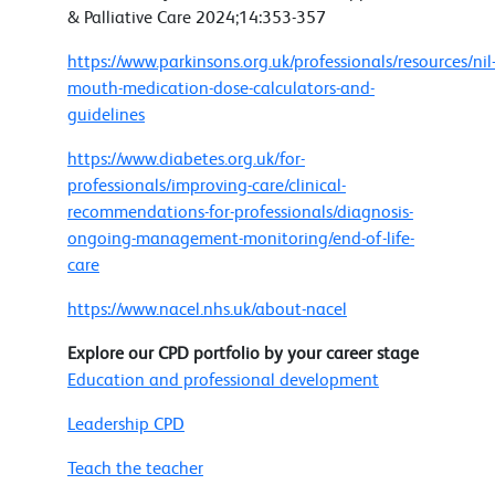
& Palliative Care 2024;14:353-357
https://www.parkinsons.org.uk/professionals/resources/nil
mouth-medication-dose-calculators-and-
guidelines
https://www.diabetes.org.uk/for-
professionals/improving-care/clinical-
recommendations-for-professionals/diagnosis-
ongoing-management-monitoring/end-of-life-
care
https://www.nacel.nhs.uk/about-nacel
Explore our CPD portfolio by your career stage
Education and professional development
Leadership CPD
Teach the teacher