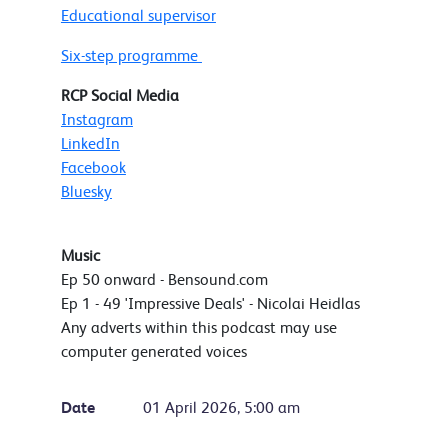
Educational supervisor
Six-step programme
RCP Social Media
Instagram
LinkedIn
Facebook
Bluesky
Music
Ep 50 onward - Bensound.com
Ep 1 - 49 'Impressive Deals' - Nicolai Heidlas
Any adverts within this podcast may use
computer generated voices
Date
01 April 2026, 5:00 am