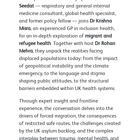
Seedat
— respiratory and general internal
medicine consultant, global health specialist,
and former policy fellow — joins
Dr Krishna
Misra
, an experienced GP in inclusion health,
for an in‑depth exploration of
migrant and
refugee health
. Together with host
Dr Rohan
Mehra
, they unpack the realities facing
displaced populations today: from the impact
of geopolitical instability and the climate
emergency, to the language and stigma
shaping public attitudes, to the structural
barriers embedded within UK health systems.
Through expert insight and frontline
experience, the conversation delves into the
drivers of forced migration, the consequences
of restricted safe routes, the challenges created
by the UK asylum backlog, and the complex
interplay between trauma, mental health, and