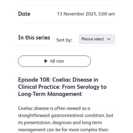
Date
13 November 2025, 5:00 am
In this series
Sort by:
48 min
Episode 108: Coeliac Disease in
Clinical Practice: From Serology to
Long-Term Management
Coeliac disease is often viewed as a
straightforward gastrointestinal condition, but
its presentation, diagnosis and long-term
management can be far more complex than