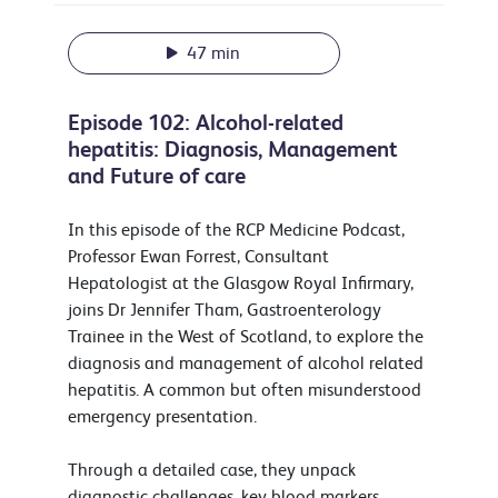
47 min
Episode 102: Alcohol-related
hepatitis: Diagnosis, Management
and Future of care
In this episode of the RCP Medicine Podcast,
Professor Ewan Forrest, Consultant
Hepatologist at the Glasgow Royal Infirmary,
joins Dr Jennifer Tham, Gastroenterology
Trainee in the West of Scotland, to explore the
diagnosis and management of alcohol related
hepatitis. A common but often misunderstood
emergency presentation.
Through a detailed case, they unpack
diagnostic challenges, key blood markers,