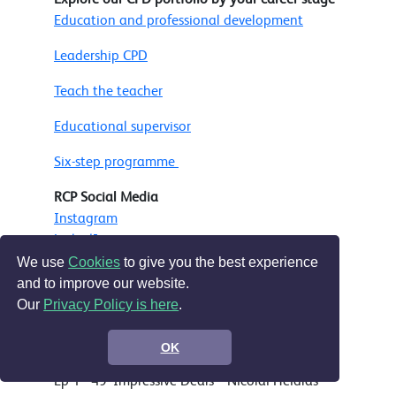
Education and professional development
Leadership CPD
Teach the teacher
Educational supervisor
Six-step programme
RCP Social Media
Instagram
LinkedIn
Facebook
We use
Cookies
to give you the best experience
Bluesky
and to improve our website.
Our
Privacy Policy is here
.
Music
OK
Ep 50 onward - Bensound.com
Ep 1 - 49 'Impressive Deals' - Nicolai Heidlas