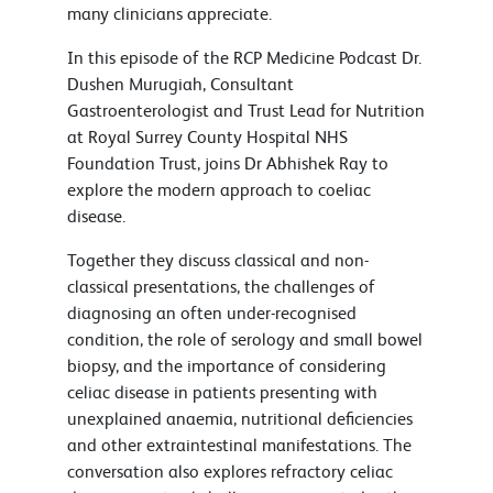
many clinicians appreciate.
In this episode of the RCP Medicine Podcast Dr.
Dushen Murugiah, Consultant
Gastroenterologist and Trust Lead for Nutrition
at Royal Surrey County Hospital NHS
Foundation Trust, joins Dr Abhishek Ray to
explore the modern approach to coeliac
disease.
Together they discuss classical and non-
classical presentations, the challenges of
diagnosing an often under-recognised
condition, the role of serology and small bowel
biopsy, and the importance of considering
celiac disease in patients presenting with
unexplained anaemia, nutritional deficiencies
and other extraintestinal manifestations. The
conversation also explores refractory celiac