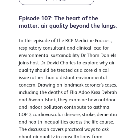
Episode 107: The heart of the
matter: air quality beyond the lungs.
In this episode of the RCP Medicine Podcast,
respiratory consultant and clinical lead for
environmental sustainability Dr Thom Daniels
joins host Dr David Charles to explore why air
quality should be treated as a core clinical
issue rather than a distant environmental
concern. Drawing on landmark coroner’s cases,
including the deaths of Ella Adoo Kissi Debrah
and Awaab Ishak, they examine how outdoor
and indoor pollution contribute to asthma,
COPD, cardiovascular disease, stroke, dementia
and health inequalities across the life course.
The discussion covers practical ways to ask
about air quality in consultations, from