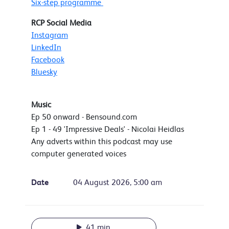
Six-step programme
RCP Social Media
Instagram
LinkedIn
Facebook
Bluesky
Music
Ep 50 onward - Bensound.com
Ep 1 - 49 'Impressive Deals' - Nicolai Heidlas
Any adverts within this podcast may use
computer generated voices
Date
04 August 2026, 5:00 am
41 min