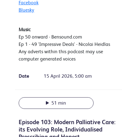
Facebook
Bluesky
Music
Ep 50 onward - Bensound.com
Ep 1 - 49 'Impressive Deals' - Nicolai Heidlas
Any adverts within this podcast may use
computer generated voices
Date
15 April 2026, 5:00 am
51 min
Episode 103: Modern Palliative Care:
its Evolving Role, Individualised
Prescribing and Honest