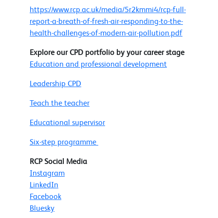
https://www.rcp.ac.uk/media/5r2kmmi4/rcp-full-
report-a-breath-of-fresh-air-responding-to-the-
health-challenges-of-modern-air-pollution.pdf
Explore our CPD portfolio by your career stage
Education and professional development
Leadership CPD
Teach the teacher
Educational supervisor
Six-step programme
RCP Social Media
Instagram
LinkedIn
Facebook
Bluesky