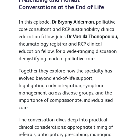
Conversations at the End of Life
In this episode,
Dr Bryony Alderman
, palliative
care consultant and RCP sustainability clinical
education fellow, joins
Dr Vasiliki Thanopoulou,
rheumatology registrar and RCP clinical
education fellow, for a wide‑ranging discussion
demystifying modern palliative care.
Together they explore how the specialty has
evolved beyond end‑of‑life support,
highlighting early integration, symptom
management across disease groups, and the
importance of compassionate, individualised
care.
The conversation dives deep into practical
clinical considerations: appropriate timing of
referrals, anticipatory prescribing, managing