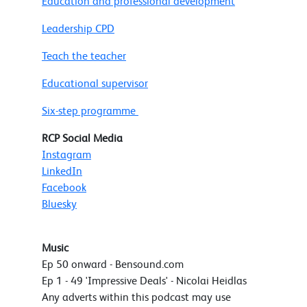
Education and professional development
Leadership CPD
Teach the teacher
Educational supervisor
Six-step programme
RCP Social Media
Instagram
LinkedIn
Facebook
Bluesky
Music
Ep 50 onward - Bensound.com
Ep 1 - 49 'Impressive Deals' - Nicolai Heidlas
Any adverts within this podcast may use