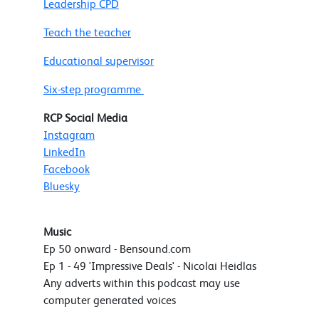
Leadership CPD
Teach the teacher
Educational supervisor
Six-step programme
RCP Social Media
Instagram
LinkedIn
Facebook
Bluesky
Music
Ep 50 onward - Bensound.com
Ep 1 - 49 'Impressive Deals' - Nicolai Heidlas
Any adverts within this podcast may use
computer generated voices