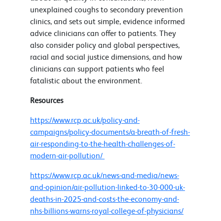
unexplained coughs to secondary prevention
clinics, and sets out simple, evidence informed
advice clinicians can offer to patients. They
also consider policy and global perspectives,
racial and social justice dimensions, and how
clinicians can support patients who feel
fatalistic about the environment.
Resources
https://www.rcp.ac.uk/policy-and-
campaigns/policy-documents/a-breath-of-fresh-
air-responding-to-the-health-challenges-of-
modern-air-pollution/
https://www.rcp.ac.uk/news-and-media/news-
and-opinion/air-pollution-linked-to-30-000-uk-
deaths-in-2025-and-costs-the-economy-and-
nhs-billions-warns-royal-college-of-physicians/