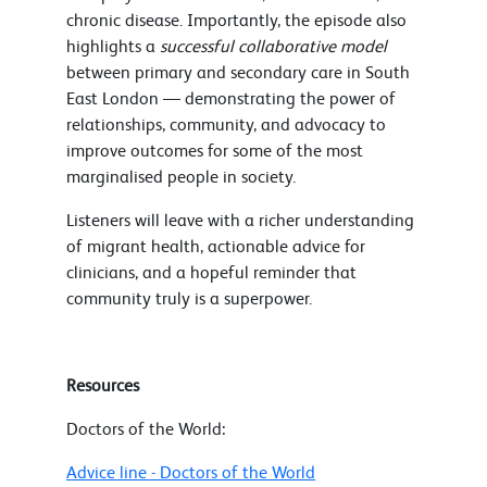
chronic disease. Importantly, the episode also
highlights a
successful collaborative model
between primary and secondary care in South
East London — demonstrating the power of
relationships, community, and advocacy to
improve outcomes for some of the most
marginalised people in society.
Listeners will leave with a richer understanding
of migrant health, actionable advice for
clinicians, and a hopeful reminder that
community truly is a superpower.
Resources
Doctors of the World:
Advice line - Doctors of the World