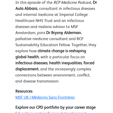
In this episode of the
RCP Medicine Podcast
,
Dr
Aula Abbara
, consultant in infectious diseases
and internal medicine at Imperial College
Healthcare NHS Trust and an infectious
diseases and malaria advisor to MSF
Amsterdam, joins
Dr Bryony Alderman
,
palliative medicine consultant and RCP
Sustainability Education Fellow. Together, they
explore how
climate change is reshaping
global health
, with a particular focus on
infectious diseases
,
health inequalities
,
forced
displacement
, and the increasingly complex
connections between environment, conflict,
and disease transmission.
Resources
MSF UK | Médecins Sans Frontières
Explore our CPD portfolio by your career stage