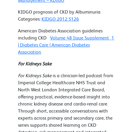
Management – KDIGO
KIDGO prognosis of CKD by Albuminuria
Categories:
KIDGO 2012 S126
American Diabetes Association guidelines
including CKD
Volume 48 Issue Supplement_1
| Diabetes Care | American Diabetes
Association
For Kidneys Sake
For Kidneys Sake
is a clinician-led podcast from
Imperial College Healthcare NHS Trust and
North West London Integrated Care Board,
offering practical, evidence-based insight into
chronic kidney disease and cardio-renal care.
Through short, accessible conversations with
experts across primary and secondary care, the
series supports shared learning on CKD