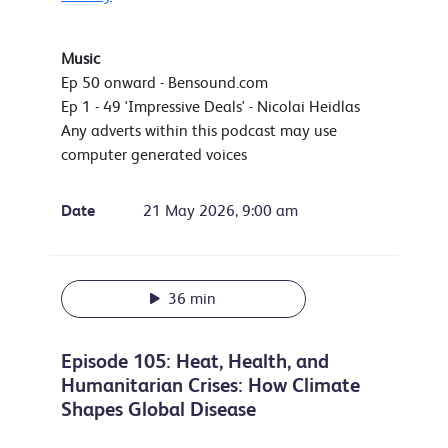
Music
Ep 50 onward - Bensound.com
Ep 1 - 49 'Impressive Deals' - Nicolai Heidlas
Any adverts within this podcast may use
computer generated voices
Date
21 May 2026, 9:00 am
36 min
Episode 105: Heat, Health, and
Humanitarian Crises: How Climate
Shapes Global Disease