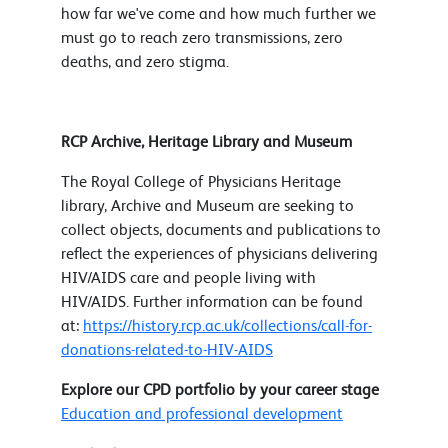
how far we've come and how much further we
must go to reach zero transmissions, zero
deaths, and zero stigma.
RCP Archive, Heritage Library and Museum
The Royal College of Physicians Heritage
library, Archive and Museum are seeking to
collect objects, documents and publications to
reflect the experiences of physicians delivering
HIV/AIDS care and people living with
HIV/AIDS. Further information can be found
at:
https://history.rcp.ac.uk/collections/call-for-
donations-related-to-HIV-AIDS
Explore our CPD portfolio by your career stage
Education and professional development