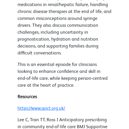
medications in renal/hepatic failure, handling
chronic disease therapies at the end of life, and
common misconceptions around syringe
drivers. They also discuss communication
challenges, including uncertainty in
prognostication, hydration and nutrition
decisions, and supporting families during
difficult conversations.
This is an essential episode for clinicians
looking to enhance confidence and skill in
end‑of‑life care, while keeping person‑centred
care at the heart of practice.
Resources
https://www.spict.org.uk/
Lee C, Tran TT, Ross J Anticipatory prescribing
in community end-of-life care BMJ Supportive