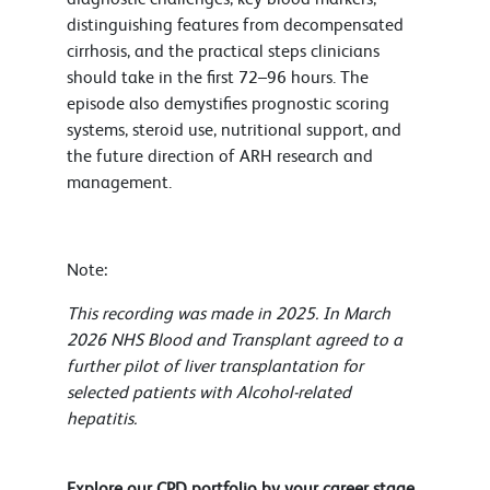
distinguishing features from decompensated
cirrhosis, and the practical steps clinicians
should take in the first 72–96 hours. The
episode also demystifies prognostic scoring
systems, steroid use, nutritional support, and
the future direction of ARH research and
management.
Note:
This recording was made in 2025. In March
2026 NHS Blood and Transplant agreed to a
further pilot of liver transplantation for
selected patients with Alcohol-related
hepatitis.
Explore our CPD portfolio by your career stage