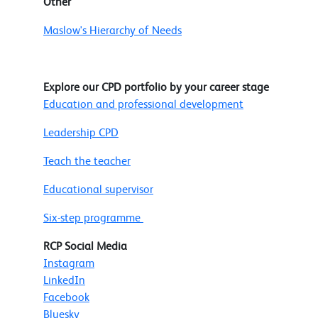
Other
Maslow's Hierarchy of Needs
Explore our CPD portfolio by your career stage
Education and professional development
Leadership CPD
Teach the teacher
Educational supervisor
Six-step programme
RCP Social Media
Instagram
LinkedIn
Facebook
Bluesky