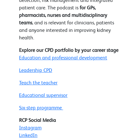
detection, risk management and integrated
patient care. The podcast is
for GPs,
pharmacists, nurses and multidisciplinary
teams
, and is relevant for clinicians, patients
and anyone interested in improving kidney
health.
Explore our CPD portfolio by your career stage
Education and professional development
Leadership CPD
Teach the teacher
Educational supervisor
Six-step programme
RCP Social Media
Instagram
LinkedIn