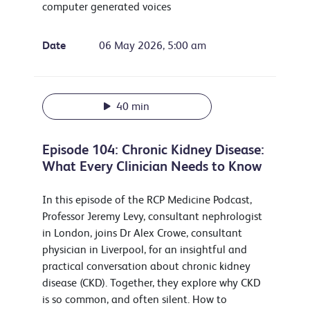
computer generated voices
Date
06 May 2026, 5:00 am
40 min
Episode 104: Chronic Kidney Disease:
What Every Clinician Needs to Know
In this episode of the RCP Medicine Podcast,
Professor Jeremy Levy, consultant nephrologist
in London, joins Dr Alex Crowe, consultant
physician in Liverpool, for an insightful and
practical conversation about chronic kidney
disease (CKD). Together, they explore why CKD
is so common, and often silent. How to