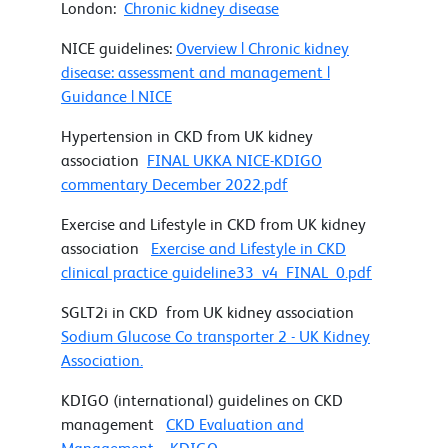
London:
Chronic kidney disease
NICE guidelines:
Overview | Chronic kidney
disease: assessment and management |
Guidance | NICE
Hypertension in CKD from UK kidney
association
FINAL UKKA NICE-KDIGO
commentary December 2022.pdf
Exercise and Lifestyle in CKD from UK kidney
association
Exercise and Lifestyle in CKD
clinical practice guideline33_v4_FINAL_0.pdf
SGLT2i in CKD from UK kidney association
Sodium Glucose Co transporter 2 - UK Kidney
Association.
KDIGO (international) guidelines on CKD
management
CKD Evaluation and