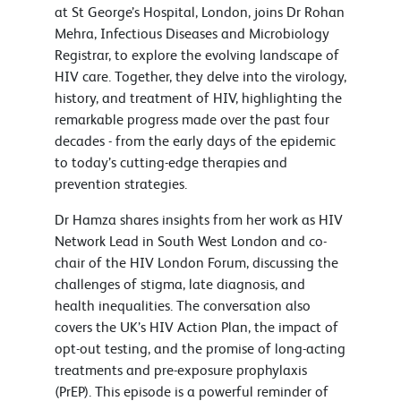
at St George’s Hospital, London, joins Dr Rohan
Mehra, Infectious Diseases and Microbiology
Registrar, to explore the evolving landscape of
HIV care. Together, they delve into the virology,
history, and treatment of HIV, highlighting the
remarkable progress made over the past four
decades - from the early days of the epidemic
to today’s cutting-edge therapies and
prevention strategies.
Dr Hamza shares insights from her work as HIV
Network Lead in South West London and co-
chair of the HIV London Forum, discussing the
challenges of stigma, late diagnosis, and
health inequalities. The conversation also
covers the UK’s HIV Action Plan, the impact of
opt-out testing, and the promise of long-acting
treatments and pre-exposure prophylaxis
(PrEP). This episode is a powerful reminder of