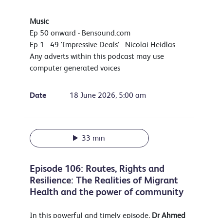
Music
Ep 50 onward - Bensound.com
Ep 1 - 49 'Impressive Deals' - Nicolai Heidlas
Any adverts within this podcast may use
computer generated voices
Date
18 June 2026, 5:00 am
33 min
Episode 106: Routes, Rights and
Resilience: The Realities of Migrant
Health and the power of community
In this powerful and timely episode,
Dr
Ahmed