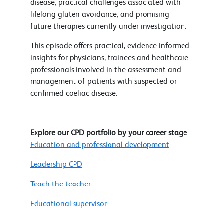
disease, practical challenges associated with
lifelong gluten avoidance, and promising
future therapies currently under investigation.
This episode offers practical, evidence-informed
insights for physicians, trainees and healthcare
professionals involved in the assessment and
management of patients with suspected or
confirmed coeliac disease.
Explore our CPD portfolio by your career stage
Education and professional development
Leadership CPD
Teach the teacher
Educational supervisor