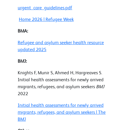
urgent_care_guidelines.pdf
Home 2026 | Refugee Week
BMA:
Refugee and asylum seeker health resource
updated 2025
BMJ:
Knights F, Munir S, Ahmed H, Hargreaves S.
Initial health assessments for newly arrived
migrants, refugees, and asylum seekers
BMJ
2022
Initial health assessments for newly arrived
migrants, refugees, and asylum seekers | The
BMJ