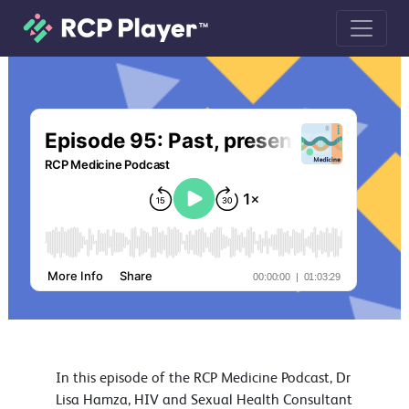
Episode 95: Past, present and future
In this episode of the RCP Medicine Podcast, Dr
Lisa Hamza, HIV and Sexual Health Consultant