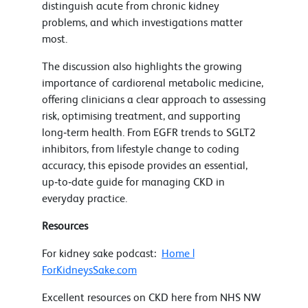
distinguish acute from chronic kidney
problems, and which investigations matter
most.
The discussion also highlights the growing
importance of cardiorenal metabolic medicine,
offering clinicians a clear approach to assessing
risk, optimising treatment, and supporting
long‑term health. From EGFR trends to SGLT2
inhibitors, from lifestyle change to coding
accuracy, this episode provides an essential,
up‑to‑date guide for managing CKD in
everyday practice.
Resources
For kidney sake podcast:
Home |
ForKidneysSake.com
Excellent resources on CKD here from NHS NW