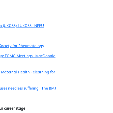
em (UKOSS) | UKOSS | NPEU
h Society for Rheumatology
oup: EOMG Meetings | MacDonald
 Maternal Health - elearning for
es needless suffering | The BMJ
ur career stage