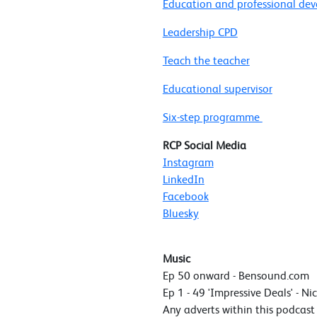
Education and professional de
Leadership CPD
Teach the teacher
Educational supervisor
Six-step programme
RCP Social Media
Instagram
LinkedIn
Facebook
Bluesky
Music
Ep 50 onward - Bensound.com
Ep 1 - 49 'Impressive Deals' - Ni
Any adverts within this podcas