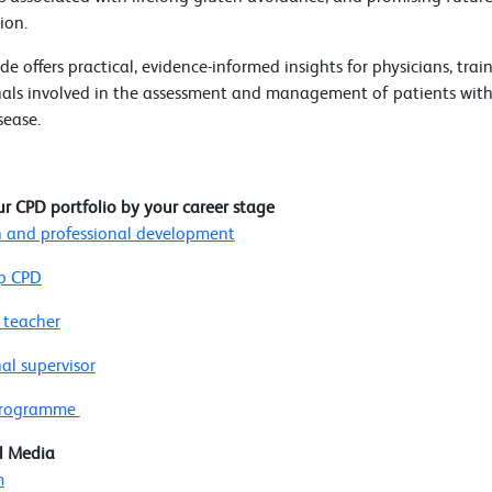
ion.
de offers practical, evidence-informed insights for physicians, tra
nals involved in the assessment and management of patients with
sease.
ur CPD portfolio by your career stage
 and professional development
p CPD
 teacher
al supervisor
 programme
l Media
m