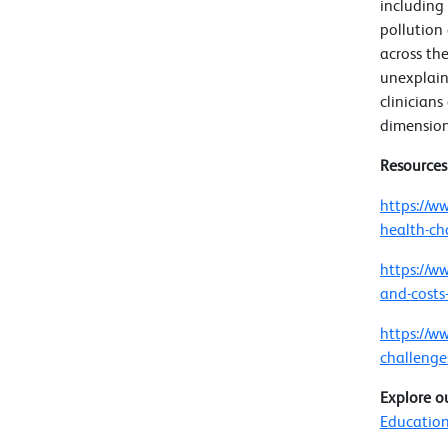
including
pollution
across the
unexplain
clinicians
dimension
Resource
https://w
health-ch
https://w
and-costs
https://w
challenge
Explore o
Education