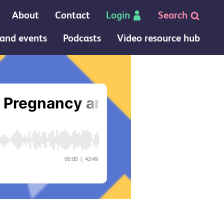
About
Contact
Login
Search
and events
Podcasts
Video resource hub
 Postpartum Care podcast