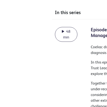
In this series
Episode
48
Manag
min
Coeliac di
diagnosis
In this e
Trust Lea
explore t
Together 
under-rec
consideri
other extr
challenge