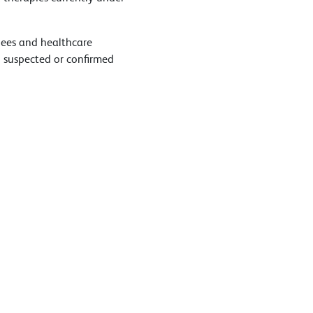
inees and healthcare
 suspected or confirmed