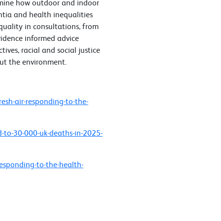
amine how outdoor and indoor
ntia and health inequalities
 quality in consultations, from
vidence informed advice
tives, racial and social justice
out the environment.
esh-air-responding-to-the-
d-to-30-000-uk-deaths-in-2025-
responding-to-the-health-