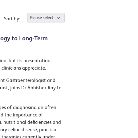
Sort by:
ology to Long-Term
on, but its presentation,
linicians appreciate.
ant Gastroenterologist and
ust, joins Dr Abhishek Ray to
nges of diagnosing an often
and the importance of
 nutritional deficiencies and
ry celiac disease, practical
 therapies currently under