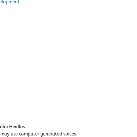
velopment
colai Heidlas
t may use computer generated voices