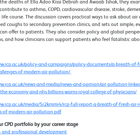
 the deaths of Ella Adoo Kissi Debrah and Awaab Ishak, they ex
 contribute to asthma, COPD, cardiovascular disease, stroke, deme
 life course. The discussion covers practical ways to ask about air
ed coughs to secondary prevention clinics, and sets out simple, e
 can offer to patients. They also consider policy and global perspec
s, and how clinicians can support patients who feel fatalistic ab
s
ww.rcp.ac.uk/policy-and-campaigns/policy-documents/a-breath-of-fr
allenges-of-modern-air-pollution/
ww.rcp.ac.uk/news-and-media/news-and-opinion/air-pollution-linke
-the-economy-and-nhs-billions-warns-royal-college-of-physicians/
ww.rcp.ac.uk/media/5r2kmmi4/rcp-full-report-a-breath-of-fresh-air-
s-of-modern-air-pollution.pdf
ur CPD portfolio by your career stage
 and professional development