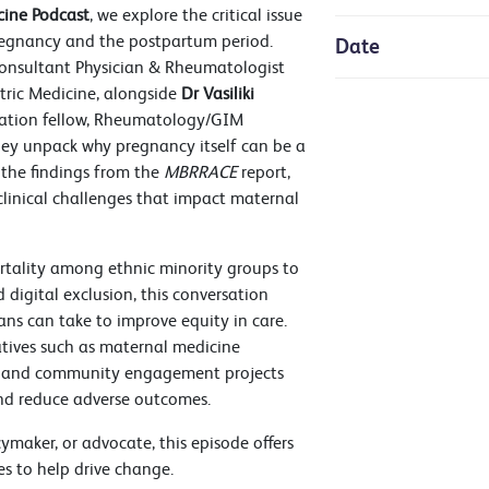
ine Podcast
, we explore the critical issue
pregnancy and the postpartum period.
Date
Consultant Physician & Rheumatologist
etric Medicine, alongside
Dr Vasiliki
ucation fellow, Rheumatology/GIM
 they unpack why pregnancy itself can be a
, the findings from the
MBRRACE
report,
 clinical challenges that impact maternal
rtality among ethnic minority groups to
 digital exclusion, this conversation
ians can take to improve equity in care.
iatives such as maternal medicine
s, and community engagement projects
d reduce adverse outcomes.
cymaker, or advocate, this episode offers
es to help drive change.