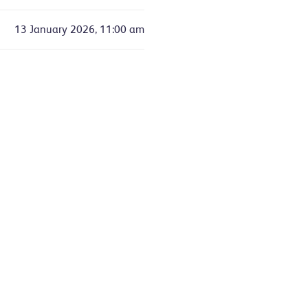
13 January 2026, 11:00 am