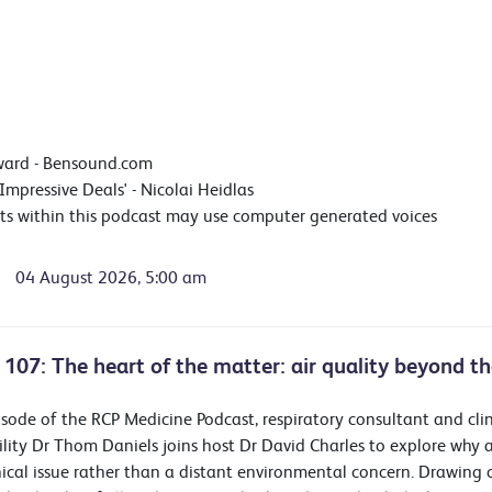
ward - Bensound.com
'Impressive Deals' - Nicolai Heidlas
ts within this podcast may use computer generated voices
04 August 2026, 5:00 am
 107: The heart of the matter: air quality beyond th
pisode of the RCP Medicine Podcast, respiratory consultant and cli
ility Dr Thom Daniels joins host Dr David Charles to explore why a
inical issue rather than a distant environmental concern. Drawing 