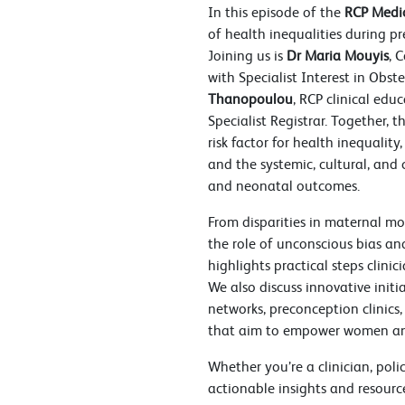
In this episode of the
RCP Medic
of health inequalities during 
Joining us is
Dr Maria Mouyis
, 
with Specialist Interest in Obst
Thanopoulou
, RCP clinical ed
Specialist Registrar. Together,
risk factor for health inequality
and the systemic, cultural, and
and neonatal outcomes.
From disparities in maternal mo
the role of unconscious bias and
highlights practical steps clinic
We also discuss innovative init
networks, preconception clinic
that aim to empower women an
Whether you’re a clinician, poli
actionable insights and resourc