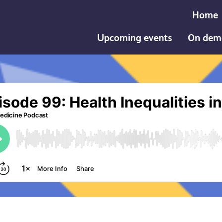
Home
Upcoming events
On dem
th Inequalities in Pregnancy and