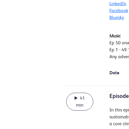
LinkedIn
Facebook
Bluesky
Music
Ep 50 on
Ep 1 - 49 
Any adver
Date
Episode
41
min
In this e
sustainab
a core cl