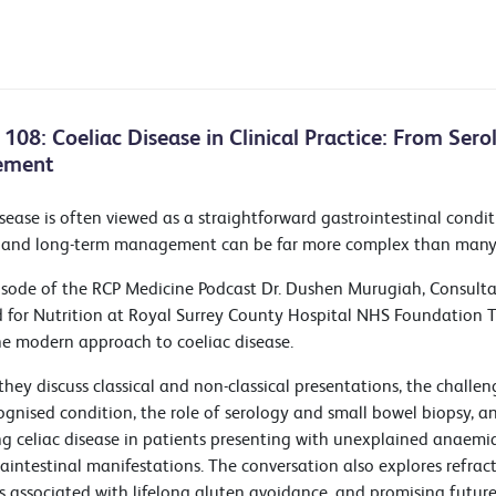
 108: Coeliac Disease in Clinical Practice: From Ser
ement
sease is often viewed as a straightforward gastrointestinal conditi
 and long-term management can be far more complex than many c
pisode of the RCP Medicine Podcast Dr. Dushen Murugiah, Consult
d for Nutrition at Royal Surrey County Hospital NHS Foundation Tr
he modern approach to coeliac disease.
they discuss classical and non-classical presentations, the challe
ognised condition, the role of serology and small bowel biopsy, 
ng celiac disease in patients presenting with unexplained anaemia,
aintestinal manifestations. The conversation also explores refracto
s associated with lifelong gluten avoidance, and promising future