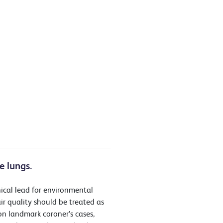
e lungs.
nical lead for environmental
ir quality should be treated as
on landmark coroner’s cases,