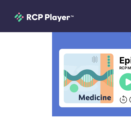
Episode 99: Heal