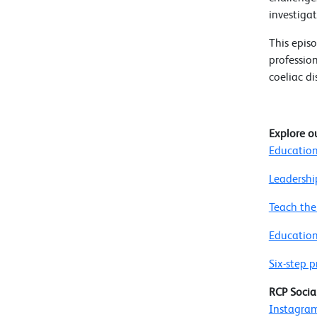
investigat
This episo
professio
coeliac di
Explore o
Education
Leadershi
Teach the
Education
Six-step
RCP Socia
Instagra