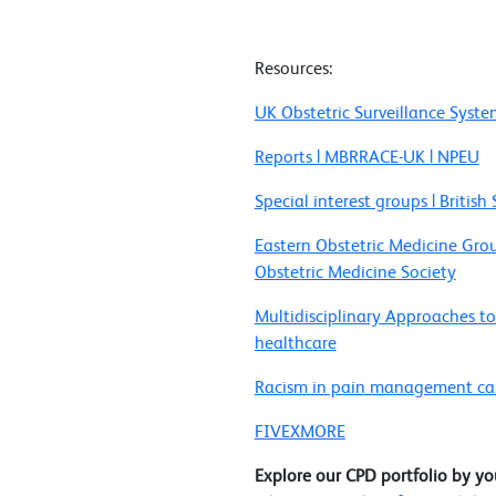
Resources:
UK Obstetric Surveillance Syst
Reports | MBRRACE-UK | NPEU
Special interest groups | Britis
Eastern Obstetric Medicine Gr
Obstetric Medicine Society
Multidisciplinary Approaches to
healthcare
Racism in pain management caus
FIVEXMORE
Explore our CPD portfolio by yo