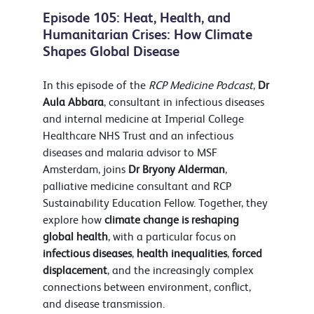
Episode 105: Heat, Health, and
Humanitarian Crises: How Climate
Shapes Global Disease
In this episode of the
RCP Medicine Podcast
,
Dr
Aula Abbara
, consultant in infectious diseases
and internal medicine at Imperial College
Healthcare NHS Trust and an infectious
diseases and malaria advisor to MSF
Amsterdam, joins
Dr Bryony Alderman
,
palliative medicine consultant and RCP
Sustainability Education Fellow. Together, they
explore how
climate change is reshaping
global health
, with a particular focus on
infectious diseases
,
health inequalities
,
forced
displacement
, and the increasingly complex
connections between environment, conflict,
and disease transmission.