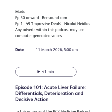
Music
Ep 50 onward - Bensound.com
Ep 1 - 49 'Impressive Deals' - Nicolai Heidlas
Any adverts within this podcast may use
computer generated voices
Date
11 March 2026, 5:00 am
41 min
Episode 101: Acute Liver Failure:
Differentials, Deterioration and
Decisive Action
In this episode of the RCP Medicine Podcast,