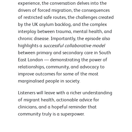
experience, the conversation delves into the
drivers of forced migration, the consequences
of restricted safe routes, the challenges created
by the UK asylum backlog, and the complex
interplay between trauma, mental health, and
chronic disease. Importantly, the episode also
highlights a
successful collaborative model
between primary and secondary care in South
East London — demonstrating the power of
relationships, community, and advocacy to
improve outcomes for some of the most
marginalised people in society.
Listeners will leave with a richer understanding
of migrant health, actionable advice for
clinicians, and a hopeful reminder that
community truly is a superpower.