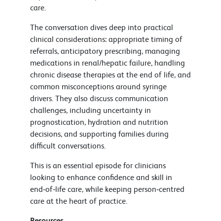
care.
The conversation dives deep into practical
clinical considerations: appropriate timing of
referrals, anticipatory prescribing, managing
medications in renal/hepatic failure, handling
chronic disease therapies at the end of life, and
common misconceptions around syringe
drivers. They also discuss communication
challenges, including uncertainty in
prognostication, hydration and nutrition
decisions, and supporting families during
difficult conversations.
This is an essential episode for clinicians
looking to enhance confidence and skill in
end‑of‑life care, while keeping person‑centred
care at the heart of practice.
Resources