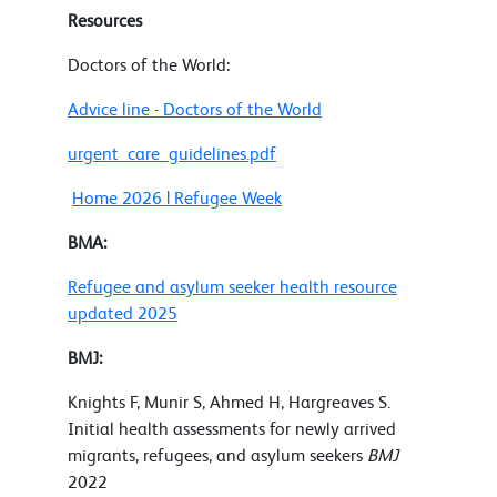
Resources
Doctors of the World:
Advice line - Doctors of the World
urgent_care_guidelines.pdf
Home 2026 | Refugee Week
BMA:
Refugee and asylum seeker health resource
updated 2025
BMJ:
Knights F, Munir S, Ahmed H, Hargreaves S.
Initial health assessments for newly arrived
migrants, refugees, and asylum seekers
BMJ
2022