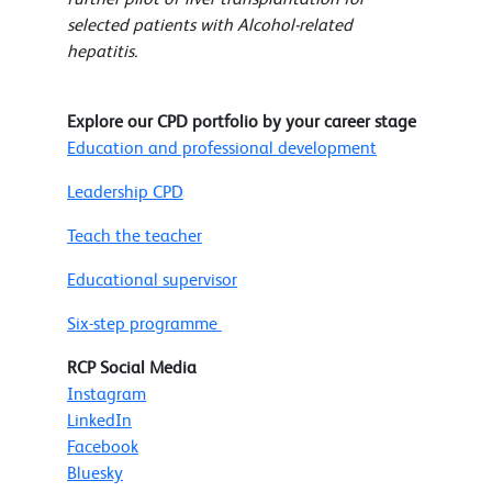
selected patients with Alcohol-related
hepatitis.
Explore our CPD portfolio by your career stage
Education and professional development
Leadership CPD
Teach the teacher
Educational supervisor
Six-step programme
RCP Social Media
Instagram
LinkedIn
Facebook
Bluesky