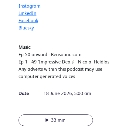
Instagram
LinkedIn
Facebook
Bluesky
Music
Ep 50 onward - Bensound.com
Ep 1 - 49 'Impressive Deals' - Nicolai Heidlas
Any adverts within this podcast may use
computer generated voices
Date
18 June 2026, 5:00 am
33 min