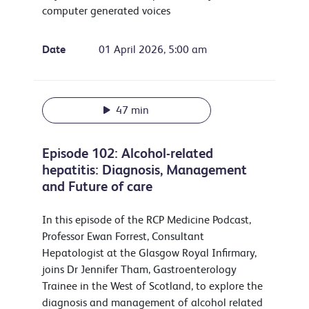
computer generated voices
Date
01 April 2026, 5:00 am
47 min
Episode 102: Alcohol-related
hepatitis: Diagnosis, Management
and Future of care
In this episode of the RCP Medicine Podcast,
Professor Ewan Forrest, Consultant
Hepatologist at the Glasgow Royal Infirmary,
joins Dr Jennifer Tham, Gastroenterology
Trainee in the West of Scotland, to explore the
diagnosis and management of alcohol related