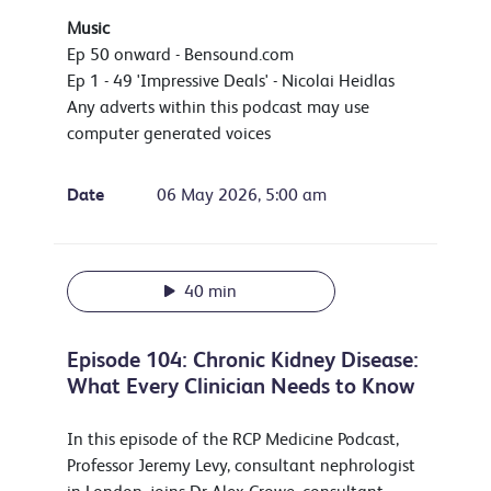
Music
Ep 50 onward - Bensound.com
Ep 1 - 49 'Impressive Deals' - Nicolai Heidlas
Any adverts within this podcast may use
computer generated voices
Date
06 May 2026, 5:00 am
40 min
Episode 104: Chronic Kidney Disease:
What Every Clinician Needs to Know
In this episode of the RCP Medicine Podcast,
Professor Jeremy Levy, consultant nephrologist