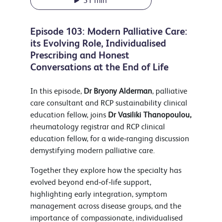
51 min
Episode 103: Modern Palliative Care:
its Evolving Role, Individualised
Prescribing and Honest
Conversations at the End of Life
In this episode,
Dr Bryony Alderman
, palliative
care consultant and RCP sustainability clinical
education fellow, joins
Dr Vasiliki Thanopoulou,
rheumatology registrar and RCP clinical
education fellow, for a wide‑ranging discussion
demystifying modern palliative care.
Together they explore how the specialty has
evolved beyond end‑of‑life support,
highlighting early integration, symptom
management across disease groups, and the
importance of compassionate, individualised