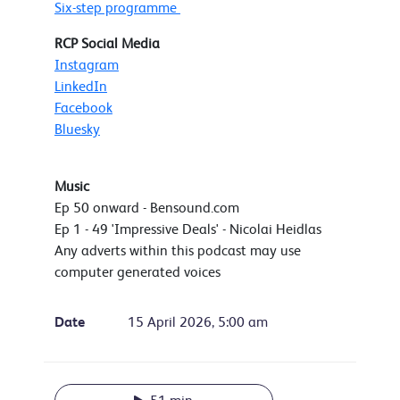
Six-step programme
RCP Social Media
Instagram
LinkedIn
Facebook
Bluesky
Music
Ep 50 onward - Bensound.com
Ep 1 - 49 'Impressive Deals' - Nicolai Heidlas
Any adverts within this podcast may use
computer generated voices
Date
15 April 2026, 5:00 am