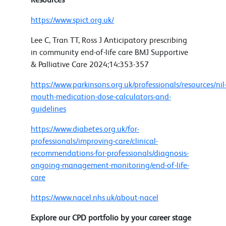
https://www.spict.org.uk/
Lee C, Tran TT, Ross J Anticipatory prescribing
in community end-of-life care BMJ Supportive
& Palliative Care 2024;14:353-357
https://www.parkinsons.org.uk/professionals/resources/nil
mouth-medication-dose-calculators-and-
guidelines
https://www.diabetes.org.uk/for-
professionals/improving-care/clinical-
recommendations-for-professionals/diagnosis-
ongoing-management-monitoring/end-of-life-
care
https://www.nacel.nhs.uk/about-nacel
Explore our CPD portfolio by your career stage