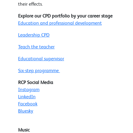
their effects.
Explore our CPD portfolio by your career stage
Education and professional development
Leadership CPD
Teach the teacher
Educational supervisor
Six-step programme
RCP Social Media
Instagram
LinkedIn
Facebook
Bluesky
Music