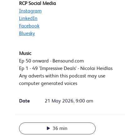
RCP Social Media
Instagram
LinkedIn
Facebook
Bluesky
Music
Ep 50 onward - Bensound.com
Ep 1 - 49 'Impressive Deals' - Nicolai Heidlas
Any adverts within this podcast may use
computer generated voices
Date
21 May 2026, 9:00 am
36 min