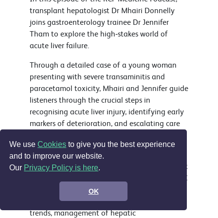
transplant hepatologist Dr Mhairi Donnelly
joins gastroenterology trainee Dr Jennifer
Tham to explore the high‑stakes world of
acute liver failure.
Through a detailed case of a young woman
presenting with severe transaminitis and
paracetamol toxicity, Mhairi and Jennifer guide
listeners through the crucial steps in
recognising acute liver injury, identifying early
markers of deterioration, and escalating care
at the right time.
We use
Cookies
to give you the best experience
The discussion covers the most common causes
and to improve our website.
of acute liver failure in the UK, how to interpret
Our
Privacy Policy is here
.
markedly raised transaminases, the role of NAC
beyond confirmed paracetamol toxicity, the
OK
importance of monitoring lactate and INR
trends, management of hepatic