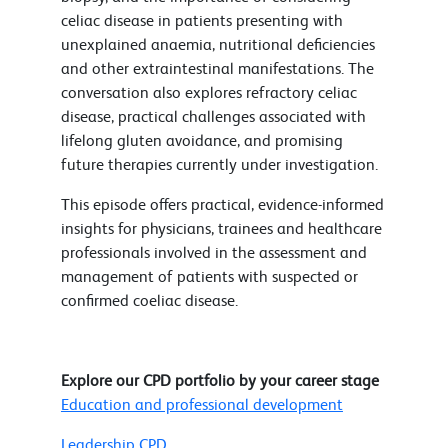
celiac disease in patients presenting with
unexplained anaemia, nutritional deficiencies
and other extraintestinal manifestations. The
conversation also explores refractory celiac
disease, practical challenges associated with
lifelong gluten avoidance, and promising
future therapies currently under investigation.
This episode offers practical, evidence-informed
insights for physicians, trainees and healthcare
professionals involved in the assessment and
management of patients with suspected or
confirmed coeliac disease.
Explore our CPD portfolio by your career stage
Education and professional development
Leadership CPD