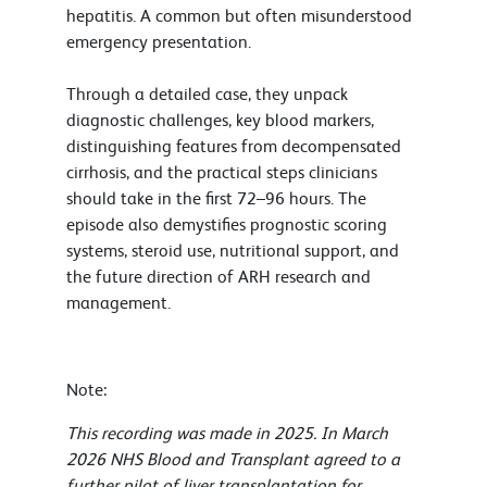
hepatitis. A common but often misunderstood
emergency presentation.
Through a detailed case, they unpack
diagnostic challenges, key blood markers,
distinguishing features from decompensated
cirrhosis, and the practical steps clinicians
should take in the first 72–96 hours. The
episode also demystifies prognostic scoring
systems, steroid use, nutritional support, and
the future direction of ARH research and
management.
Note:
This recording was made in 2025. In March
2026 NHS Blood and Transplant agreed to a
further pilot of liver transplantation for