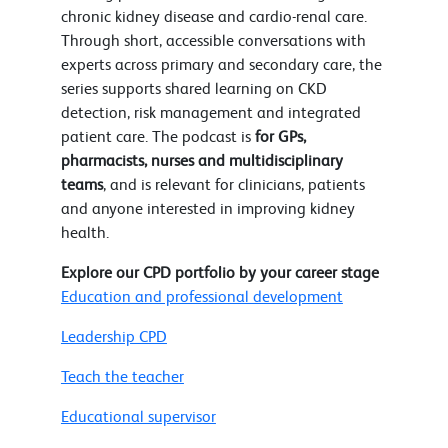
chronic kidney disease and cardio-renal care.
Through short, accessible conversations with
experts across primary and secondary care, the
series supports shared learning on CKD
detection, risk management and integrated
patient care. The podcast is
for GPs,
pharmacists, nurses and multidisciplinary
teams
, and is relevant for clinicians, patients
and anyone interested in improving kidney
health.
Explore our CPD portfolio by your career stage
Education and professional development
Leadership CPD
Teach the teacher
Educational supervisor