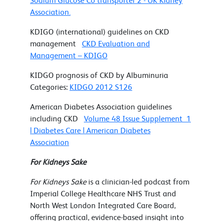
Sodium Glucose Co transporter 2 - UK Kidney
Association.
KDIGO (international) guidelines on CKD
management
CKD Evaluation and
Management – KDIGO
KIDGO prognosis of CKD by Albuminuria
Categories:
KIDGO 2012 S126
American Diabetes Association guidelines
including CKD
Volume 48 Issue Supplement_1
| Diabetes Care | American Diabetes
Association
For Kidneys Sake
For Kidneys Sake
is a clinician-led podcast from
Imperial College Healthcare NHS Trust and
North West London Integrated Care Board,
offering practical, evidence-based insight into