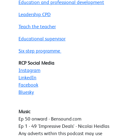
Education and professional development
Leadership CPD
Teach the teacher
Educational supervisor
Six-step programme
RCP Social Media
Instagram
LinkedIn
Facebook
Bluesky
Music
Ep 50 onward - Bensound.com
Ep 1 - 49 'Impressive Deals' - Nicolai Heidlas
Any adverts within this podcast may use