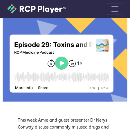
Episode 29: Toxins and Poisons Part
This week Amie and guest presenter Dr Nerys
Conway discuss commonly misused drugs and