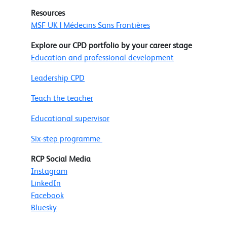
Resources
MSF UK | Médecins Sans Frontières
Explore our CPD portfolio by your career stage
Education and professional development
Leadership CPD
Teach the teacher
Educational supervisor
Six-step programme
RCP Social Media
Instagram
LinkedIn
Facebook
Bluesky