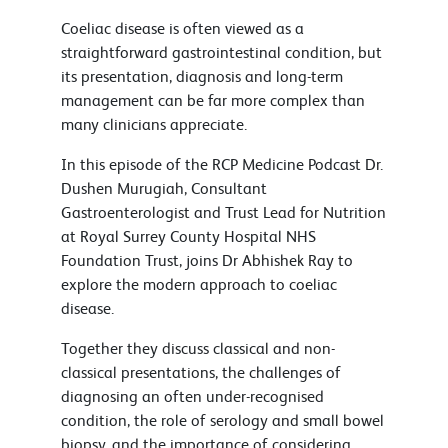
Coeliac disease is often viewed as a
straightforward gastrointestinal condition, but
its presentation, diagnosis and long-term
management can be far more complex than
many clinicians appreciate.
In this episode of the RCP Medicine Podcast Dr.
Dushen Murugiah, Consultant
Gastroenterologist and Trust Lead for Nutrition
at Royal Surrey County Hospital NHS
Foundation Trust, joins Dr Abhishek Ray to
explore the modern approach to coeliac
disease.
Together they discuss classical and non-
classical presentations, the challenges of
diagnosing an often under-recognised
condition, the role of serology and small bowel
biopsy, and the importance of considering