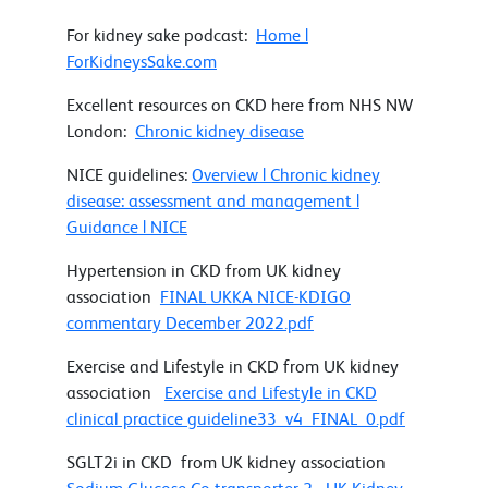
For kidney sake podcast:
Home |
ForKidneysSake.com
Excellent resources on CKD here from NHS NW
London:
Chronic kidney disease
NICE guidelines:
Overview | Chronic kidney
disease: assessment and management |
Guidance | NICE
Hypertension in CKD from UK kidney
association
FINAL UKKA NICE-KDIGO
commentary December 2022.pdf
Exercise and Lifestyle in CKD from UK kidney
association
Exercise and Lifestyle in CKD
clinical practice guideline33_v4_FINAL_0.pdf
SGLT2i in CKD from UK kidney association