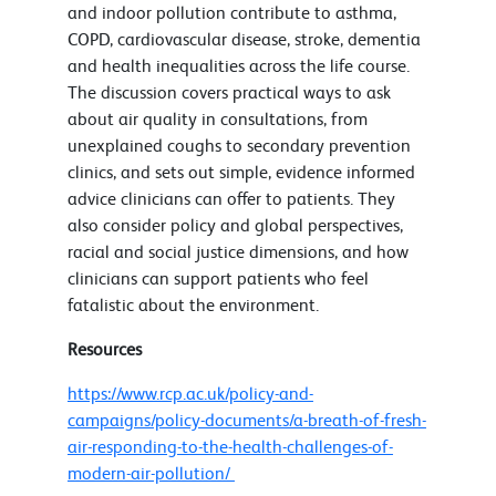
and indoor pollution contribute to asthma,
COPD, cardiovascular disease, stroke, dementia
and health inequalities across the life course.
The discussion covers practical ways to ask
about air quality in consultations, from
unexplained coughs to secondary prevention
clinics, and sets out simple, evidence informed
advice clinicians can offer to patients. They
also consider policy and global perspectives,
racial and social justice dimensions, and how
clinicians can support patients who feel
fatalistic about the environment.
Resources
https://www.rcp.ac.uk/policy-and-
campaigns/policy-documents/a-breath-of-fresh-
air-responding-to-the-health-challenges-of-
modern-air-pollution/