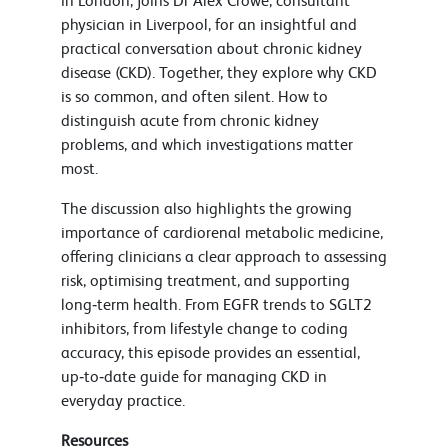
in London, joins Dr Alex Crowe, consultant
physician in Liverpool, for an insightful and
practical conversation about chronic kidney
disease (CKD). Together, they explore why CKD
is so common, and often silent. How to
distinguish acute from chronic kidney
problems, and which investigations matter
most.
The discussion also highlights the growing
importance of cardiorenal metabolic medicine,
offering clinicians a clear approach to assessing
risk, optimising treatment, and supporting
long‑term health. From EGFR trends to SGLT2
inhibitors, from lifestyle change to coding
accuracy, this episode provides an essential,
up‑to‑date guide for managing CKD in
everyday practice.
Resources