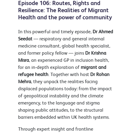
Episode 106: Routes, Rights and
Resilience: The Realities of Migrant
Health and the power of community
In this powerful and timely episode,
Dr
Ahmed
Seedat
— respiratory and general internal
medicine consultant, global health specialist,
and former policy fellow — joins
Dr Krishna
Misra
, an experienced GP in inclusion health,
for an in‑depth exploration of
migrant and
refugee health
. Together with host
Dr Rohan
Mehra
, they unpack the realities facing
displaced populations today: from the impact
of geopolitical instability and the climate
emergency, to the language and stigma
shaping public attitudes, to the structural
barriers embedded within UK health systems.
Through expert insight and frontline