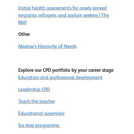
Initial health assessments for newly arrived
migrants, refugees, and asylum seekers | The
BMJ
Other
Maslow's Hierarchy of Needs
Explore our CPD portfolio by your career stage
Education and professional development
Leadership CPD
Teach the teacher
Educational supervisor
Six-step programme