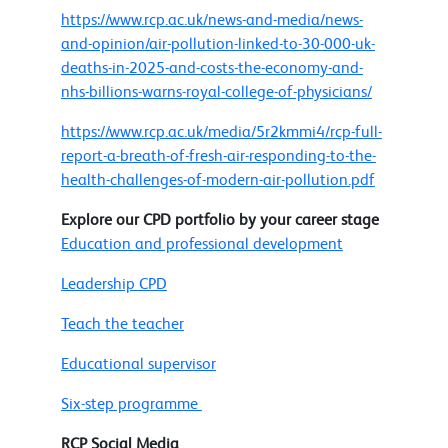
https://www.rcp.ac.uk/news-and-media/news-
and-opinion/air-pollution-linked-to-30-000-uk-
deaths-in-2025-and-costs-the-economy-and-
nhs-billions-warns-royal-college-of-physicians/
https://www.rcp.ac.uk/media/5r2kmmi4/rcp-full-
report-a-breath-of-fresh-air-responding-to-the-
health-challenges-of-modern-air-pollution.pdf
Explore our CPD portfolio by your career stage
Education and professional development
Leadership CPD
Teach the teacher
Educational supervisor
Six-step programme
RCP Social Media