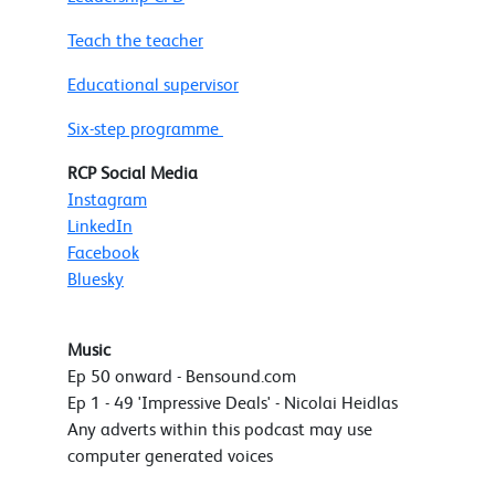
Teach the teacher
Educational supervisor
Six-step programme
RCP Social Media
Instagram
LinkedIn
Facebook
Bluesky
Music
Ep 50 onward - Bensound.com
Ep 1 - 49 'Impressive Deals' - Nicolai Heidlas
Any adverts within this podcast may use
computer generated voices