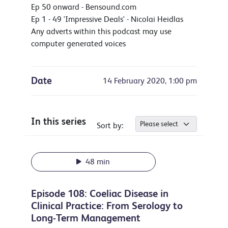
Ep 50 onward - Bensound.com
Ep 1 - 49 'Impressive Deals' - Nicolai Heidlas
Any adverts within this podcast may use
computer generated voices
Date
14 February 2020, 1:00 pm
In this series
Sort by:
48 min
Episode 108: Coeliac Disease in
Clinical Practice: From Serology to
Long-Term Management