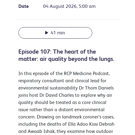
Date
04 August 2026, 5:00 am
41 min
Episode 107: The heart of the
matter: air quality beyond the lungs.
In this episode of the RCP Medicine Podcast,
respiratory consultant and clinical lead for
environmental sustainability Dr Thom Daniels
joins host Dr David Charles to explore why air
quality should be treated as a core clinical
issue rather than a distant environmental
concern. Drawing on landmark coroner’s cases,
including the deaths of Ella Adoo Kissi Debrah
and Awaab Ishak, they examine how outdoor