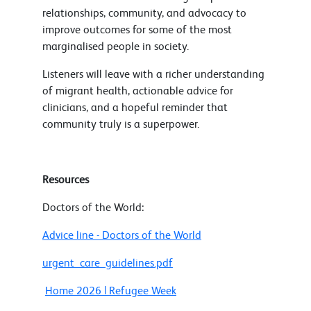
relationships, community, and advocacy to
improve outcomes for some of the most
marginalised people in society.
Listeners will leave with a richer understanding
of migrant health, actionable advice for
clinicians, and a hopeful reminder that
community truly is a superpower.
Resources
Doctors of the World:
Advice line - Doctors of the World
urgent_care_guidelines.pdf
Home 2026 | Refugee Week