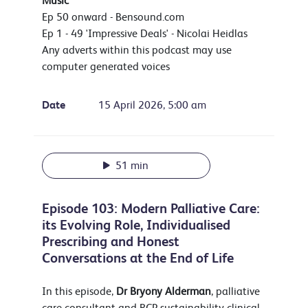
Music
Ep 50 onward - Bensound.com
Ep 1 - 49 'Impressive Deals' - Nicolai Heidlas
Any adverts within this podcast may use
computer generated voices
Date
15 April 2026, 5:00 am
51 min
Episode 103: Modern Palliative Care:
its Evolving Role, Individualised
Prescribing and Honest
Conversations at the End of Life
In this episode,
Dr Bryony Alderman
, palliative
care consultant and RCP sustainability clinical