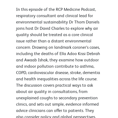
In this episode of the RCP Medicine Podcast,
respiratory consultant and clinical lead for
environmental sustainability Dr Thom Daniels
joins host Dr David Charles to explore why air
quality should be treated as a core clinical
issue rather than a distant environmental
concern. Drawing on landmark coroner’s cases,
including the deaths of Ella Adoo Kissi Debrah
and Awaab Ishak, they examine how outdoor
and indoor pollution contribute to asthma,
COPD, cardiovascular disease, stroke, dementia
and health inequalities across the life course.
The discussion covers practical ways to ask
about air quality in consultations, from
unexplained coughs to secondary prevention
clinics, and sets out simple, evidence informed
advice clinicians can offer to patients. They
also consider policy and global perspectives,