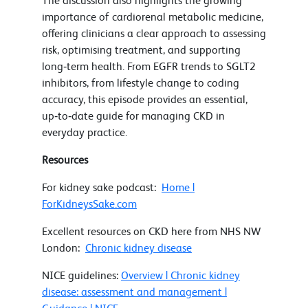
The discussion also highlights the growing
importance of cardiorenal metabolic medicine,
offering clinicians a clear approach to assessing
risk, optimising treatment, and supporting
long‑term health. From EGFR trends to SGLT2
inhibitors, from lifestyle change to coding
accuracy, this episode provides an essential,
up‑to‑date guide for managing CKD in
everyday practice.
Resources
For kidney sake podcast:
Home |
ForKidneysSake.com
Excellent resources on CKD here from NHS NW
London:
Chronic kidney disease
NICE guidelines:
Overview | Chronic kidney
disease: assessment and management |