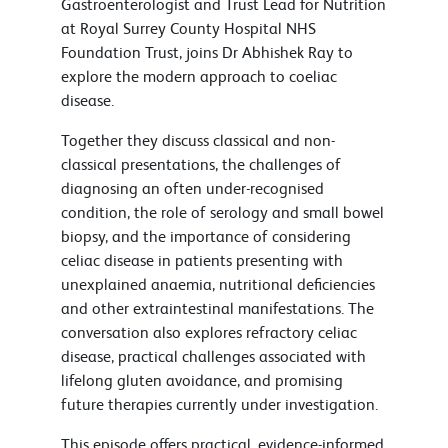
Gastroenterologist and Trust Lead for Nutrition
at Royal Surrey County Hospital NHS
Foundation Trust, joins Dr Abhishek Ray to
explore the modern approach to coeliac
disease.
Together they discuss classical and non-
classical presentations, the challenges of
diagnosing an often under-recognised
condition, the role of serology and small bowel
biopsy, and the importance of considering
celiac disease in patients presenting with
unexplained anaemia, nutritional deficiencies
and other extraintestinal manifestations. The
conversation also explores refractory celiac
disease, practical challenges associated with
lifelong gluten avoidance, and promising
future therapies currently under investigation.
This episode offers practical, evidence-informed