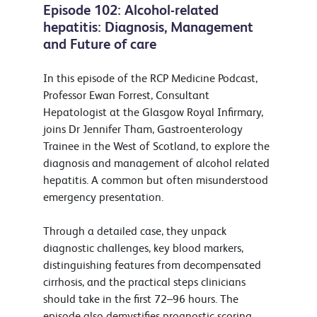
Episode 102: Alcohol-related
hepatitis: Diagnosis, Management
and Future of care
In this episode of the RCP Medicine Podcast,
Professor Ewan Forrest, Consultant
Hepatologist at the Glasgow Royal Infirmary,
joins Dr Jennifer Tham, Gastroenterology
Trainee in the West of Scotland, to explore the
diagnosis and management of alcohol related
hepatitis. A common but often misunderstood
emergency presentation.
Through a detailed case, they unpack
diagnostic challenges, key blood markers,
distinguishing features from decompensated
cirrhosis, and the practical steps clinicians
should take in the first 72–96 hours. The
episode also demystifies prognostic scoring