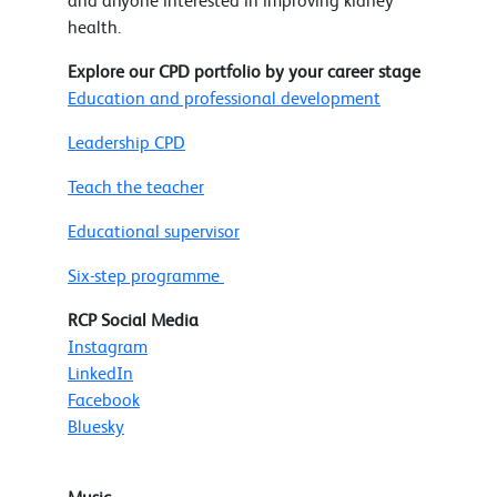
and anyone interested in improving kidney
health.
Explore our CPD portfolio by your career stage
Education and professional development
Leadership CPD
Teach the teacher
Educational supervisor
Six-step programme
RCP Social Media
Instagram
LinkedIn
Facebook
Bluesky