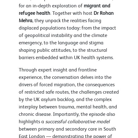
for an in‑depth exploration of
migrant and
refugee health
. Together with host
Dr Rohan
Mehra
, they unpack the realities facing
displaced populations today: from the impact
of geopolitical instability and the climate
emergency, to the language and stigma
shaping public attitudes, to the structural
barriers embedded within UK health systems.
Through expert insight and frontline
experience, the conversation delves into the
drivers of forced migration, the consequences
of restricted safe routes, the challenges created
by the UK asylum backlog, and the complex
interplay between trauma, mental health, and
chronic disease. Importantly, the episode also
highlights a
successful collaborative model
between primary and secondary care in South
East London — demonstrating the power of