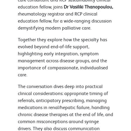
education fellow, joins
Dr Vasiliki Thanopoulou,
rheumatology registrar and RCP clinical
education fellow, for a wide‑ranging discussion
demystifying modern palliative care.
Together they explore how the specialty has
evolved beyond end‑of‑life support,
highlighting early integration, symptom
management across disease groups, and the
importance of compassionate, individualised
care.
The conversation dives deep into practical
clinical considerations: appropriate timing of
referrals, anticipatory prescribing, managing
medications in renal/hepatic failure, handling
chronic disease therapies at the end of life, and
common misconceptions around syringe
drivers. They also discuss communication