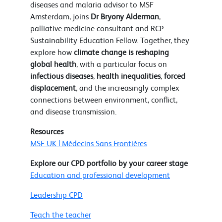
diseases and malaria advisor to MSF
Amsterdam, joins
Dr Bryony Alderman
,
palliative medicine consultant and RCP
Sustainability Education Fellow. Together, they
explore how
climate change is reshaping
global health
, with a particular focus on
infectious diseases
,
health inequalities
,
forced
displacement
, and the increasingly complex
connections between environment, conflict,
and disease transmission.
Resources
MSF UK | Médecins Sans Frontières
Explore our CPD portfolio by your career stage
Education and professional development
Leadership CPD
Teach the teacher