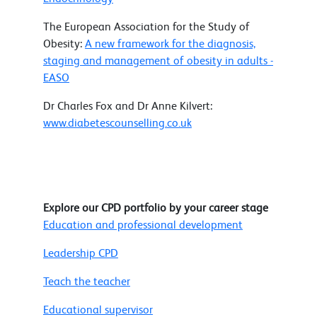
The European Association for the Study of
Obesity:
A new framework for the diagnosis,
staging and management of obesity in adults -
EASO
Dr Charles Fox and Dr Anne Kilvert:
www.diabetescounselling.co.uk
Explore our CPD portfolio by your career stage
Education and professional development
Leadership CPD
Teach the teacher
Educational supervisor