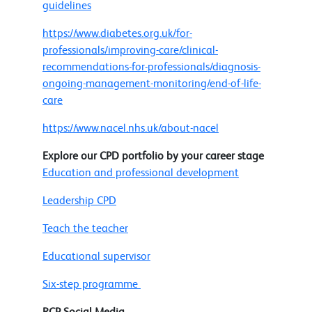
guidelines
https://www.diabetes.org.uk/for-
professionals/improving-care/clinical-
recommendations-for-professionals/diagnosis-
ongoing-management-monitoring/end-of-life-
care
https://www.nacel.nhs.uk/about-nacel
Explore our CPD portfolio by your career stage
Education and professional development
Leadership CPD
Teach the teacher
Educational supervisor
Six-step programme
RCP Social Media