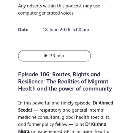
Any adverts within this podcast may use
computer generated voices
Date
18 June 2026, 5:00 am
33 min
Episode 106: Routes, Rights and
Resilience: The Realities of Migrant
Health and the power of community
In this powerful and timely episode,
Dr
Ahmed
Seedat
— respiratory and general internal
medicine consultant, global health specialist,
and former policy fellow — joins
Dr Krishna
Misra
, an experienced GP in inclusion health,