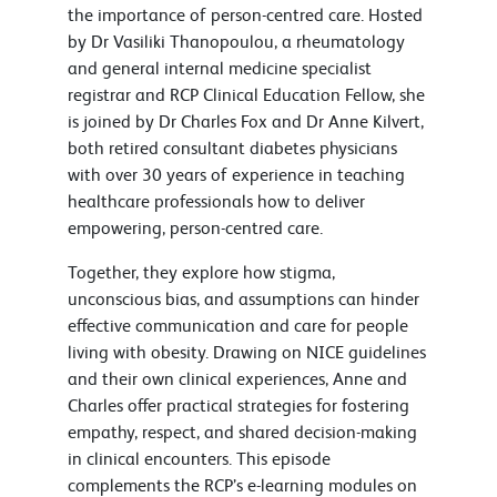
the importance of person-centred care. Hosted
by Dr Vasiliki Thanopoulou, a rheumatology
and general internal medicine specialist
registrar and RCP Clinical Education Fellow, she
is joined by Dr Charles Fox and Dr Anne Kilvert,
both retired consultant diabetes physicians
with over 30 years of experience in teaching
healthcare professionals how to deliver
empowering, person-centred care.
Together, they explore how stigma,
unconscious bias, and assumptions can hinder
effective communication and care for people
living with obesity. Drawing on NICE guidelines
and their own clinical experiences, Anne and
Charles offer practical strategies for fostering
empathy, respect, and shared decision-making
in clinical encounters. This episode
complements the RCP’s e-learning modules on