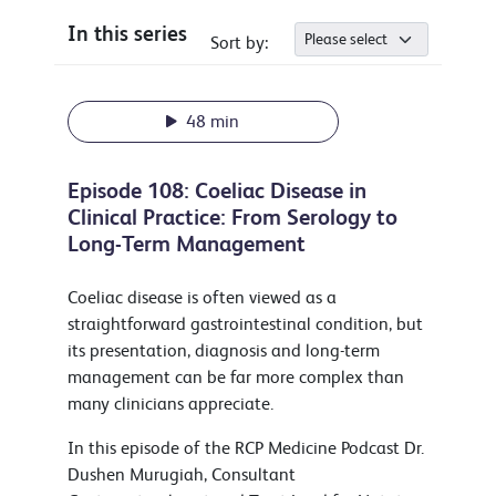
In this series
Sort by:
48 min
Episode 108: Coeliac Disease in
Clinical Practice: From Serology to
Long-Term Management
Coeliac disease is often viewed as a
straightforward gastrointestinal condition, but
its presentation, diagnosis and long-term
management can be far more complex than
many clinicians appreciate.
In this episode of the RCP Medicine Podcast Dr.
Dushen Murugiah, Consultant