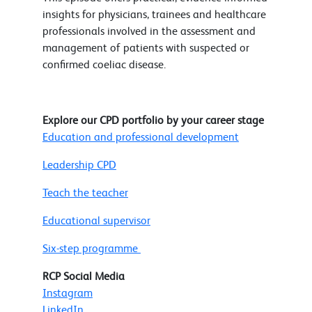
insights for physicians, trainees and healthcare
professionals involved in the assessment and
management of patients with suspected or
confirmed coeliac disease.
Explore our CPD portfolio by your career stage
Education and professional development
Leadership CPD
Teach the teacher
Educational supervisor
Six-step programme
RCP Social Media
Instagram
LinkedIn