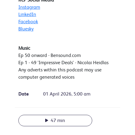
Instagram
LinkedIn
Facebook
Bluesky
Music
Ep 50 onward - Bensound.com
Ep 1 - 49 'Impressive Deals' - Nicolai Heidlas
Any adverts within this podcast may use
computer generated voices
Date
01 April 2026, 5:00 am
47 min