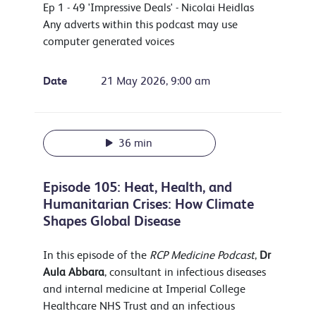
Ep 1 - 49 'Impressive Deals' - Nicolai Heidlas
Any adverts within this podcast may use
computer generated voices
Date
21 May 2026, 9:00 am
36 min
Episode 105: Heat, Health, and
Humanitarian Crises: How Climate
Shapes Global Disease
In this episode of the
RCP Medicine Podcast
,
Dr
Aula Abbara
, consultant in infectious diseases
and internal medicine at Imperial College
Healthcare NHS Trust and an infectious