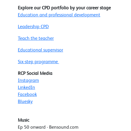
Explore our CPD portfolio by your career stage
Education and professional development
Leadership CPD
Teach the teacher
Educational supervisor
Six-step programme
RCP Social Media
Instagram
LinkedIn
Facebook
Bluesky
Music
Ep 50 onward - Bensound.com