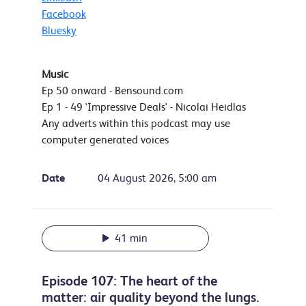
Facebook
Bluesky
Music
Ep 50 onward - Bensound.com
Ep 1 - 49 'Impressive Deals' - Nicolai Heidlas
Any adverts within this podcast may use
computer generated voices
Date
04 August 2026, 5:00 am
41 min
Episode 107: The heart of the
matter: air quality beyond the lungs.