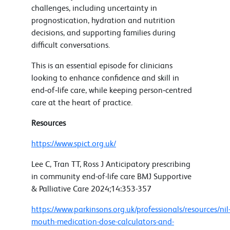
challenges, including uncertainty in
prognostication, hydration and nutrition
decisions, and supporting families during
difficult conversations.
This is an essential episode for clinicians
looking to enhance confidence and skill in
end‑of‑life care, while keeping person‑centred
care at the heart of practice.
Resources
https://www.spict.org.uk/
Lee C, Tran TT, Ross J Anticipatory prescribing
in community end-of-life care BMJ Supportive
& Palliative Care 2024;14:353-357
https://www.parkinsons.org.uk/professionals/resources/nil
mouth-medication-dose-calculators-and-