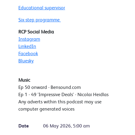
Educational supervisor
Six-step programme
RCP Social Media
Instagram
LinkedIn
Facebook
Bluesky
Music
Ep 50 onward - Bensound.com
Ep 1 - 49 'Impressive Deals' - Nicolai Heidlas
Any adverts within this podcast may use
computer generated voices
Date
06 May 2026, 5:00 am