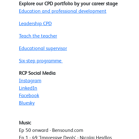
Explore our CPD portfolio by your career stage
Education and professional development
Leadership CPD
Teach the teacher
Educational supervisor
Six-step programme
RCP Social Media
Instagram
LinkedIn
Facebook
Bluesky
Music
Ep 50 onward - Bensound.com
Ep 1 - 49 'Impressive Deals' - Nicolai Heidlas