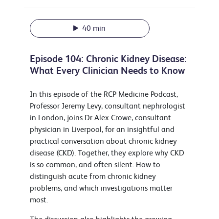
40 min
Episode 104: Chronic Kidney Disease:
What Every Clinician Needs to Know
In this episode of the RCP Medicine Podcast,
Professor Jeremy Levy, consultant nephrologist
in London, joins Dr Alex Crowe, consultant
physician in Liverpool, for an insightful and
practical conversation about chronic kidney
disease (CKD). Together, they explore why CKD
is so common, and often silent. How to
distinguish acute from chronic kidney
problems, and which investigations matter
most.