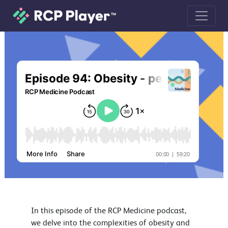
Episode 94: Obesity - person centred
In this episode of the RCP Medicine podcast,
we delve into the complexities of obesity and