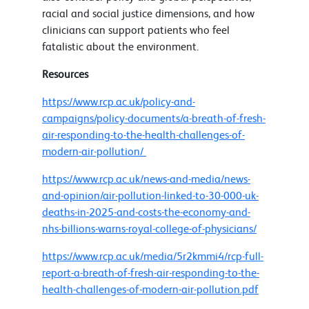
racial and social justice dimensions, and how
clinicians can support patients who feel
fatalistic about the environment.
Resources
https://www.rcp.ac.uk/policy-and-
campaigns/policy-documents/a-breath-of-fresh-
air-responding-to-the-health-challenges-of-
modern-air-pollution/
https://www.rcp.ac.uk/news-and-media/news-
and-opinion/air-pollution-linked-to-30-000-uk-
deaths-in-2025-and-costs-the-economy-and-
nhs-billions-warns-royal-college-of-physicians/
https://www.rcp.ac.uk/media/5r2kmmi4/rcp-full-
report-a-breath-of-fresh-air-responding-to-the-
health-challenges-of-modern-air-pollution.pdf