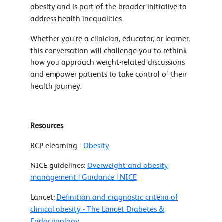
obesity and is part of the broader initiative to
address health inequalities.
Whether you're a clinician, educator, or learner,
this conversation will challenge you to rethink
how you approach weight-related discussions
and empower patients to take control of their
health journey.
Resources
RCP elearning -
Obesity
NICE guidelines:
Overweight and obesity
management | Guidance | NICE
Lancet:
Definition and diagnostic criteria of
clinical obesity - The Lancet Diabetes &
Endocrinology