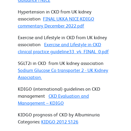
Guidance | NICE
Hypertension in CKD from UK kidney
association
FINAL UKKA NICE-KDIGO
commentary December 2022.pdf
Exercise and Lifestyle in CKD from UK kidney
association
Exercise and Lifestyle in CKD
clinical practice guideline33_v4_FINAL_0.pdf
SGLT2i in CKD from UK kidney association
Sodium Glucose Co transporter 2 - UK Kidney
Association.
KDIGO (international) guidelines on CKD
management
CKD Evaluation and
Management – KDIGO
KIDGO prognosis of CKD by Albuminuria
Categories:
KIDGO 2012 S126