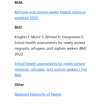
BMA:
Refugee and asylum seeker health resource
updated 2025
BMJ:
Knights F, Munir S, Ahmed H, Hargreaves S.
Initial health assessments for newly arrived
migrants, refugees, and asylum seekers
BMJ
2022
Initial health assessments for newly arrived
migrants, refugees, and asylum seekers | The
BMJ
Other
Maslow's Hierarchy of Needs