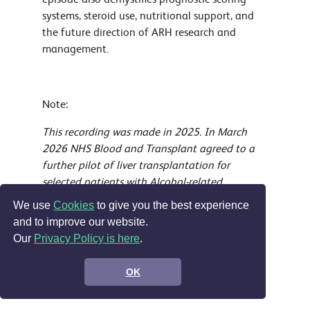
systems, steroid use, nutritional support, and
the future direction of ARH research and
management.
Note:
This recording was made in 2025. In March
2026 NHS Blood and Transplant agreed to a
further pilot of liver transplantation for
selected patients with Alcohol-related
hepatitis.
We use
Cookies
to give you the best experience
and to improve our website.
Our
Privacy Policy is here
.
Explore our CPD portfolio by your career stage
Education and professional development
OK
Leadership CPD