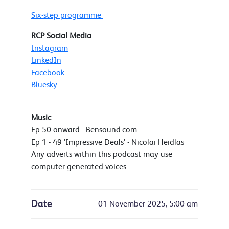
Six-step programme
RCP Social Media
Instagram
LinkedIn
Facebook
Bluesky
Music
Ep 50 onward - Bensound.com
Ep 1 - 49 'Impressive Deals' - Nicolai Heidlas
Any adverts within this podcast may use
computer generated voices
Date
01 November 2025, 5:00 am