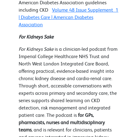
American Diabetes Association guidelines
including CKD
Volume 48 Issue Supplement_1
| Diabetes Care | American Diabetes
Association
For Kidneys Sake
For Kidneys Sake
is a clinician-led podcast from
Imperial College Healthcare NHS Trust and
North West London Integrated Care Board,
offering practical, evidence-based insight into
chronic kidney disease and cardio-renal care.
Through short, accessible conversations with
experts across primary and secondary care, the
series supports shared learning on CKD
detection, risk management and integrated
patient care. The podcast is
for GPs,
pharmacists, nurses and multidisciplinary
teams
, and is relevant for clinicians, patients