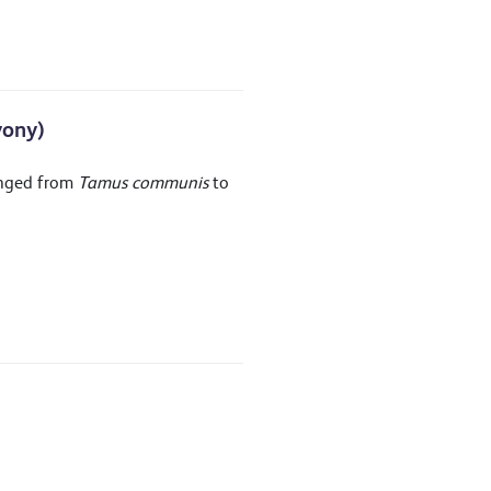
yony)
anged from
Tamus communis
to