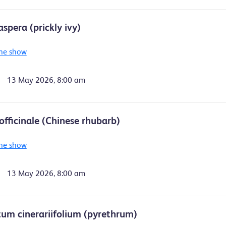
spera (prickly ivy)
he show
13 May 2026, 8:00 am
fficinale (Chinese rhubarb)
he show
13 May 2026, 8:00 am
um cinerariifolium (pyrethrum)