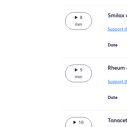
Smilax a
8
min
Support t
Date
Rheum o
9
min
Support t
Date
Tanacet
10