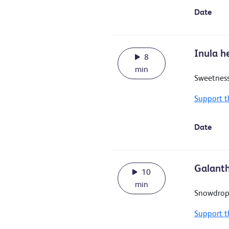
Date
Inula h
8
min
Sweetness
Support t
Date
Galanth
10
min
Snowdrop
Support t