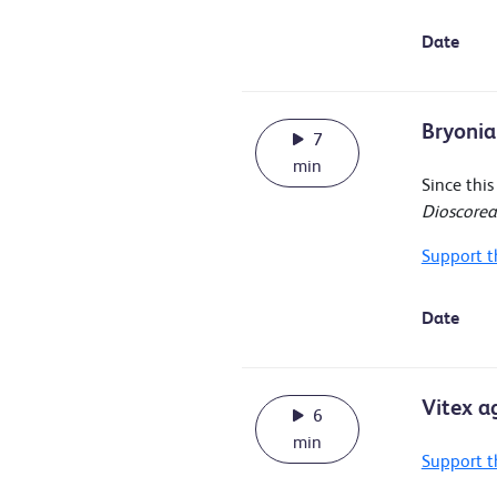
Date
Bryonia
7
min
Since thi
Dioscore
Support t
Date
Vitex a
6
min
Support t