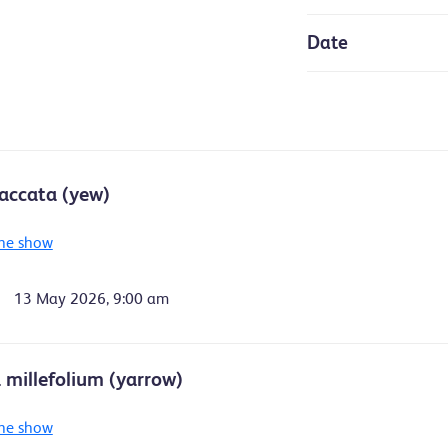
Date
accata (yew)
he show
13 May 2026, 9:00 am
a millefolium (yarrow)
he show