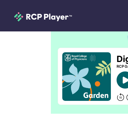
Digitalis purpur