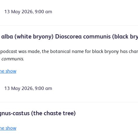
13 May 2026, 9:00 am
 alba (white bryony) Dioscorea communis (black br
s podcast was made, the botanical name for black bryony has ch
a communis.
he show
13 May 2026, 9:00 am
gnus-castus (the chaste tree)
he show