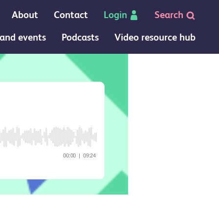
About
Contact
Login
Search
and events
Podcasts
Video resource hub