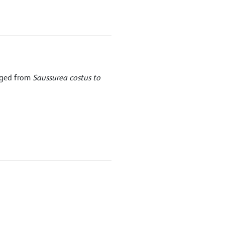
nged from
Saussurea costus to