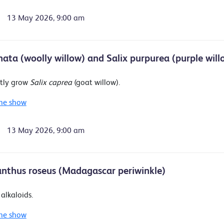
13 May 2026, 9:00 am
anata (woolly willow) and Salix purpurea (purple will
tly grow
Salix caprea
(goat willow).
he show
13 May 2026, 9:00 am
nthus roseus (Madagascar periwinkle)
alkaloids.
he show