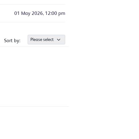
01 May 2026, 12:00 pm
Sort by: