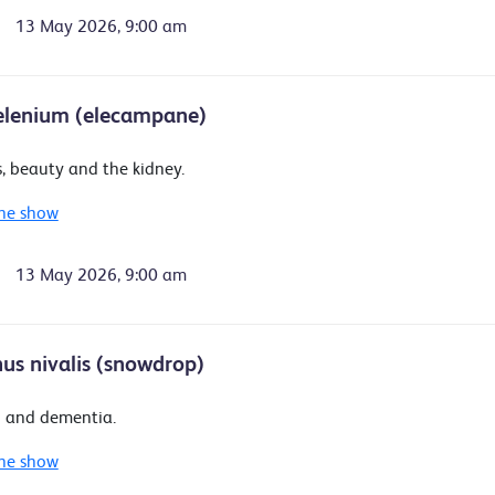
13 May 2026, 9:00 am
elenium (elecampane)
, beauty and the kidney.
he show
13 May 2026, 9:00 am
us nivalis (snowdrop)
 and dementia.
he show