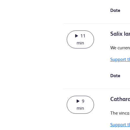
Date
Salix l
11
min
We curren
Support t
Date
Cathara
9
min
The vinca 
Support t