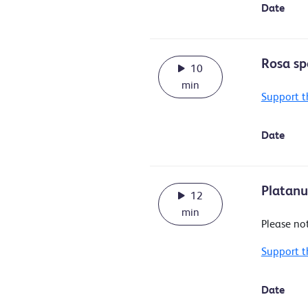
Date
Rosa sp
10
min
Support t
Date
Platanus
12
min
Please no
Support t
Date