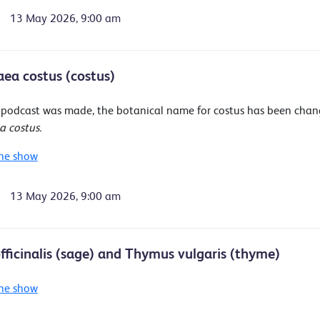
13 May 2026, 9:00 am
ea costus (costus)
s podcast was made, the botanical name for costus has been cha
 costus.
he show
13 May 2026, 9:00 am
officinalis (sage) and Thymus vulgaris (thyme)
he show