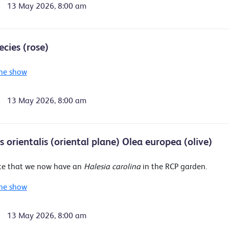
13 May 2026, 8:00 am
ecies (rose)
he show
13 May 2026, 8:00 am
 orientalis (oriental plane) Olea europea (olive)
te that we now have an
Halesia carolina
in the RCP garden.
he show
13 May 2026, 8:00 am