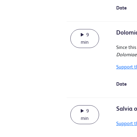
Date
Dolomia
9
min
Since thi
Dolomiaea
Support t
Date
Salvia 
9
min
Support t