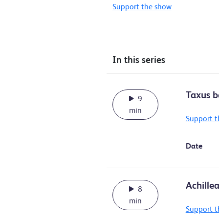
Support the show
In this series
Taxus b
9
min
Support t
Date
Achille
8
min
Support t