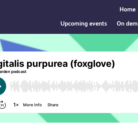
Home
Upcoming events
On dem
ea (foxglove) podcast