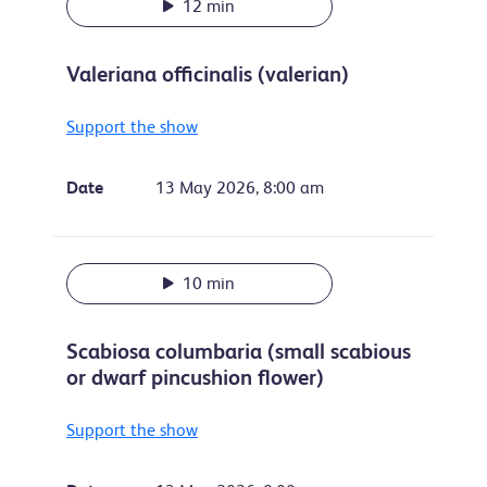
12 min
Valeriana officinalis (valerian)
Support the show
Date
13 May 2026, 8:00 am
10 min
Scabiosa columbaria (small scabious
or dwarf pincushion flower)
Support the show