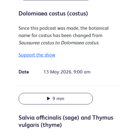
Dolomiaea costus (costus)
Since this podcast was made, the botanical
name for costus has been changed from
Saussurea costus to Dolomiaea costus.
Support the show
Date
13 May 2026, 9:00 am
9 min
Salvia officinalis (sage) and Thymus
vulgaris (thyme)