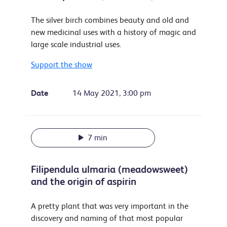
The silver birch combines beauty and old and
new medicinal uses with a history of magic and
large scale industrial uses.
Support the show
Date
14 May 2021, 3:00 pm
7 min
Filipendula ulmaria (meadowsweet)
and the origin of aspirin
A pretty plant that was very important in the
discovery and naming of that most popular