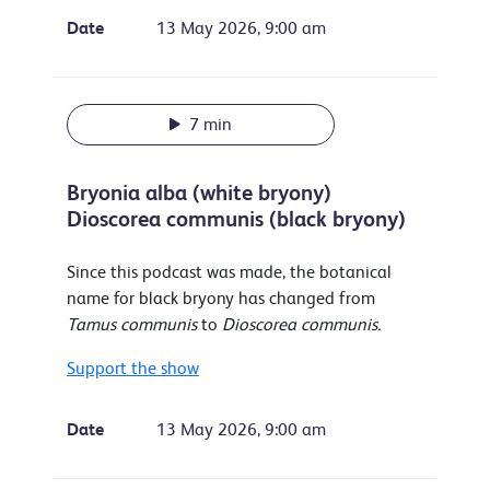
Date
13 May 2026, 9:00 am
7 min
Bryonia alba (white bryony)
Dioscorea communis (black bryony)
Since this podcast was made, the botanical
name for black bryony has changed from
Tamus communis
to
Dioscorea communis.
Support the show
Date
13 May 2026, 9:00 am