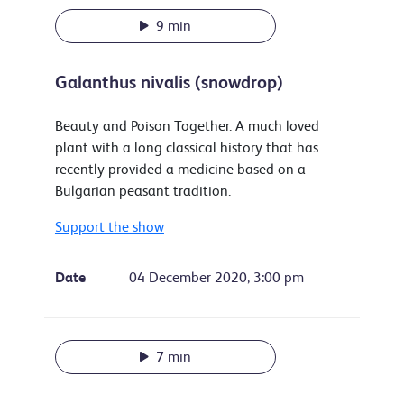
9 min
Galanthus nivalis (snowdrop)
Beauty and Poison Together. A much loved
plant with a long classical history that has
recently provided a medicine based on a
Bulgarian peasant tradition.
Support the show
Date
04 December 2020, 3:00 pm
7 min