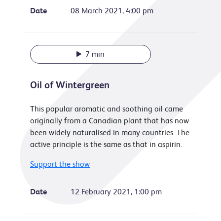
Date
08 March 2021, 4:00 pm
7 min
Oil of Wintergreen
This popular aromatic and soothing oil came
originally from a Canadian plant that has now
been widely naturalised in many countries. The
active principle is the same as that in aspirin.
Support the show
Date
12 February 2021, 1:00 pm