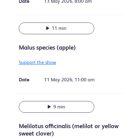
Date
13 May 2026, 8:00 am
11 min
Malus species (apple)
Support the show
Date
11 May 2026, 11:00 am
9 min
Melilotus officinalis (melilot or yellow
sweet clover)