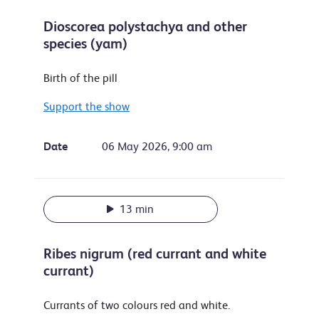
Dioscorea polystachya and other
species (yam)
Birth of the pill
Support the show
Date
06 May 2026, 9:00 am
13 min
Ribes nigrum (red currant and white
currant)
Currants of two colours red and white.