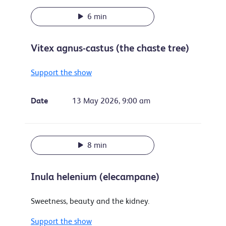
6 min
Vitex agnus-castus (the chaste tree)
Support the show
Date
13 May 2026, 9:00 am
8 min
Inula helenium (elecampane)
Sweetness, beauty and the kidney.
Support the show