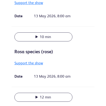
Support the show
Date
13 May 2026, 8:00 am
10 min
Rosa species (rose)
Support the show
Date
13 May 2026, 8:00 am
12 min