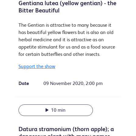
Gentiana lutea (yellow gentian) - the
Bitter Beautiful
The Gentian is attractive to many because it
has beautiful yellow flowers but is also an old
herbal medicine and it is attractive as an
appetite stimulant for us and as a food source
for certain butterflies and other insects.
Support the show
Date
09 November 2020, 2:00 pm
10 min
Datura stramonium (thorn apple); a