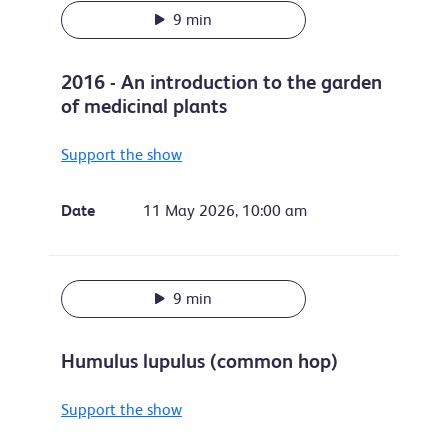
9 min
2016 - An introduction to the garden
of medicinal plants
Support the show
Date
11 May 2026, 10:00 am
9 min
Humulus lupulus (common hop)
Support the show