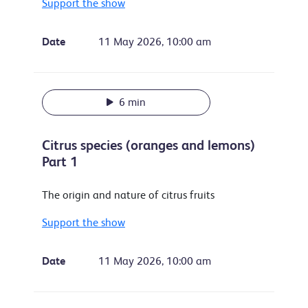
Support the show
Date
11 May 2026, 10:00 am
6 min
Citrus species (oranges and lemons)
Part 1
The origin and nature of citrus fruits
Support the show
Date
11 May 2026, 10:00 am