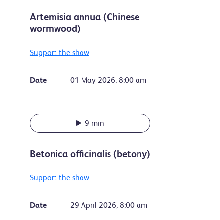
Artemisia annua (Chinese
wormwood)
Support the show
Date
01 May 2026, 8:00 am
9 min
Betonica officinalis (betony)
Support the show
Date
29 April 2026, 8:00 am