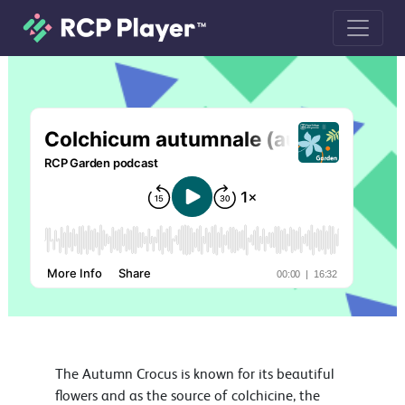
Colchicum autumnale (autumn crocus
The Autumn Crocus is known for its beautiful
flowers and as the source of colchicine, the