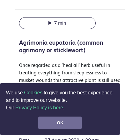
7 min
Agrimonia eupatoria (common
agrimony or sticklewort)
Once regarded as a ‘heal all’ herb useful in
treating everything from sleeplessness to
musket wounds this attractive plant is still used
as a yellow dye and food flavouring and is
We use
Cookies
to give you the best experience
accepted in the EU as a treatment for sore
and to improve our website.
throats, digestive problems and by some for
Our
Privacy Policy is here
.
wounds.
Support the show
OK