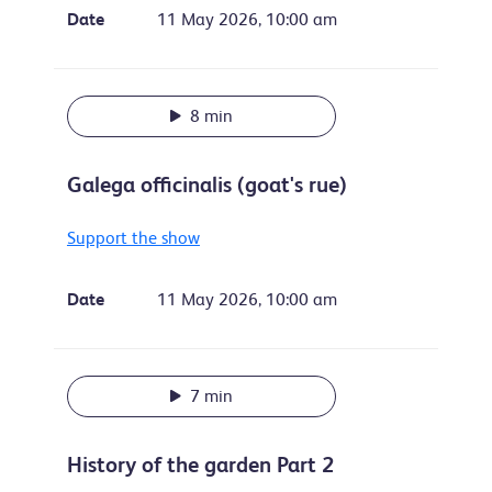
Date
11 May 2026, 10:00 am
8 min
Galega officinalis (goat's rue)
Support the show
Date
11 May 2026, 10:00 am
7 min
History of the garden Part 2