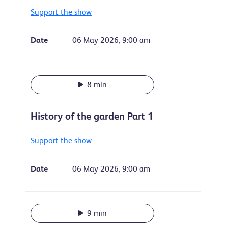
Support the show
Date
06 May 2026, 9:00 am
8 min
History of the garden Part 1
Support the show
Date
06 May 2026, 9:00 am
9 min