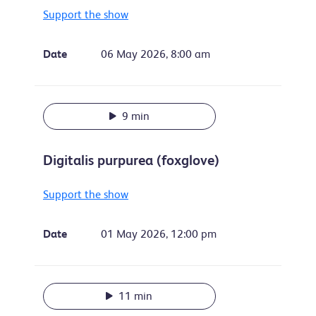
Support the show
Date
06 May 2026, 8:00 am
9 min
Digitalis purpurea (foxglove)
Support the show
Date
01 May 2026, 12:00 pm
11 min