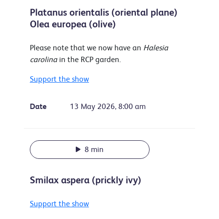
Platanus orientalis (oriental plane)
Olea europea (olive)
Please note that we now have an
Halesia
carolina
in the RCP garden.
Support the show
Date
13 May 2026, 8:00 am
8 min
Smilax aspera (prickly ivy)
Support the show