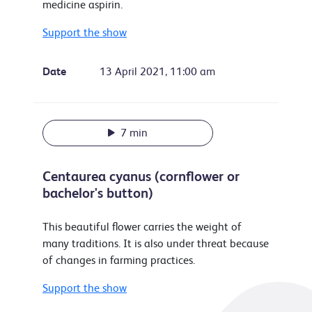
medicine aspirin.
Support the show
Date
13 April 2021, 11:00 am
7 min
Centaurea cyanus (cornflower or
bachelor's button)
This beautiful flower carries the weight of
many traditions. It is also under threat because
of changes in farming practices.
Support the show