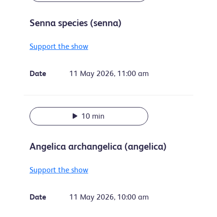
Senna species (senna)
Support the show
Date
11 May 2026, 11:00 am
10 min
Angelica archangelica (angelica)
Support the show
Date
11 May 2026, 10:00 am