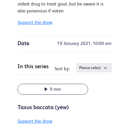
oldest drug to treat gout, but be aware it is
also poisonous if eaten.
Support the show
Date
19 January 2021, 10:00 am
In this series
Sort by:
9 min
Taxus baccata (yew)
Support the show