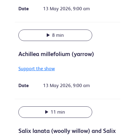
Date
13 May 2026, 9:00 am
8 min
Achillea millefolium (yarrow)
Support the show
Date
13 May 2026, 9:00 am
11 min
Salix lanata (woolly willow) and Salix