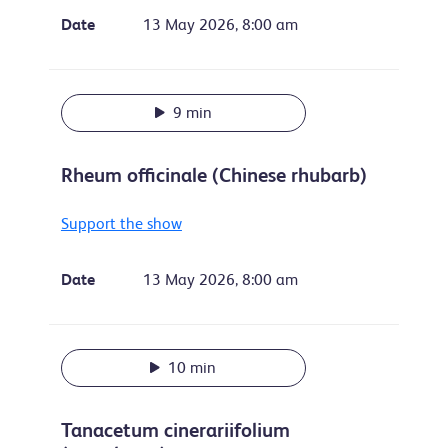
Date
13 May 2026, 8:00 am
9 min
Rheum officinale (Chinese rhubarb)
Support the show
Date
13 May 2026, 8:00 am
10 min
Tanacetum cinerariifolium