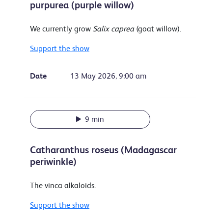
purpurea (purple willow)
We currently grow
Salix caprea
(goat willow).
Support the show
Date
13 May 2026, 9:00 am
9 min
Catharanthus roseus (Madagascar
periwinkle)
The vinca alkaloids.
Support the show