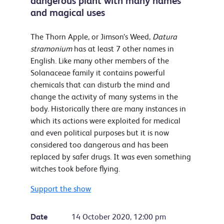
dangerous plant with many names
and magical uses
The Thorn Apple, or Jimson’s Weed,
Datura
stramonium
has at least 7 other names in
English. Like many other members of the
Solanaceae family it contains powerful
chemicals that can disturb the mind and
change the activity of many systems in the
body. Historically there are many instances in
which its actions were exploited for medical
and even political purposes but it is now
considered too dangerous and has been
replaced by safer drugs. It was even something
witches took before flying.
Support the show
Date
14 October 2020, 12:00 pm