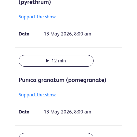
(pyrethrum)
Support the show
Date
13 May 2026, 8:00 am
12 min
Punica granatum (pomegranate)
Support the show
Date
13 May 2026, 8:00 am