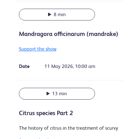
8 min
Mandragora officinarum (mandrake)
Support the show
Date
11 May 2026, 10:00 am
13 min
Citrus species Part 2
The history of citrus in the treatment of scurvy