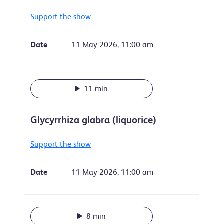
Support the show
Date
11 May 2026, 11:00 am
11 min
Glycyrrhiza glabra (liquorice)
Support the show
Date
11 May 2026, 11:00 am
8 min