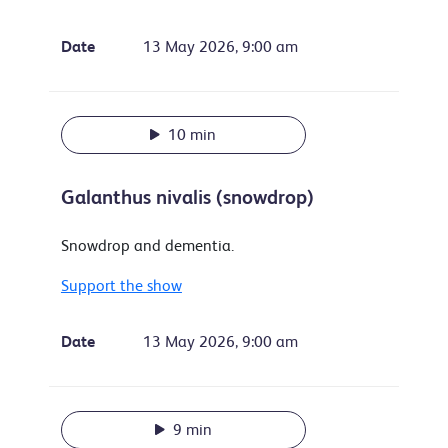
Date
13 May 2026, 9:00 am
10 min
Galanthus nivalis (snowdrop)
Snowdrop and dementia.
Support the show
Date
13 May 2026, 9:00 am
9 min