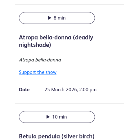
8 min
Atropa bella-donna (deadly
nightshade)
Atropa bella-donna
Support the show
Date
25 March 2026, 2:00 pm
10 min
Betula pendula (silver birch)