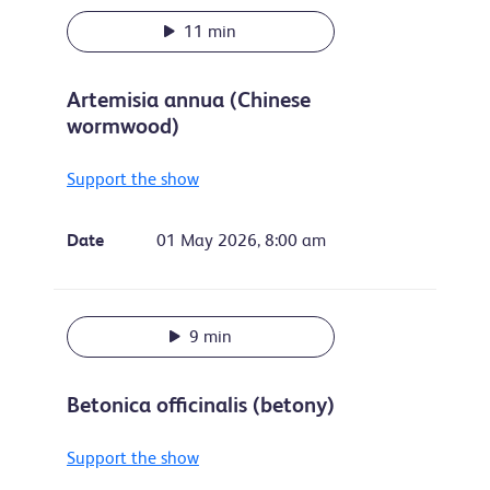
11 min
Artemisia annua (Chinese
wormwood)
Support the show
Date
01 May 2026, 8:00 am
9 min
Betonica officinalis (betony)
Support the show