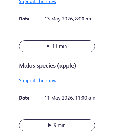
Support the show
Date
13 May 2026, 8:00 am
11 min
Malus species (apple)
Support the show
Date
11 May 2026, 11:00 am
9 min