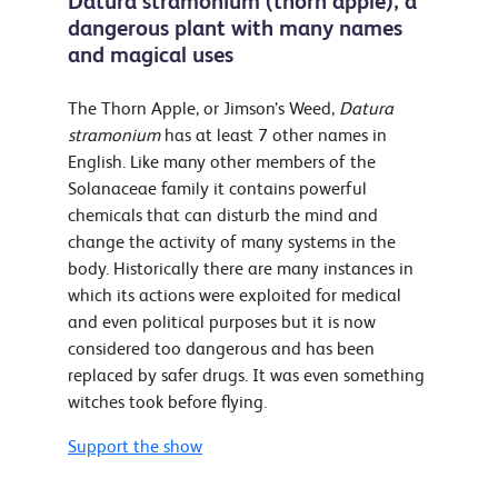
Datura stramonium (thorn apple); a
dangerous plant with many names
and magical uses
The Thorn Apple, or Jimson’s Weed,
Datura
stramonium
has at least 7 other names in
English. Like many other members of the
Solanaceae family it contains powerful
chemicals that can disturb the mind and
change the activity of many systems in the
body. Historically there are many instances in
which its actions were exploited for medical
and even political purposes but it is now
considered too dangerous and has been
replaced by safer drugs. It was even something
witches took before flying.
Support the show