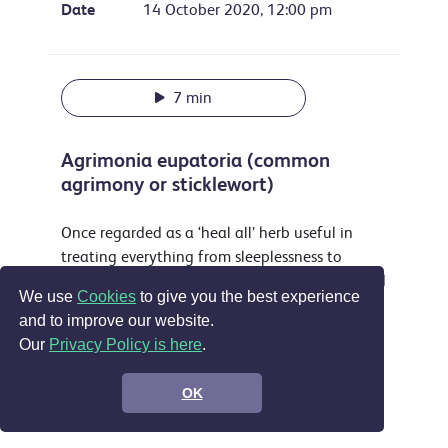
Date
14 October 2020, 12:00 pm
7 min
Agrimonia eupatoria (common
agrimony or sticklewort)
Once regarded as a ‘heal all’ herb useful in
treating everything from sleeplessness to
musket wounds this attractive plant is still used
We use
Cookies
to give you the best experience
as a yellow dye and food flavouring and is
and to improve our website.
accepted in the EU as a treatment for sore
Our
Privacy Policy is here
.
throats, digestive problems and by some for
wounds.
OK
Support the show