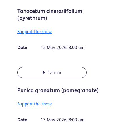
Tanacetum cinerariifolium
(pyrethrum)
Support the show
Date
13 May 2026, 8:00 am
12 min
Punica granatum (pomegranate)
Support the show
Date
13 May 2026, 8:00 am