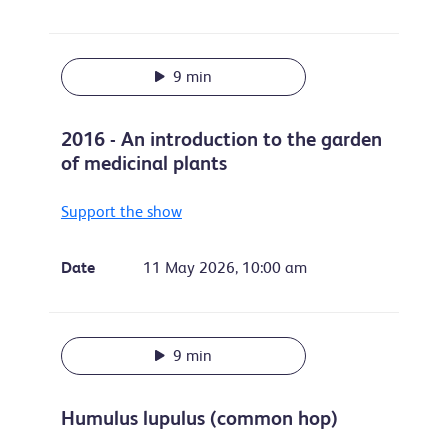
9 min
2016 - An introduction to the garden
of medicinal plants
Support the show
Date
11 May 2026, 10:00 am
9 min
Humulus lupulus (common hop)