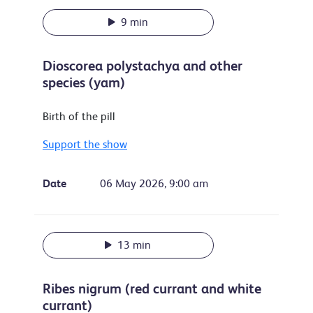
9 min
Dioscorea polystachya and other
species (yam)
Birth of the pill
Support the show
Date
06 May 2026, 9:00 am
13 min
Ribes nigrum (red currant and white
currant)