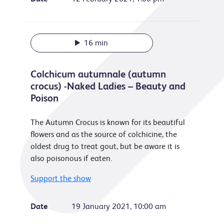
16 min
Colchicum autumnale (autumn
crocus) -Naked Ladies – Beauty and
Poison
The Autumn Crocus is known for its beautiful
flowers and as the source of colchicine, the
oldest drug to treat gout, but be aware it is
also poisonous if eaten.
Support the show
Date
19 January 2021, 10:00 am