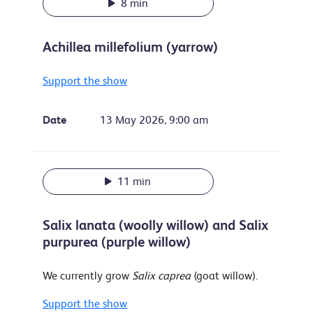
8 min
Achillea millefolium (yarrow)
Support the show
Date
13 May 2026, 9:00 am
11 min
Salix lanata (woolly willow) and Salix
purpurea (purple willow)
We currently grow
Salix caprea
(goat willow).
Support the show