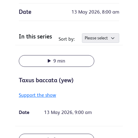
Date
13 May 2026, 8:00 am
In this series
Sort by:
9 min
Taxus baccata (yew)
Support the show
Date
13 May 2026, 9:00 am