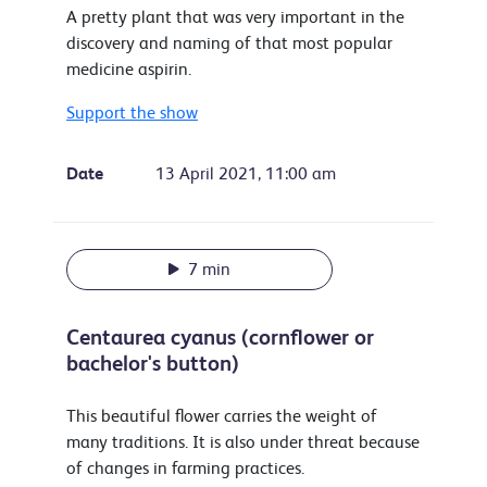
A pretty plant that was very important in the
discovery and naming of that most popular
medicine aspirin.
Support the show
Date
13 April 2021, 11:00 am
7 min
Centaurea cyanus (cornflower or
bachelor's button)
This beautiful flower carries the weight of
many traditions. It is also under threat because
of changes in farming practices.