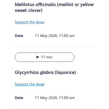
Melilotus officinalis (melilot or yellow
sweet clover)
Support the show
Date
11 May 2026, 11:00 am
11 min
Glycyrrhiza glabra (liquorice)
Support the show
Date
11 May 2026, 11:00 am