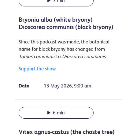
7 min
Bryonia alba (white bryony)
Dioscorea communis (black bryony)
Since this podcast was made, the botanical
name for black bryony has changed from
Tamus communis
to
Dioscorea communis.
Support the show
Date
13 May 2026, 9:00 am
6 min
Vitex agnus-castus (the chaste tree)