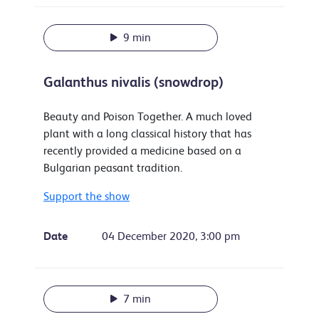
9 min
Galanthus nivalis (snowdrop)
Beauty and Poison Together. A much loved
plant with a long classical history that has
recently provided a medicine based on a
Bulgarian peasant tradition.
Support the show
Date
04 December 2020, 3:00 pm
7 min