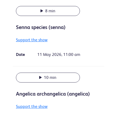
8 min
Senna species (senna)
Support the show
Date
11 May 2026, 11:00 am
10 min
Angelica archangelica (angelica)
Support the show