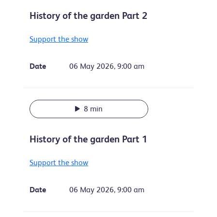
History of the garden Part 2
Support the show
Date
06 May 2026, 9:00 am
8 min
History of the garden Part 1
Support the show
Date
06 May 2026, 9:00 am