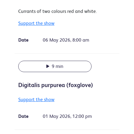
Currants of two colours red and white.
Support the show
Date
06 May 2026, 8:00 am
9 min
Digitalis purpurea (foxglove)
Support the show
Date
01 May 2026, 12:00 pm