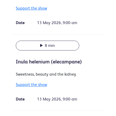
Support the show
Date
13 May 2026, 9:00 am
8 min
Inula helenium (elecampane)
Sweetness, beauty and the kidney.
Support the show
Date
13 May 2026, 9:00 am