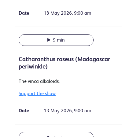
Date
13 May 2026, 9:00 am
9 min
Catharanthus roseus (Madagascar
periwinkle)
The vinca alkaloids.
Support the show
Date
13 May 2026, 9:00 am