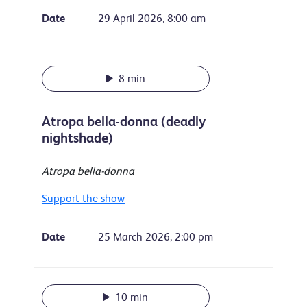
Date
29 April 2026, 8:00 am
8 min
Atropa bella-donna (deadly
nightshade)
Atropa bella-donna
Support the show
Date
25 March 2026, 2:00 pm
10 min