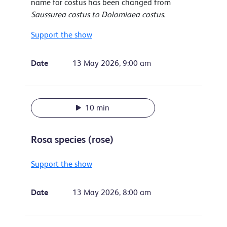
name for costus has been changed from
Saussurea costus to Dolomiaea costus.
Support the show
Date
13 May 2026, 9:00 am
10 min
Rosa species (rose)
Support the show
Date
13 May 2026, 8:00 am