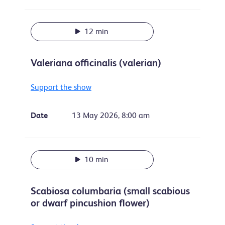
12 min
Valeriana officinalis (valerian)
Support the show
Date
13 May 2026, 8:00 am
10 min
Scabiosa columbaria (small scabious
or dwarf pincushion flower)