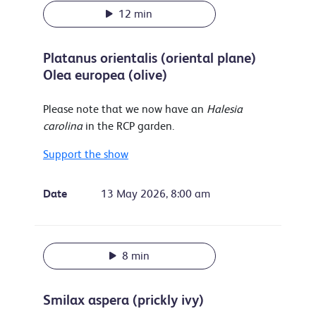
12 min
Platanus orientalis (oriental plane)
Olea europea (olive)
Please note that we now have an
Halesia
carolina
in the RCP garden.
Support the show
Date
13 May 2026, 8:00 am
8 min
Smilax aspera (prickly ivy)