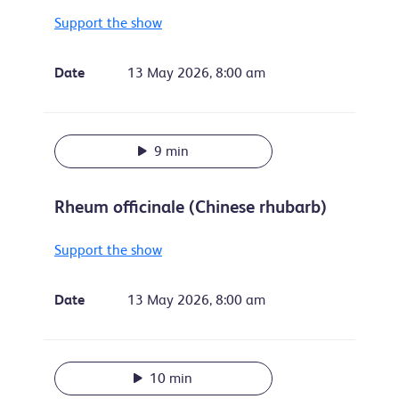
Support the show
Date
13 May 2026, 8:00 am
9 min
Rheum officinale (Chinese rhubarb)
Support the show
Date
13 May 2026, 8:00 am
10 min