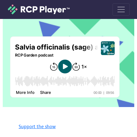
Salvia officinalis (sage) and Thymus 
Support the show