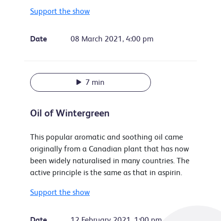
Support the show
Date
08 March 2021, 4:00 pm
7 min
Oil of Wintergreen
This popular aromatic and soothing oil came
originally from a Canadian plant that has now
been widely naturalised in many countries. The
active principle is the same as that in aspirin.
Support the show
Date
12 February 2021, 1:00 pm