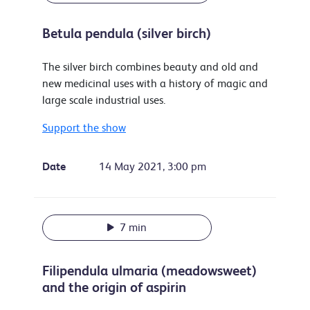
Betula pendula (silver birch)
The silver birch combines beauty and old and
new medicinal uses with a history of magic and
large scale industrial uses.
Support the show
Date
14 May 2021, 3:00 pm
7 min
Filipendula ulmaria (meadowsweet)
and the origin of aspirin