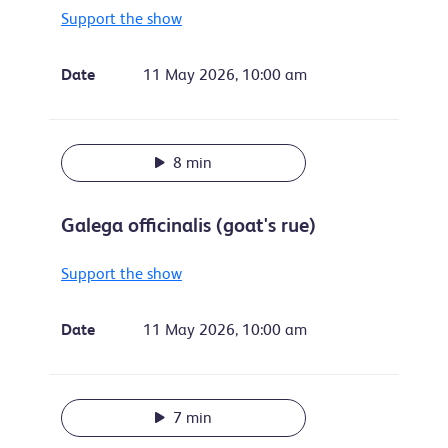
Support the show
Date
11 May 2026, 10:00 am
8 min
Galega officinalis (goat's rue)
Support the show
Date
11 May 2026, 10:00 am
7 min