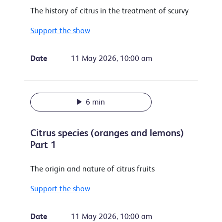
The history of citrus in the treatment of scurvy
Support the show
Date
11 May 2026, 10:00 am
6 min
Citrus species (oranges and lemons)
Part 1
The origin and nature of citrus fruits
Support the show
Date
11 May 2026, 10:00 am