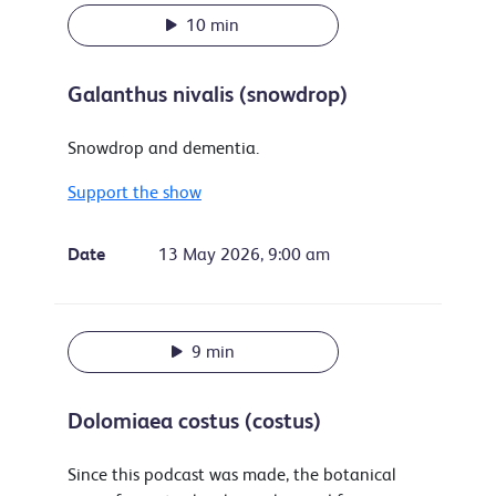
10 min
Galanthus nivalis (snowdrop)
Snowdrop and dementia.
Support the show
Date
13 May 2026, 9:00 am
9 min
Dolomiaea costus (costus)
Since this podcast was made, the botanical