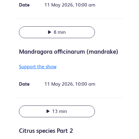
Date
11 May 2026, 10:00 am
8 min
Mandragora officinarum (mandrake)
Support the show
Date
11 May 2026, 10:00 am
13 min
Citrus species Part 2