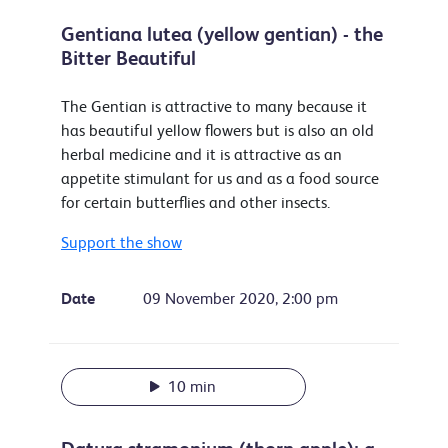
Gentiana lutea (yellow gentian) - the
Bitter Beautiful
The Gentian is attractive to many because it
has beautiful yellow flowers but is also an old
herbal medicine and it is attractive as an
appetite stimulant for us and as a food source
for certain butterflies and other insects.
Support the show
Date
09 November 2020, 2:00 pm
10 min