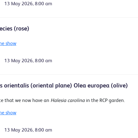
13 May 2026, 8:00 am
ecies (rose)
he show
13 May 2026, 8:00 am
 orientalis (oriental plane) Olea europea (olive)
te that we now have an
Halesia carolina
in the RCP garden.
he show
13 May 2026, 8:00 am