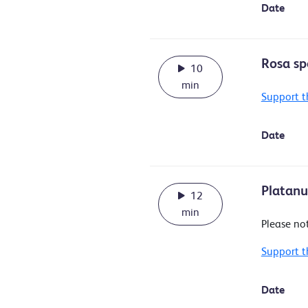
Date
Rosa sp
10
min
Support t
Date
Platanus
12
min
Please no
Support t
Date