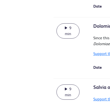
Date
Dolomia
9
min
Since thi
Dolomiaea
Support t
Date
Salvia 
9
min
Support t