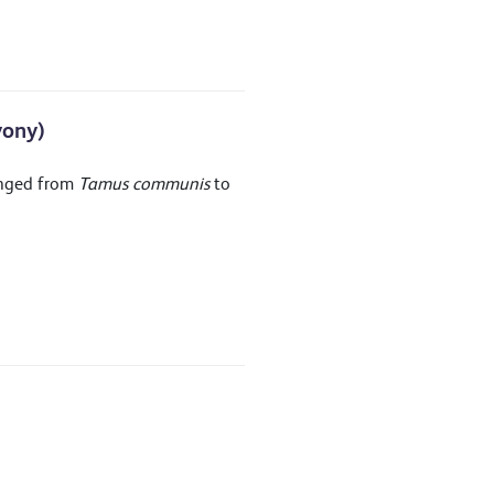
yony)
anged from
Tamus communis
to