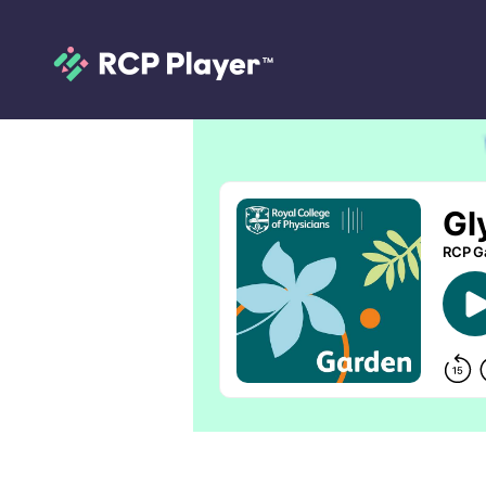
Glycyrrhiza glabr