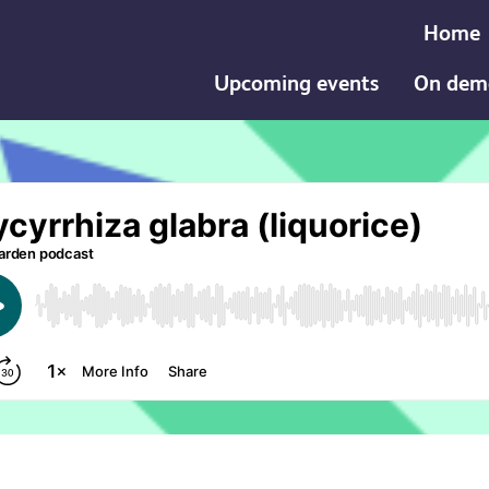
Home
Upcoming events
On dem
a (liquorice) podcast