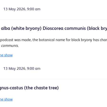
13 May 2026, 9:00 am
 alba (white bryony) Dioscorea communis (black br
s podcast was made, the botanical name for black bryony has ch
a communis.
he show
13 May 2026, 9:00 am
gnus-castus (the chaste tree)
he show