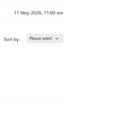
11 May 2026, 11:00 am
Sort by: