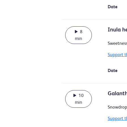
Date
Inula h
8
min
Sweetness
Support t
Date
Galanth
10
min
Snowdrop
Support t