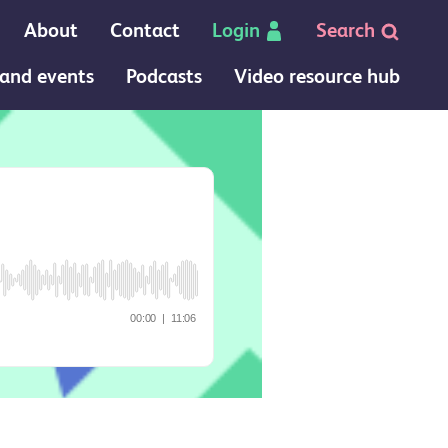
About
Contact
Login
Search
and events
Podcasts
Video resource hub