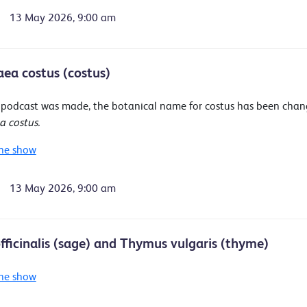
13 May 2026, 9:00 am
ea costus (costus)
s podcast was made, the botanical name for costus has been cha
 costus.
he show
13 May 2026, 9:00 am
officinalis (sage) and Thymus vulgaris (thyme)
he show