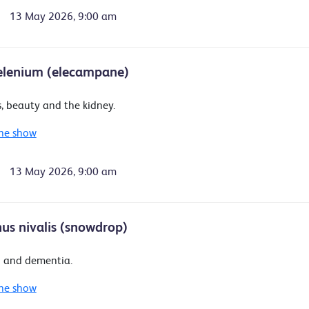
13 May 2026, 9:00 am
elenium (elecampane)
, beauty and the kidney.
he show
13 May 2026, 9:00 am
us nivalis (snowdrop)
 and dementia.
he show