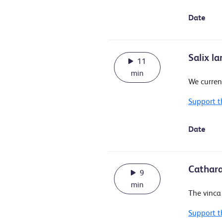
Date
Salix l
11
min
We curren
Support t
Date
Cathara
9
min
The vinca 
Support t