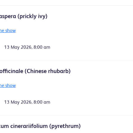
spera (prickly ivy)
he show
13 May 2026, 8:00 am
fficinale (Chinese rhubarb)
he show
13 May 2026, 8:00 am
um cinerariifolium (pyrethrum)