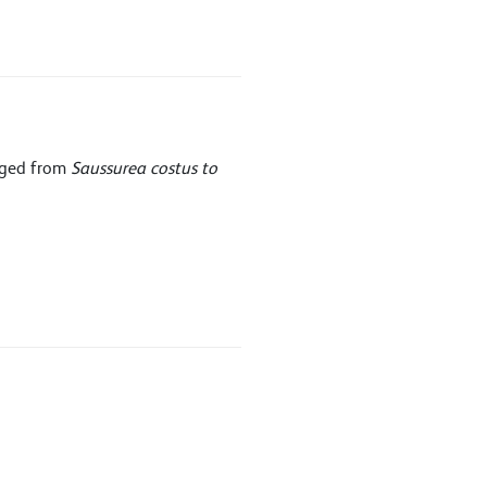
nged from
Saussurea costus to