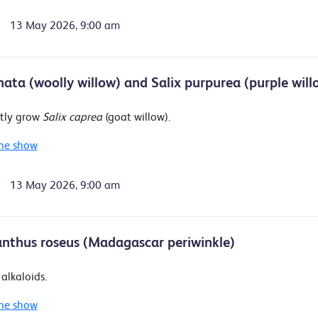
13 May 2026, 9:00 am
anata (woolly willow) and Salix purpurea (purple will
tly grow
Salix caprea
(goat willow).
he show
13 May 2026, 9:00 am
nthus roseus (Madagascar periwinkle)
alkaloids.
he show