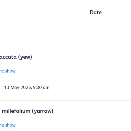
Date
accata (yew)
he show
13 May 2026, 9:00 am
a millefolium (yarrow)
he show