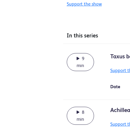
Support the show
In this series
Taxus b
9
min
Support t
Date
Achille
8
min
Support t