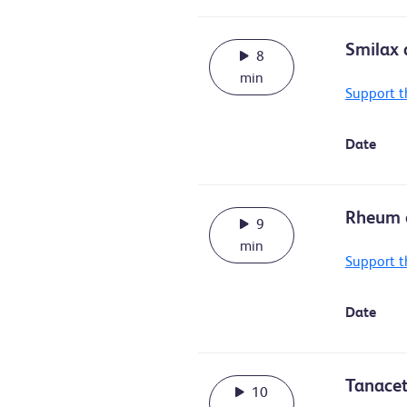
Smilax a
8
min
Support t
Date
Rheum o
9
min
Support t
Date
Tanacet
10