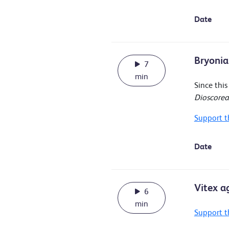
Date
Bryonia
7
min
Since thi
Dioscore
Support t
Date
Vitex a
6
min
Support t