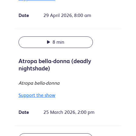
Date
29 April 2026, 8:00 am
8 min
Atropa bella-donna (deadly
nightshade)
Atropa bella-donna
Support the show
Date
25 March 2026, 2:00 pm