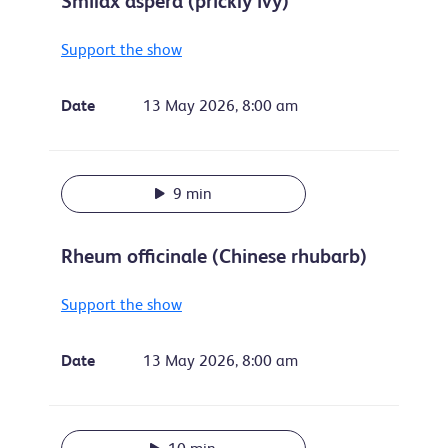
Smilax aspera (prickly ivy)
Support the show
Date
13 May 2026, 8:00 am
9 min
Rheum officinale (Chinese rhubarb)
Support the show
Date
13 May 2026, 8:00 am