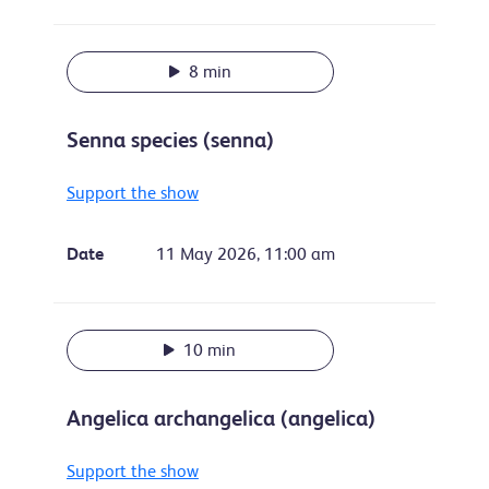
8 min
Senna species (senna)
Support the show
Date
11 May 2026, 11:00 am
10 min
Angelica archangelica (angelica)
Support the show