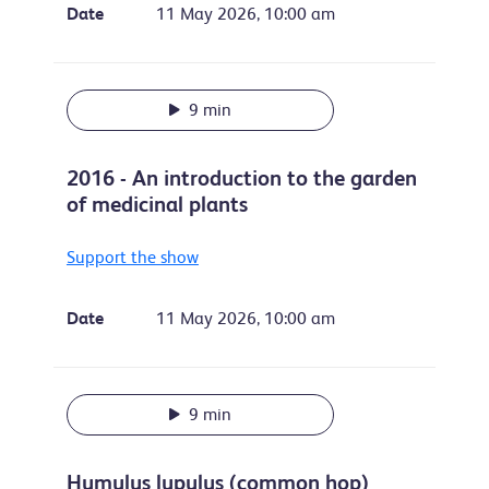
Date
11 May 2026, 10:00 am
9 min
2016 - An introduction to the garden
of medicinal plants
Support the show
Date
11 May 2026, 10:00 am
9 min
Humulus lupulus (common hop)