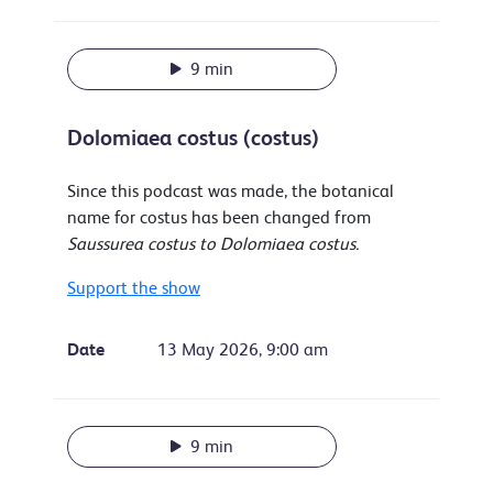
9 min
Dolomiaea costus (costus)
Since this podcast was made, the botanical
name for costus has been changed from
Saussurea costus to Dolomiaea costus.
Support the show
Date
13 May 2026, 9:00 am
9 min