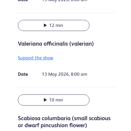
12 min
Valeriana officinalis (valerian)
Support the show
Date
13 May 2026, 8:00 am
10 min
Scabiosa columbaria (small scabious
or dwarf pincushion flower)