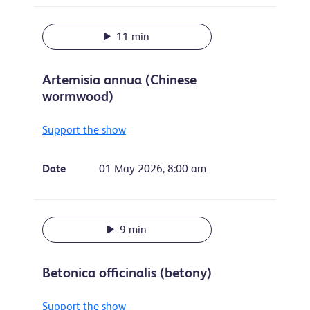
11 min
Artemisia annua (Chinese
wormwood)
Support the show
Date
01 May 2026, 8:00 am
9 min
Betonica officinalis (betony)
Support the show