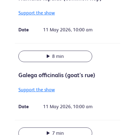
Support the show
Date
11 May 2026, 10:00 am
8 min
Galega officinalis (goat's rue)
Support the show
Date
11 May 2026, 10:00 am
7 min