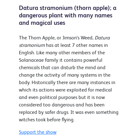
Datura stramonium (thorn apple); a
dangerous plant with many names
and magical uses
The Thorn Apple, or Jimson’s Weed,
Datura
stramonium
has at least 7 other names in
English. Like many other members of the
Solanaceae family it contains powerful
chemicals that can disturb the mind and
change the activity of many systems in the
body. Historically there are many instances in
which its actions were exploited for medical
and even political purposes but it is now
considered too dangerous and has been
replaced by safer drugs. It was even something
witches took before flying.
Support the show