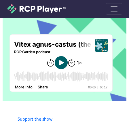
Vitex agnus-castus (the chaste tree)
Support the show