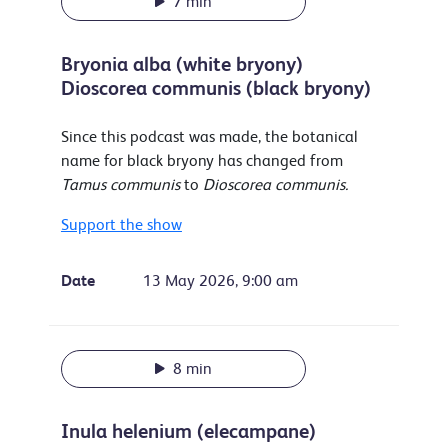
7 min
Bryonia alba (white bryony)
Dioscorea communis (black bryony)
Since this podcast was made, the botanical
name for black bryony has changed from
Tamus communis
to
Dioscorea communis.
Support the show
Date
13 May 2026, 9:00 am
8 min
Inula helenium (elecampane)