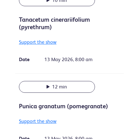
10 min
Tanacetum cinerariifolium
(pyrethrum)
Support the show
Date
13 May 2026, 8:00 am
12 min
Punica granatum (pomegranate)
Support the show
Date
13 May 2026, 8:00 am