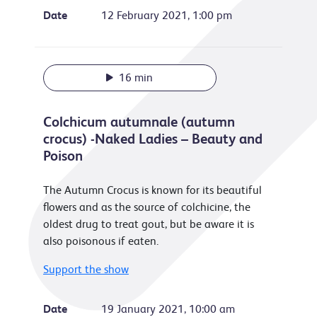
Date
12 February 2021, 1:00 pm
16 min
Colchicum autumnale (autumn
crocus) -Naked Ladies – Beauty and
Poison
The Autumn Crocus is known for its beautiful
flowers and as the source of colchicine, the
oldest drug to treat gout, but be aware it is
also poisonous if eaten.
Support the show
Date
19 January 2021, 10:00 am