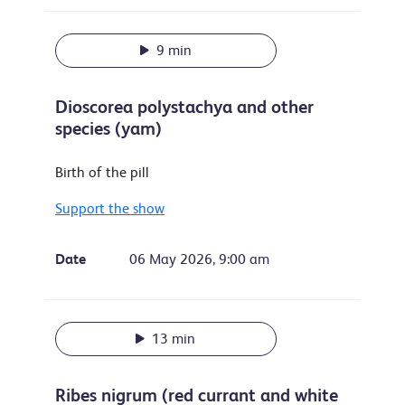
9 min
Dioscorea polystachya and other
species (yam)
Birth of the pill
Support the show
Date
06 May 2026, 9:00 am
13 min
Ribes nigrum (red currant and white