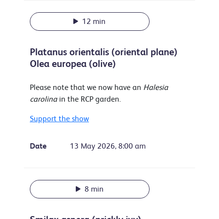
12 min
Platanus orientalis (oriental plane)
Olea europea (olive)
Please note that we now have an
Halesia
carolina
in the RCP garden.
Support the show
Date
13 May 2026, 8:00 am
8 min