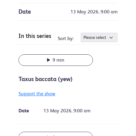
Date
13 May 2026, 9:00 am
In this series
Sort by:
9 min
Taxus baccata (yew)
Support the show
Date
13 May 2026, 9:00 am