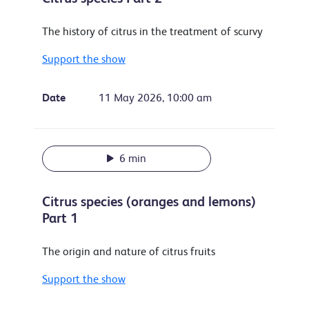
The history of citrus in the treatment of scurvy
Support the show
Date
11 May 2026, 10:00 am
6 min
Citrus species (oranges and lemons)
Part 1
The origin and nature of citrus fruits
Support the show