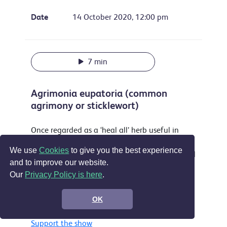
Date
14 October 2020, 12:00 pm
7 min
Agrimonia eupatoria (common
agrimony or sticklewort)
Once regarded as a ‘heal all’ herb useful in
treating everything from sleeplessness to
We use
Cookies
to give you the best experience
musket wounds this attractive plant is still used
and to improve our website.
as a yellow dye and food flavouring and is
Our
Privacy Policy is here
.
accepted in the EU as a treatment for sore
throats, digestive problems and by some for
OK
wounds.
Support the show