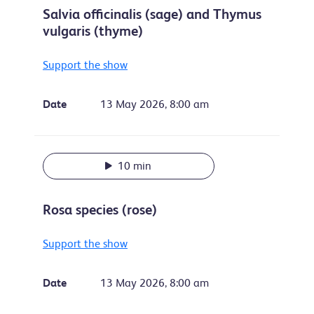
Salvia officinalis (sage) and Thymus
vulgaris (thyme)
Support the show
Date
13 May 2026, 8:00 am
10 min
Rosa species (rose)
Support the show
Date
13 May 2026, 8:00 am