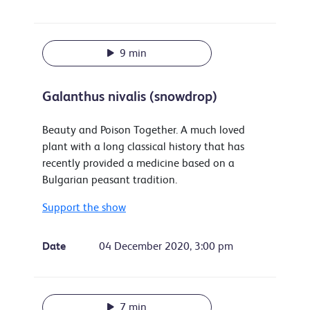
9 min
Galanthus nivalis (snowdrop)
Beauty and Poison Together. A much loved
plant with a long classical history that has
recently provided a medicine based on a
Bulgarian peasant tradition.
Support the show
Date
04 December 2020, 3:00 pm
7 min