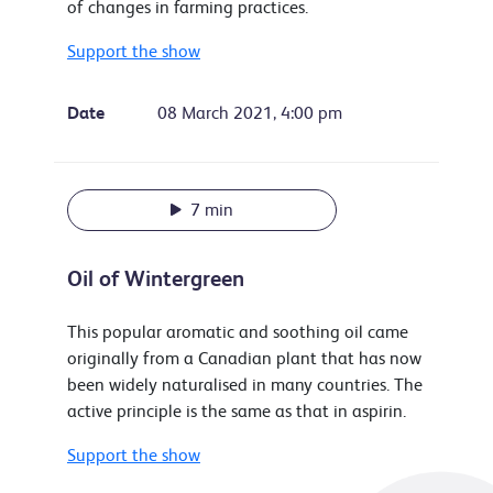
of changes in farming practices.
Support the show
Date
08 March 2021, 4:00 pm
7 min
Oil of Wintergreen
This popular aromatic and soothing oil came
originally from a Canadian plant that has now
been widely naturalised in many countries. The
active principle is the same as that in aspirin.
Support the show