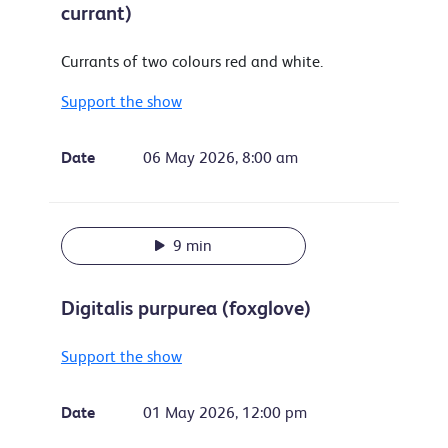
currant)
Currants of two colours red and white.
Support the show
Date
06 May 2026, 8:00 am
9 min
Digitalis purpurea (foxglove)
Support the show
Date
01 May 2026, 12:00 pm