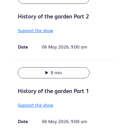
History of the garden Part 2
Support the show
Date
06 May 2026, 9:00 am
8 min
History of the garden Part 1
Support the show
Date
06 May 2026, 9:00 am