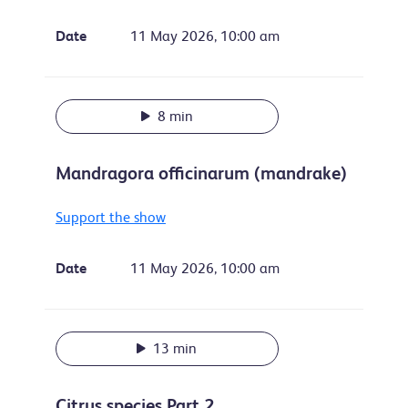
Date
11 May 2026, 10:00 am
8 min
Mandragora officinarum (mandrake)
Support the show
Date
11 May 2026, 10:00 am
13 min
Citrus species Part 2