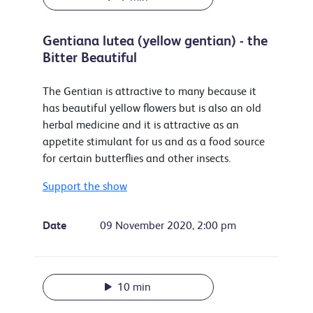
Gentiana lutea (yellow gentian) - the
Bitter Beautiful
The Gentian is attractive to many because it
has beautiful yellow flowers but is also an old
herbal medicine and it is attractive as an
appetite stimulant for us and as a food source
for certain butterflies and other insects.
Support the show
Date
09 November 2020, 2:00 pm
10 min