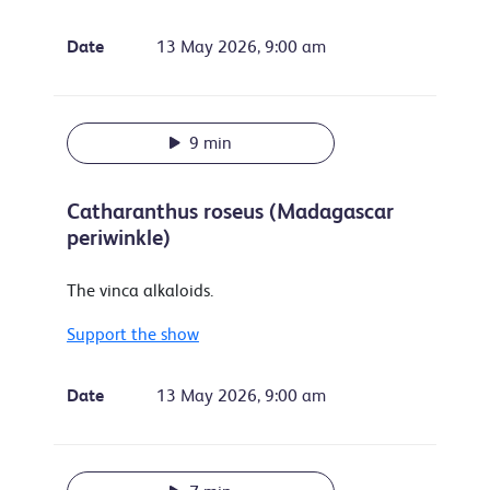
Date
13 May 2026, 9:00 am
9 min
Catharanthus roseus (Madagascar
periwinkle)
The vinca alkaloids.
Support the show
Date
13 May 2026, 9:00 am