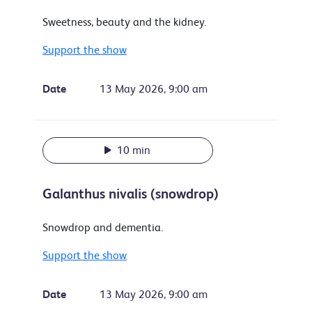
Sweetness, beauty and the kidney.
Support the show
Date
13 May 2026, 9:00 am
10 min
Galanthus nivalis (snowdrop)
Snowdrop and dementia.
Support the show
Date
13 May 2026, 9:00 am