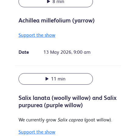
8 min
Achillea millefolium (yarrow)
Support the show
Date
13 May 2026, 9:00 am
11 min
Salix lanata (woolly willow) and Salix
purpurea (purple willow)
We currently grow
Salix caprea
(goat willow).
Support the show