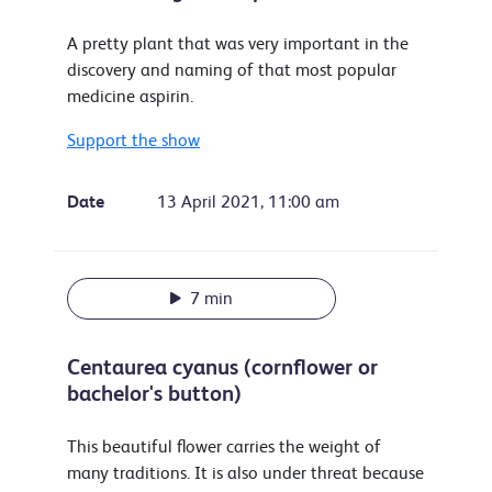
A pretty plant that was very important in the
discovery and naming of that most popular
medicine aspirin.
Support the show
Date
13 April 2021, 11:00 am
7 min
Centaurea cyanus (cornflower or
bachelor's button)
This beautiful flower carries the weight of
many traditions. It is also under threat because