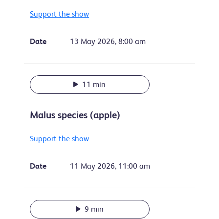
Support the show
Date
13 May 2026, 8:00 am
11 min
Malus species (apple)
Support the show
Date
11 May 2026, 11:00 am
9 min