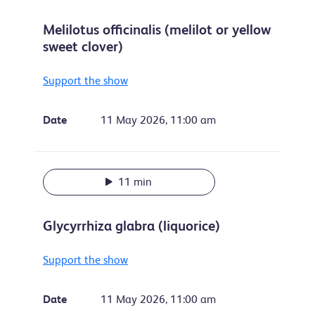
Melilotus officinalis (melilot or yellow
sweet clover)
Support the show
Date
11 May 2026, 11:00 am
11 min
Glycyrrhiza glabra (liquorice)
Support the show
Date
11 May 2026, 11:00 am