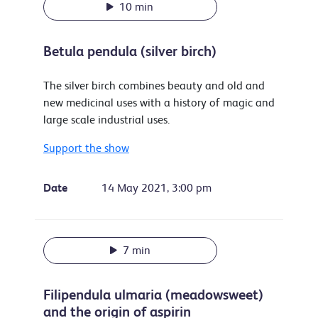
10 min
Betula pendula (silver birch)
The silver birch combines beauty and old and
new medicinal uses with a history of magic and
large scale industrial uses.
Support the show
Date
14 May 2021, 3:00 pm
7 min
Filipendula ulmaria (meadowsweet)
and the origin of aspirin