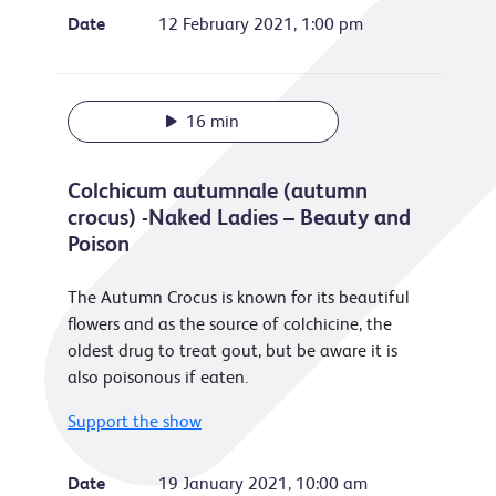
Date
12 February 2021, 1:00 pm
16 min
Colchicum autumnale (autumn
crocus) -Naked Ladies – Beauty and
Poison
The Autumn Crocus is known for its beautiful
flowers and as the source of colchicine, the
oldest drug to treat gout, but be aware it is
also poisonous if eaten.
Support the show
Date
19 January 2021, 10:00 am