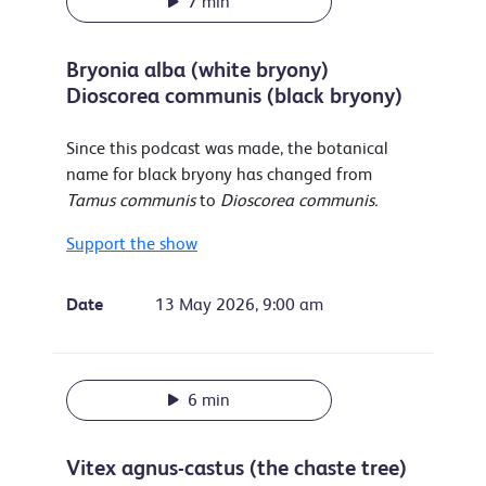
7 min
Bryonia alba (white bryony)
Dioscorea communis (black bryony)
Since this podcast was made, the botanical
name for black bryony has changed from
Tamus communis
to
Dioscorea communis.
Support the show
Date
13 May 2026, 9:00 am
6 min
Vitex agnus-castus (the chaste tree)