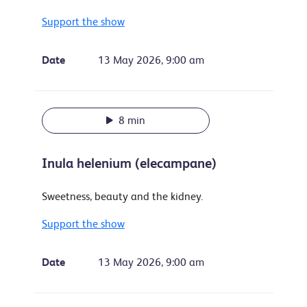
Support the show
Date
13 May 2026, 9:00 am
8 min
Inula helenium (elecampane)
Sweetness, beauty and the kidney.
Support the show
Date
13 May 2026, 9:00 am