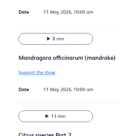
Date
11 May 2026, 10:00 am
8 min
Mandragora officinarum (mandrake)
Support the show
Date
11 May 2026, 10:00 am
13 min
Citrus species Part 2