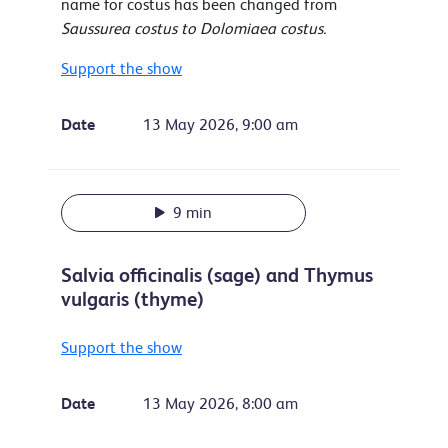
name for costus has been changed from
Saussurea costus to Dolomiaea costus.
Support the show
Date
13 May 2026, 9:00 am
9 min
Salvia officinalis (sage) and Thymus
vulgaris (thyme)
Support the show
Date
13 May 2026, 8:00 am