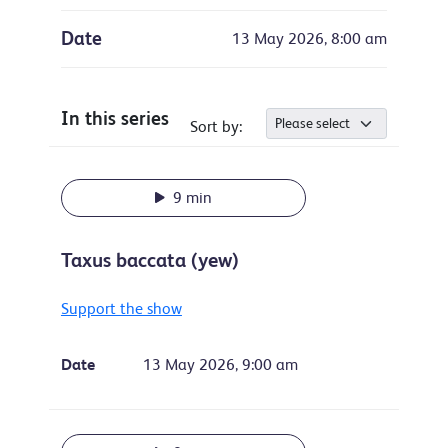
Date
13 May 2026, 8:00 am
In this series
Sort by:
9 min
Taxus baccata (yew)
Support the show
Date
13 May 2026, 9:00 am