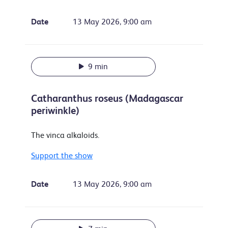
Date
13 May 2026, 9:00 am
9 min
Catharanthus roseus (Madagascar
periwinkle)
The vinca alkaloids.
Support the show
Date
13 May 2026, 9:00 am