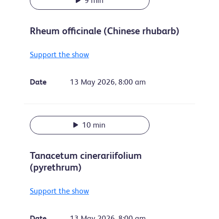
9 min
Rheum officinale (Chinese rhubarb)
Support the show
Date
13 May 2026, 8:00 am
10 min
Tanacetum cinerariifolium
(pyrethrum)
Support the show
Date
13 May 2026, 8:00 am