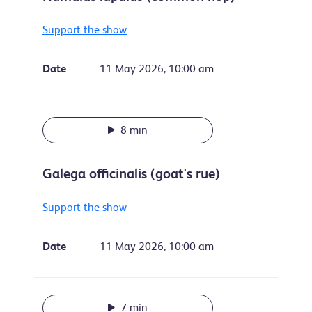
Support the show
Date
11 May 2026, 10:00 am
8 min
Galega officinalis (goat's rue)
Support the show
Date
11 May 2026, 10:00 am
7 min