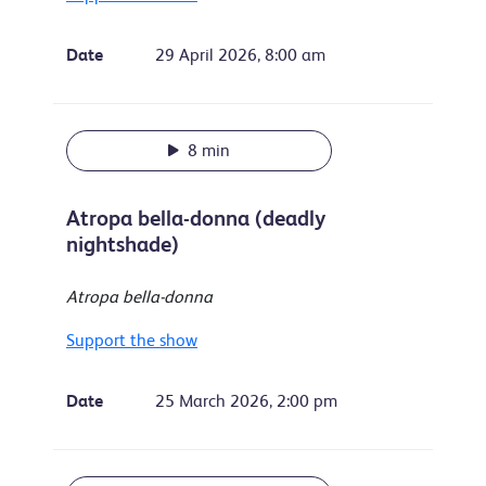
Date
29 April 2026, 8:00 am
8 min
Atropa bella-donna (deadly
nightshade)
Atropa bella-donna
Support the show
Date
25 March 2026, 2:00 pm