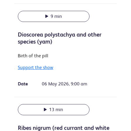
9 min
Dioscorea polystachya and other
species (yam)
Birth of the pill
Support the show
Date
06 May 2026, 9:00 am
13 min
Ribes nigrum (red currant and white