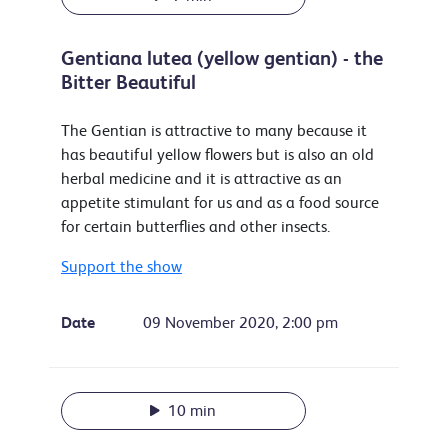
Gentiana lutea (yellow gentian) - the
Bitter Beautiful
The Gentian is attractive to many because it
has beautiful yellow flowers but is also an old
herbal medicine and it is attractive as an
appetite stimulant for us and as a food source
for certain butterflies and other insects.
Support the show
Date
09 November 2020, 2:00 pm
10 min