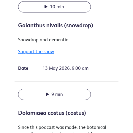
10 min
Galanthus nivalis (snowdrop)
Snowdrop and dementia.
Support the show
Date
13 May 2026, 9:00 am
9 min
Dolomiaea costus (costus)
Since this podcast was made, the botanical