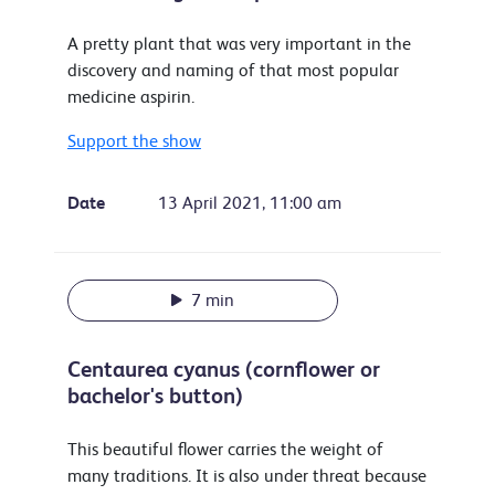
A pretty plant that was very important in the
discovery and naming of that most popular
medicine aspirin.
Support the show
Date
13 April 2021, 11:00 am
7 min
Centaurea cyanus (cornflower or
bachelor's button)
This beautiful flower carries the weight of
many traditions. It is also under threat because