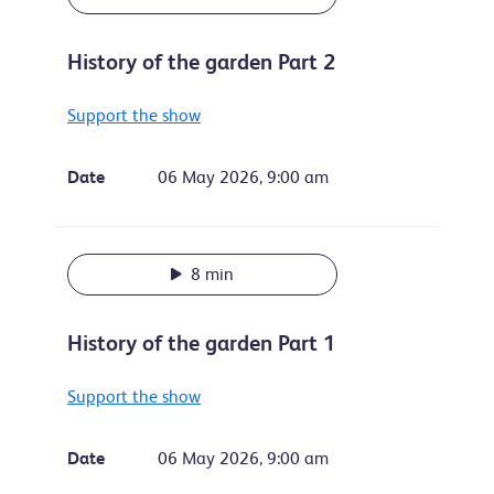
History of the garden Part 2
Support the show
Date
06 May 2026, 9:00 am
8 min
History of the garden Part 1
Support the show
Date
06 May 2026, 9:00 am