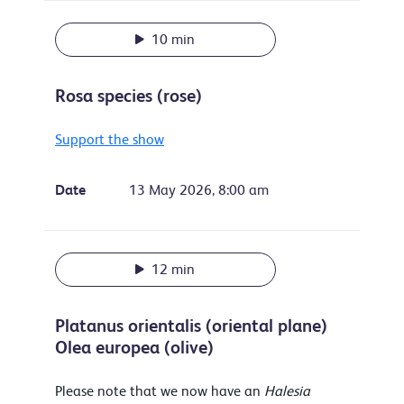
10 min
Rosa species (rose)
Support the show
Date
13 May 2026, 8:00 am
12 min
Platanus orientalis (oriental plane)
Olea europea (olive)
Please note that we now have an
Halesia