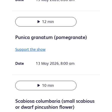
12 min
Punica granatum (pomegranate)
Support the show
Date
13 May 2026, 8:00 am
10 min
Scabiosa columbaria (small scabious
or dwarf pincushion flower)