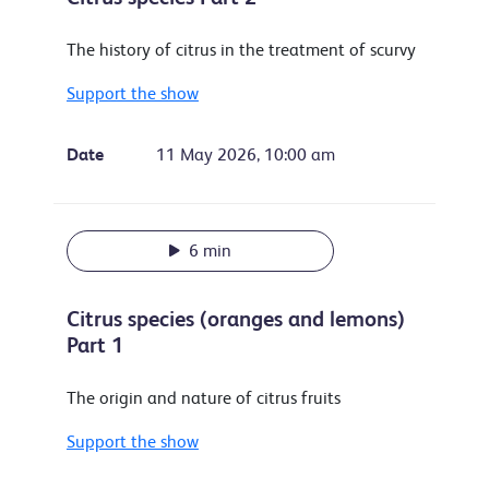
The history of citrus in the treatment of scurvy
Support the show
Date
11 May 2026, 10:00 am
6 min
Citrus species (oranges and lemons)
Part 1
The origin and nature of citrus fruits
Support the show