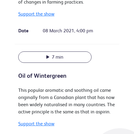
of changes in farming practices.
Support the show
Date
08 March 2021, 4:00 pm
7 min
Oil of Wintergreen
This popular aromatic and soothing oil came
originally from a Canadian plant that has now
been widely naturalised in many countries. The
active principle is the same as that in aspirin.
Support the show