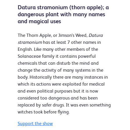
Datura stramonium (thorn apple); a
dangerous plant with many names
and magical uses
The Thorn Apple, or Jimson’s Weed,
Datura
stramonium
has at least 7 other names in
English. Like many other members of the
Solanaceae family it contains powerful
chemicals that can disturb the mind and
change the activity of many systems in the
body. Historically there are many instances in
which its actions were exploited for medical
and even political purposes but it is now
considered too dangerous and has been
replaced by safer drugs. It was even something
witches took before flying.
Support the show