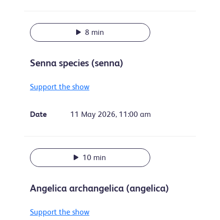
8 min
Senna species (senna)
Support the show
Date
11 May 2026, 11:00 am
10 min
Angelica archangelica (angelica)
Support the show