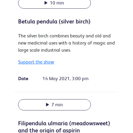
10 min
Betula pendula (silver birch)
The silver birch combines beauty and old and
new medicinal uses with a history of magic and
large scale industrial uses.
Support the show
Date
14 May 2021, 3:00 pm
7 min
Filipendula ulmaria (meadowsweet)
and the origin of aspirin