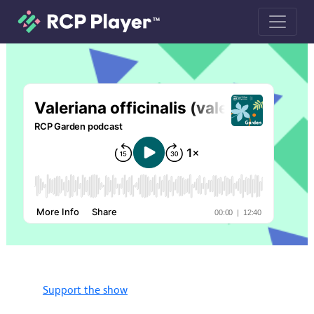
Valeriana officinalis (valerian) podcas
Support the show