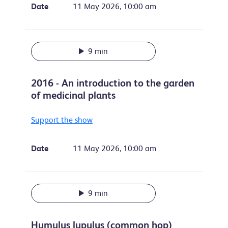
Date
11 May 2026, 10:00 am
9 min
2016 - An introduction to the garden
of medicinal plants
Support the show
Date
11 May 2026, 10:00 am
9 min
Humulus lupulus (common hop)