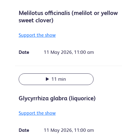
Melilotus officinalis (melilot or yellow
sweet clover)
Support the show
Date
11 May 2026, 11:00 am
11 min
Glycyrrhiza glabra (liquorice)
Support the show
Date
11 May 2026, 11:00 am