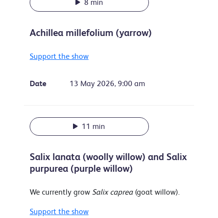
8 min
Achillea millefolium (yarrow)
Support the show
Date
13 May 2026, 9:00 am
11 min
Salix lanata (woolly willow) and Salix
purpurea (purple willow)
We currently grow
Salix caprea
(goat willow).
Support the show