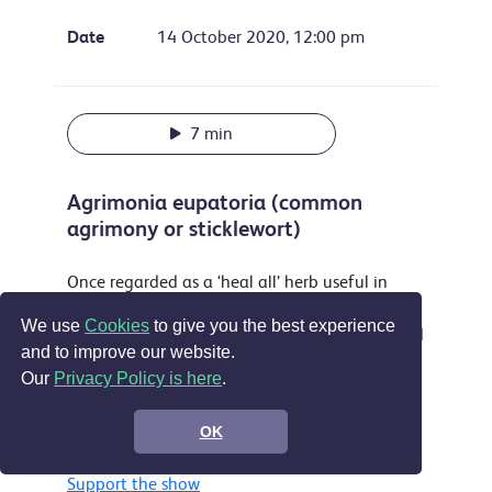
Date
14 October 2020, 12:00 pm
7 min
Agrimonia eupatoria (common
agrimony or sticklewort)
Once regarded as a ‘heal all’ herb useful in
treating everything from sleeplessness to
We use
Cookies
to give you the best experience
musket wounds this attractive plant is still used
and to improve our website.
as a yellow dye and food flavouring and is
Our
Privacy Policy is here
.
accepted in the EU as a treatment for sore
throats, digestive problems and by some for
OK
wounds.
Support the show