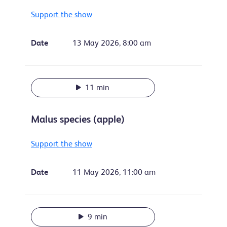
Support the show
Date
13 May 2026, 8:00 am
11 min
Malus species (apple)
Support the show
Date
11 May 2026, 11:00 am
9 min