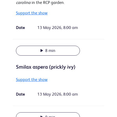
carolina
in the RCP garden.
Support the show
Date
13 May 2026, 8:00 am
8 min
Smilax aspera (prickly ivy)
Support the show
Date
13 May 2026, 8:00 am