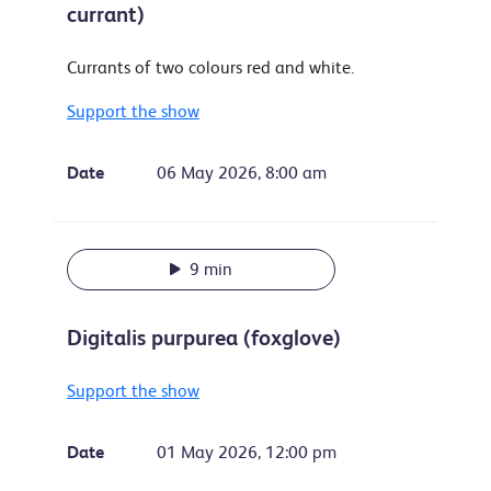
currant)
Currants of two colours red and white.
Support the show
Date
06 May 2026, 8:00 am
9 min
Digitalis purpurea (foxglove)
Support the show
Date
01 May 2026, 12:00 pm