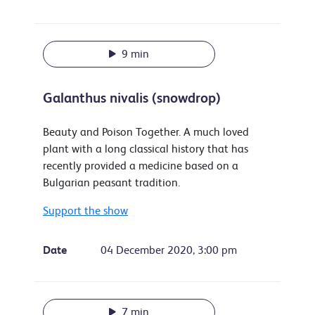
9 min
Galanthus nivalis (snowdrop)
Beauty and Poison Together. A much loved
plant with a long classical history that has
recently provided a medicine based on a
Bulgarian peasant tradition.
Support the show
Date
04 December 2020, 3:00 pm
7 min