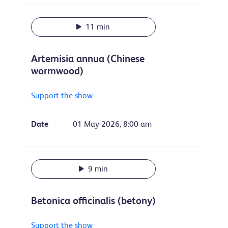
11 min
Artemisia annua (Chinese
wormwood)
Support the show
Date
01 May 2026, 8:00 am
9 min
Betonica officinalis (betony)
Support the show