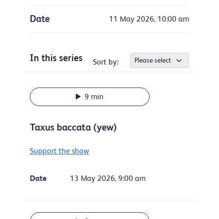
Date
11 May 2026, 10:00 am
In this series
Sort by:
9 min
Taxus baccata (yew)
Support the show
Date
13 May 2026, 9:00 am