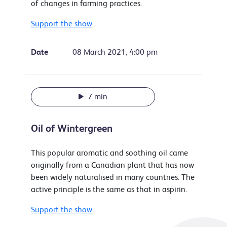
of changes in farming practices.
Support the show
Date
08 March 2021, 4:00 pm
7 min
Oil of Wintergreen
This popular aromatic and soothing oil came
originally from a Canadian plant that has now
been widely naturalised in many countries. The
active principle is the same as that in aspirin.
Support the show