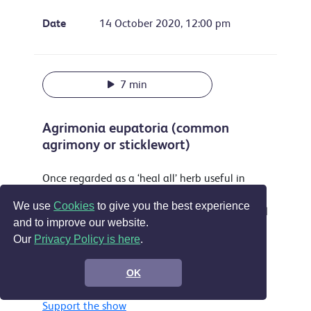
Date
14 October 2020, 12:00 pm
7 min
Agrimonia eupatoria (common
agrimony or sticklewort)
Once regarded as a ‘heal all’ herb useful in
treating everything from sleeplessness to
We use
Cookies
to give you the best experience
musket wounds this attractive plant is still used
and to improve our website.
as a yellow dye and food flavouring and is
Our
Privacy Policy is here
.
accepted in the EU as a treatment for sore
throats, digestive problems and by some for
OK
wounds.
Support the show