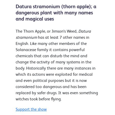
Datura stramonium (thorn apple); a
dangerous plant with many names
and magical uses
The Thorn Apple, or Jimson’s Weed,
Datura
stramonium
has at least 7 other names in
English. Like many other members of the
Solanaceae family it contains powerful
chemicals that can disturb the mind and
change the activity of many systems in the
body. Historically there are many instances in
which its actions were exploited for medical
and even political purposes but it is now
considered too dangerous and has been
replaced by safer drugs. It was even something
witches took before flying.
Support the show