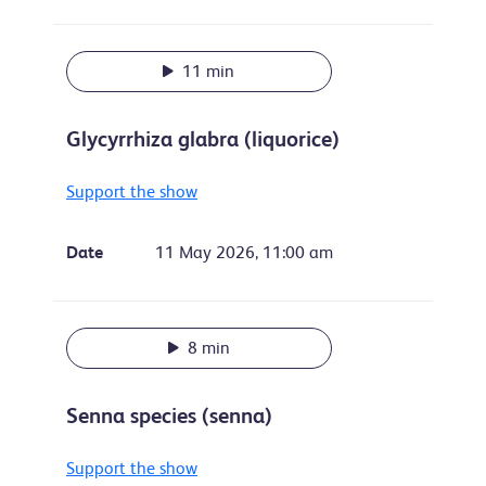
11 min
Glycyrrhiza glabra (liquorice)
Support the show
Date
11 May 2026, 11:00 am
8 min
Senna species (senna)
Support the show