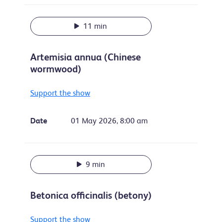
11 min
Artemisia annua (Chinese
wormwood)
Support the show
Date
01 May 2026, 8:00 am
9 min
Betonica officinalis (betony)
Support the show