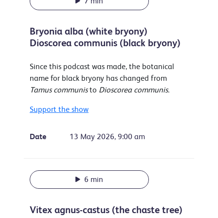
7 min
Bryonia alba (white bryony)
Dioscorea communis (black bryony)
Since this podcast was made, the botanical
name for black bryony has changed from
Tamus communis
to
Dioscorea communis.
Support the show
Date
13 May 2026, 9:00 am
6 min
Vitex agnus-castus (the chaste tree)