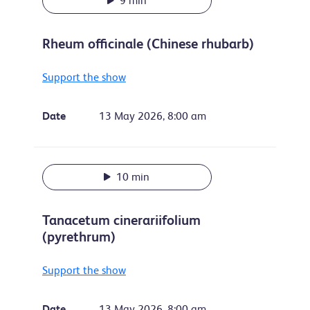
9 min
Rheum officinale (Chinese rhubarb)
Support the show
Date
13 May 2026, 8:00 am
10 min
Tanacetum cinerariifolium
(pyrethrum)
Support the show
Date
13 May 2026, 8:00 am