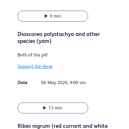
9 min
Dioscorea polystachya and other
species (yam)
Birth of the pill
Support the show
Date
06 May 2026, 9:00 am
13 min
Ribes nigrum (red currant and white