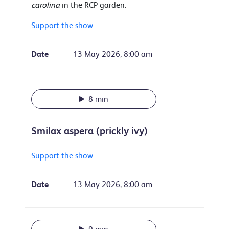
carolina
in the RCP garden.
Support the show
Date
13 May 2026, 8:00 am
8 min
Smilax aspera (prickly ivy)
Support the show
Date
13 May 2026, 8:00 am