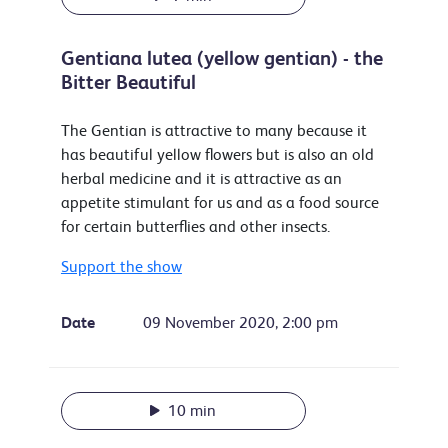
Gentiana lutea (yellow gentian) - the
Bitter Beautiful
The Gentian is attractive to many because it
has beautiful yellow flowers but is also an old
herbal medicine and it is attractive as an
appetite stimulant for us and as a food source
for certain butterflies and other insects.
Support the show
Date
09 November 2020, 2:00 pm
10 min