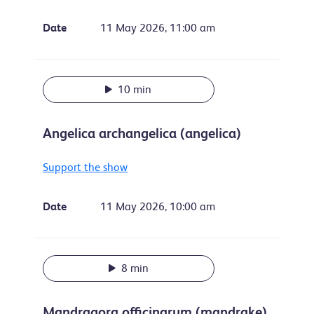
Date
11 May 2026, 11:00 am
10 min
Angelica archangelica (angelica)
Support the show
Date
11 May 2026, 10:00 am
8 min
Mandragora officinarum (mandrake)