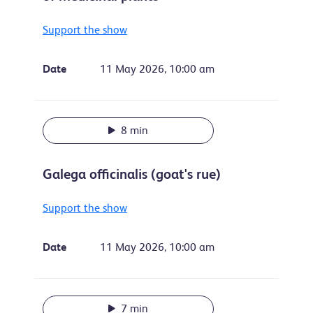
Support the show
Date
11 May 2026, 10:00 am
8 min
Galega officinalis (goat's rue)
Support the show
Date
11 May 2026, 10:00 am
7 min