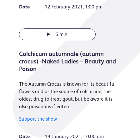
Date
12 February 2021, 1:00 pm
16 min
Colchicum autumnale (autumn
crocus) -Naked Ladies – Beauty and
Poison
The Autumn Crocus is known for its beautiful
flowers and as the source of colchicine, the
oldest drug to treat gout, but be aware it is
also poisonous if eaten.
Support the show
Date
19 January 2021, 10:00 am