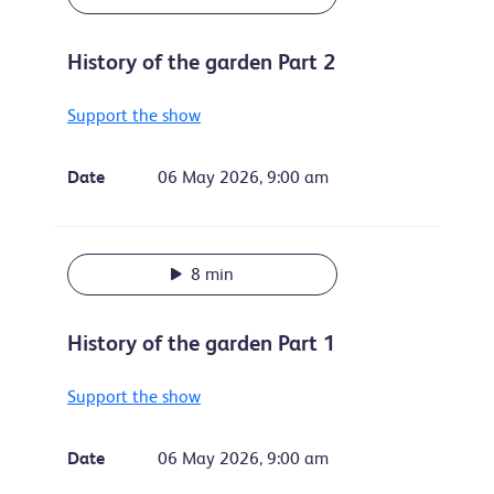
History of the garden Part 2
Support the show
Date
06 May 2026, 9:00 am
8 min
History of the garden Part 1
Support the show
Date
06 May 2026, 9:00 am