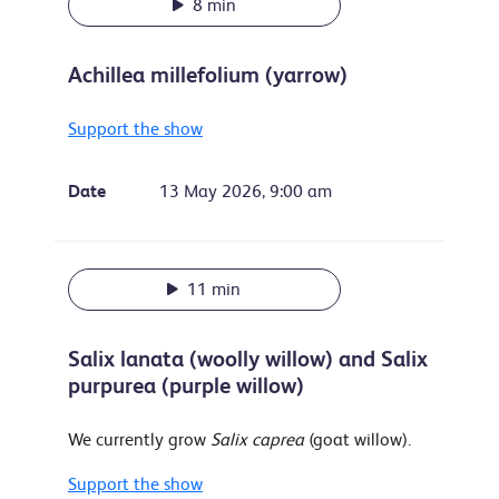
8 min
Achillea millefolium (yarrow)
Support the show
Date
13 May 2026, 9:00 am
11 min
Salix lanata (woolly willow) and Salix
purpurea (purple willow)
We currently grow
Salix caprea
(goat willow).
Support the show