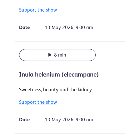
Support the show
Date
13 May 2026, 9:00 am
8 min
Inula helenium (elecampane)
Sweetness, beauty and the kidney.
Support the show
Date
13 May 2026, 9:00 am