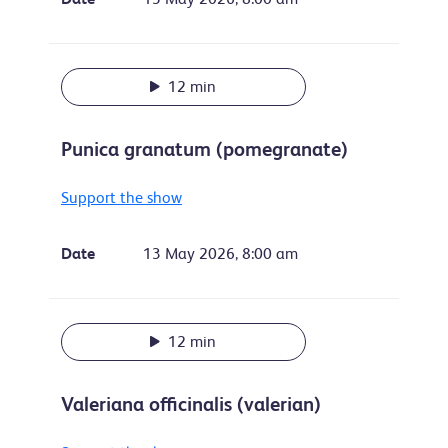
12 min
Punica granatum (pomegranate)
Support the show
Date
13 May 2026, 8:00 am
12 min
Valeriana officinalis (valerian)