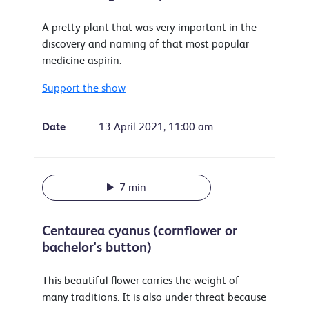
A pretty plant that was very important in the
discovery and naming of that most popular
medicine aspirin.
Support the show
Date
13 April 2021, 11:00 am
7 min
Centaurea cyanus (cornflower or
bachelor's button)
This beautiful flower carries the weight of
many traditions. It is also under threat because