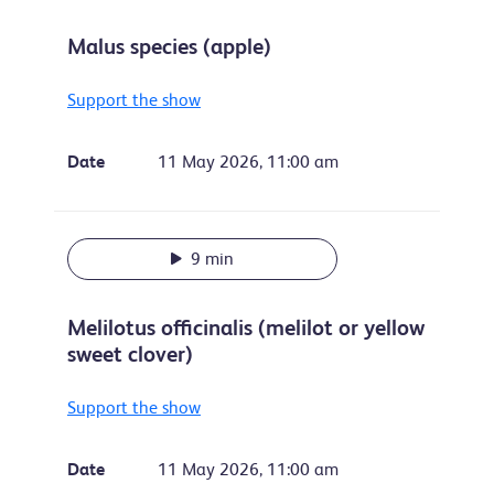
Malus species (apple)
Support the show
Date
11 May 2026, 11:00 am
9 min
Melilotus officinalis (melilot or yellow
sweet clover)
Support the show
Date
11 May 2026, 11:00 am