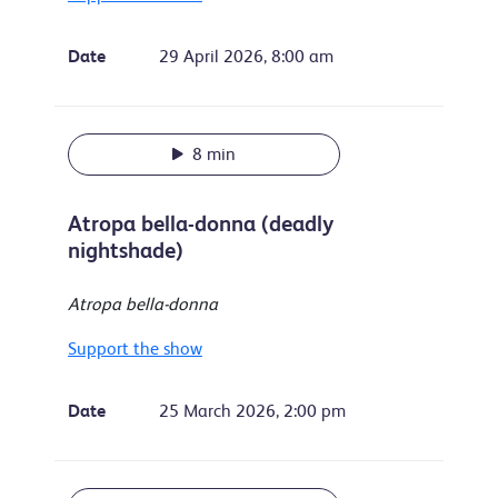
Date
29 April 2026, 8:00 am
8 min
Atropa bella-donna (deadly
nightshade)
Atropa bella-donna
Support the show
Date
25 March 2026, 2:00 pm