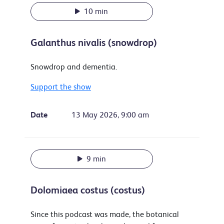
10 min
Galanthus nivalis (snowdrop)
Snowdrop and dementia.
Support the show
Date
13 May 2026, 9:00 am
9 min
Dolomiaea costus (costus)
Since this podcast was made, the botanical