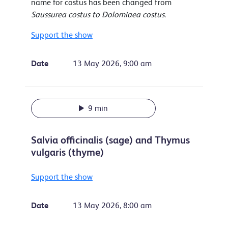
name for costus has been changed from
Saussurea costus to Dolomiaea costus.
Support the show
Date
13 May 2026, 9:00 am
9 min
Salvia officinalis (sage) and Thymus
vulgaris (thyme)
Support the show
Date
13 May 2026, 8:00 am