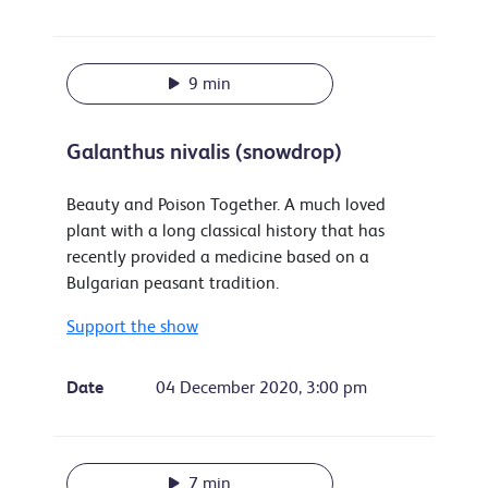
9 min
Galanthus nivalis (snowdrop)
Beauty and Poison Together. A much loved
plant with a long classical history that has
recently provided a medicine based on a
Bulgarian peasant tradition.
Support the show
Date
04 December 2020, 3:00 pm
7 min