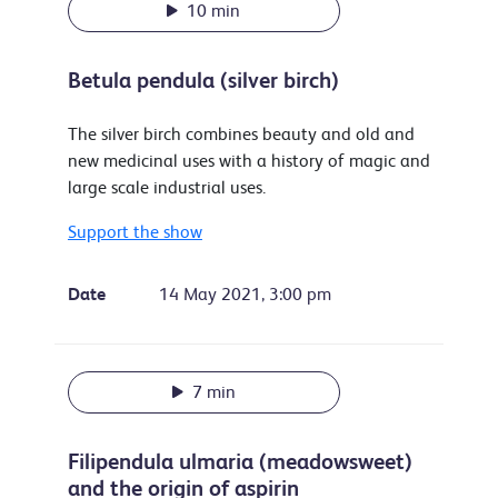
10 min
Betula pendula (silver birch)
The silver birch combines beauty and old and
new medicinal uses with a history of magic and
large scale industrial uses.
Support the show
Date
14 May 2021, 3:00 pm
7 min
Filipendula ulmaria (meadowsweet)
and the origin of aspirin