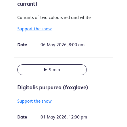
currant)
Currants of two colours red and white.
Support the show
Date
06 May 2026, 8:00 am
9 min
Digitalis purpurea (foxglove)
Support the show
Date
01 May 2026, 12:00 pm