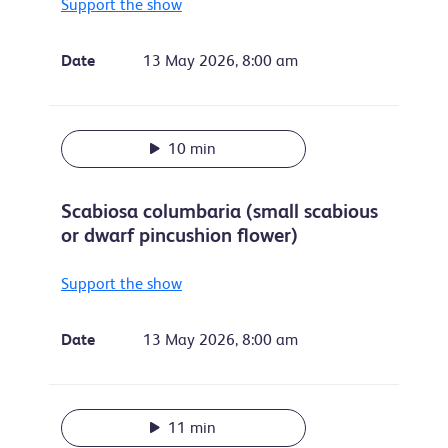
Support the show
Date
13 May 2026, 8:00 am
10 min
Scabiosa columbaria (small scabious
or dwarf pincushion flower)
Support the show
Date
13 May 2026, 8:00 am
11 min