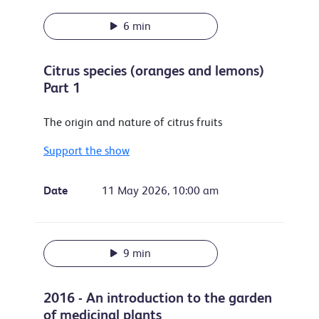
6 min
Citrus species (oranges and lemons)
Part 1
The origin and nature of citrus fruits
Support the show
Date
11 May 2026, 10:00 am
9 min
2016 - An introduction to the garden
of medicinal plants