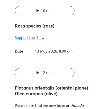
10 min
Rosa species (rose)
Support the show
Date
13 May 2026, 8:00 am
12 min
Platanus orientalis (oriental plane)
Olea europea (olive)
Please note that we now have an
Halesia