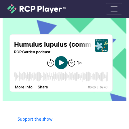
Humulus lupulus (common hop) podc
Support the show