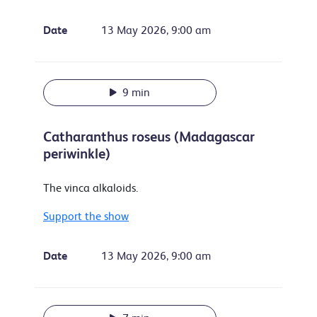
Date
13 May 2026, 9:00 am
9 min
Catharanthus roseus (Madagascar
periwinkle)
The vinca alkaloids.
Support the show
Date
13 May 2026, 9:00 am