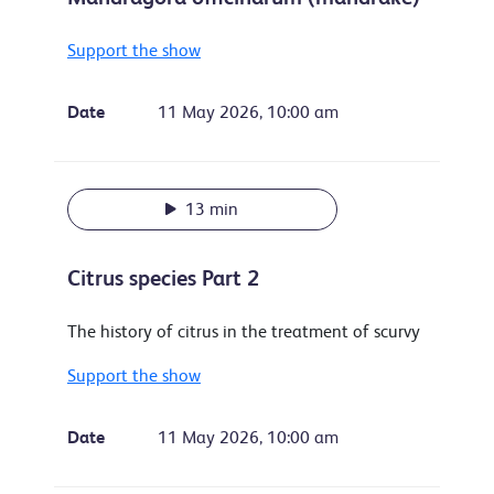
Support the show
Date
11 May 2026, 10:00 am
13 min
Citrus species Part 2
The history of citrus in the treatment of scurvy
Support the show
Date
11 May 2026, 10:00 am