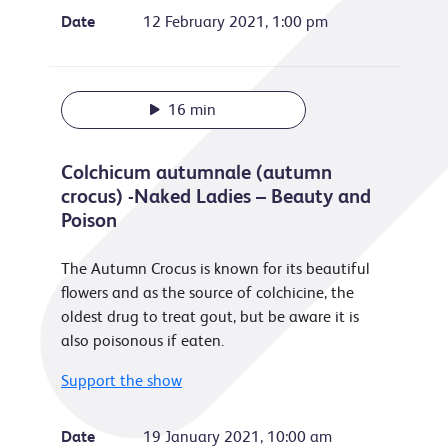
Date
12 February 2021, 1:00 pm
16 min
Colchicum autumnale (autumn
crocus) -Naked Ladies – Beauty and
Poison
The Autumn Crocus is known for its beautiful
flowers and as the source of colchicine, the
oldest drug to treat gout, but be aware it is
also poisonous if eaten.
Support the show
Date
19 January 2021, 10:00 am