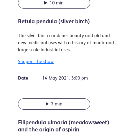
10 min
Betula pendula (silver birch)
The silver birch combines beauty and old and
new medicinal uses with a history of magic and
large scale industrial uses.
Support the show
Date
14 May 2021, 3:00 pm
7 min
Filipendula ulmaria (meadowsweet)
and the origin of aspirin