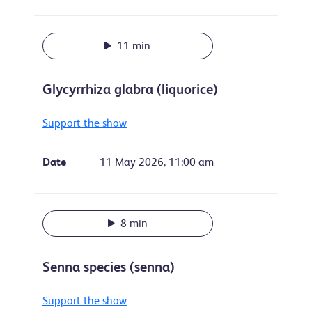
11 min
Glycyrrhiza glabra (liquorice)
Support the show
Date
11 May 2026, 11:00 am
8 min
Senna species (senna)
Support the show