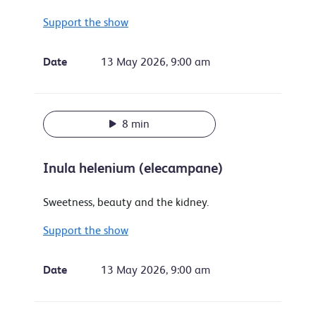
Support the show
Date
13 May 2026, 9:00 am
8 min
Inula helenium (elecampane)
Sweetness, beauty and the kidney.
Support the show
Date
13 May 2026, 9:00 am