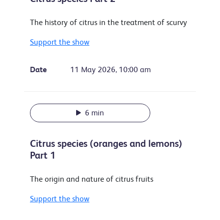
The history of citrus in the treatment of scurvy
Support the show
Date
11 May 2026, 10:00 am
6 min
Citrus species (oranges and lemons)
Part 1
The origin and nature of citrus fruits
Support the show