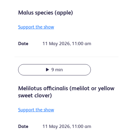
Malus species (apple)
Support the show
Date
11 May 2026, 11:00 am
9 min
Melilotus officinalis (melilot or yellow
sweet clover)
Support the show
Date
11 May 2026, 11:00 am