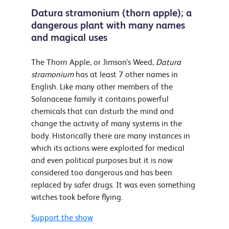
Datura stramonium (thorn apple); a
dangerous plant with many names
and magical uses
The Thorn Apple, or Jimson’s Weed,
Datura
stramonium
has at least 7 other names in
English. Like many other members of the
Solanaceae family it contains powerful
chemicals that can disturb the mind and
change the activity of many systems in the
body. Historically there are many instances in
which its actions were exploited for medical
and even political purposes but it is now
considered too dangerous and has been
replaced by safer drugs. It was even something
witches took before flying.
Support the show