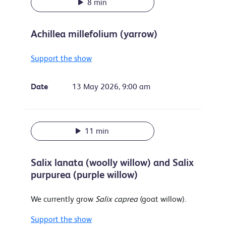
8 min
Achillea millefolium (yarrow)
Support the show
Date
13 May 2026, 9:00 am
11 min
Salix lanata (woolly willow) and Salix
purpurea (purple willow)
We currently grow
Salix caprea
(goat willow).
Support the show