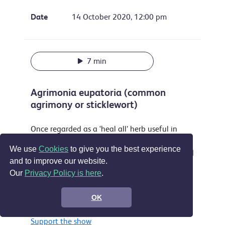
Date
14 October 2020, 12:00 pm
7 min
Agrimonia eupatoria (common
agrimony or sticklewort)
Once regarded as a ‘heal all’ herb useful in
treating everything from sleeplessness to
We use
Cookies
to give you the best experience
musket wounds this attractive plant is still used
and to improve our website.
as a yellow dye and food flavouring and is
Our
Privacy Policy is here
.
accepted in the EU as a treatment for sore
throats, digestive problems and by some for
OK
wounds.
Support the show