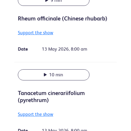
9 min
Rheum officinale (Chinese rhubarb)
Support the show
Date
13 May 2026, 8:00 am
10 min
Tanacetum cinerariifolium
(pyrethrum)
Support the show
Date
13 May 2026, 8:00 am