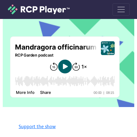
Mandragora officinarum (mandrake)
Support the show