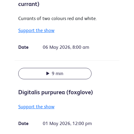
currant)
Currants of two colours red and white.
Support the show
Date
06 May 2026, 8:00 am
9 min
Digitalis purpurea (foxglove)
Support the show
Date
01 May 2026, 12:00 pm