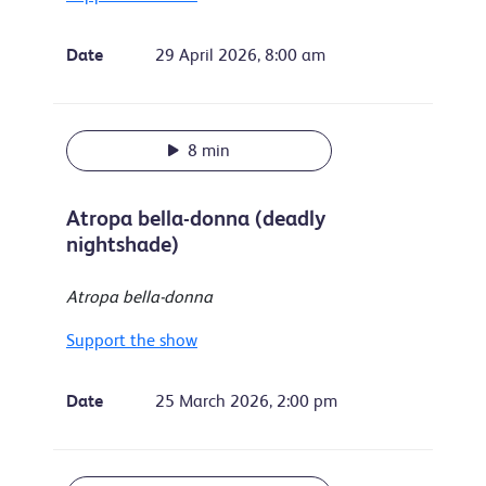
Date
29 April 2026, 8:00 am
8 min
Atropa bella-donna (deadly
nightshade)
Atropa bella-donna
Support the show
Date
25 March 2026, 2:00 pm