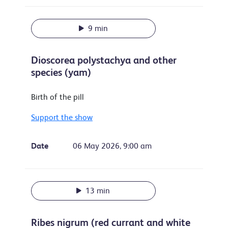
9 min
Dioscorea polystachya and other
species (yam)
Birth of the pill
Support the show
Date
06 May 2026, 9:00 am
13 min
Ribes nigrum (red currant and white