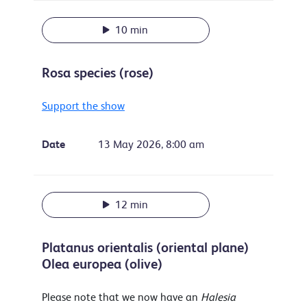
10 min
Rosa species (rose)
Support the show
Date
13 May 2026, 8:00 am
12 min
Platanus orientalis (oriental plane)
Olea europea (olive)
Please note that we now have an
Halesia