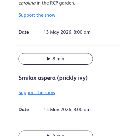
carolina
in the RCP garden.
Support the show
Date
13 May 2026, 8:00 am
8 min
Smilax aspera (prickly ivy)
Support the show
Date
13 May 2026, 8:00 am