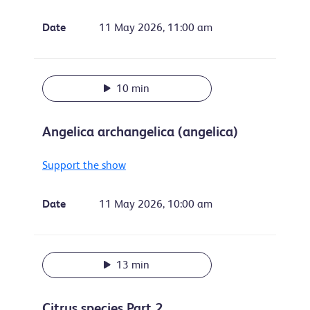
Date
11 May 2026, 11:00 am
10 min
Angelica archangelica (angelica)
Support the show
Date
11 May 2026, 10:00 am
13 min
Citrus species Part 2