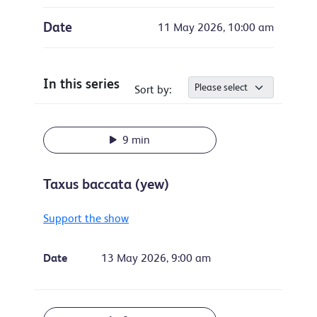
Date
11 May 2026, 10:00 am
In this series
Sort by:
9 min
Taxus baccata (yew)
Support the show
Date
13 May 2026, 9:00 am