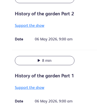
History of the garden Part 2
Support the show
Date
06 May 2026, 9:00 am
8 min
History of the garden Part 1
Support the show
Date
06 May 2026, 9:00 am