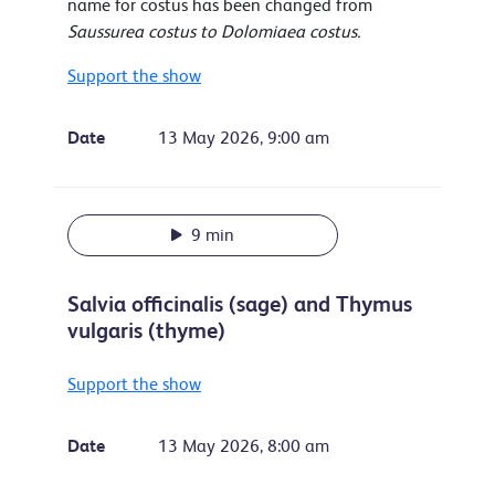
name for costus has been changed from
Saussurea costus to Dolomiaea costus.
Support the show
Date
13 May 2026, 9:00 am
9 min
Salvia officinalis (sage) and Thymus
vulgaris (thyme)
Support the show
Date
13 May 2026, 8:00 am