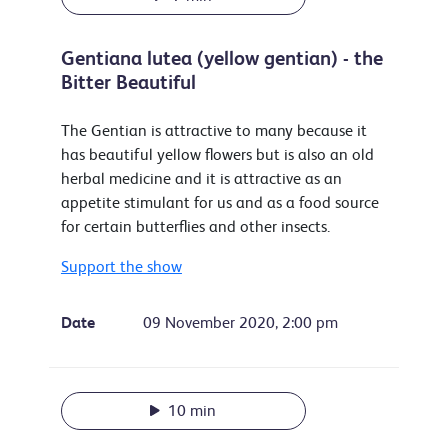
Gentiana lutea (yellow gentian) - the
Bitter Beautiful
The Gentian is attractive to many because it
has beautiful yellow flowers but is also an old
herbal medicine and it is attractive as an
appetite stimulant for us and as a food source
for certain butterflies and other insects.
Support the show
Date
09 November 2020, 2:00 pm
10 min