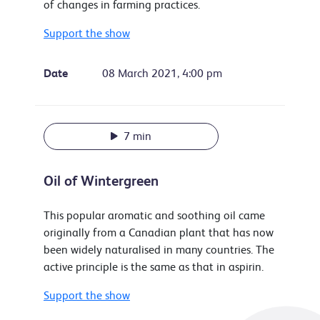
of changes in farming practices.
Support the show
Date
08 March 2021, 4:00 pm
7 min
Oil of Wintergreen
This popular aromatic and soothing oil came
originally from a Canadian plant that has now
been widely naturalised in many countries. The
active principle is the same as that in aspirin.
Support the show