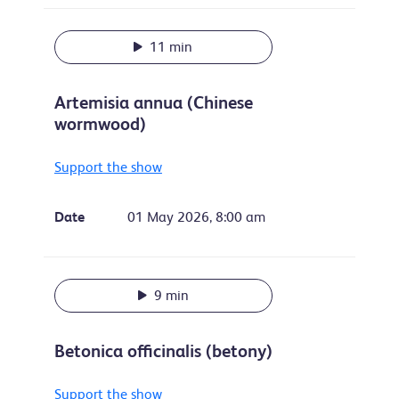
11 min
Artemisia annua (Chinese
wormwood)
Support the show
Date
01 May 2026, 8:00 am
9 min
Betonica officinalis (betony)
Support the show