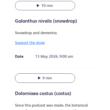
10 min
Galanthus nivalis (snowdrop)
Snowdrop and dementia.
Support the show
Date
13 May 2026, 9:00 am
9 min
Dolomiaea costus (costus)
Since this podcast was made, the botanical