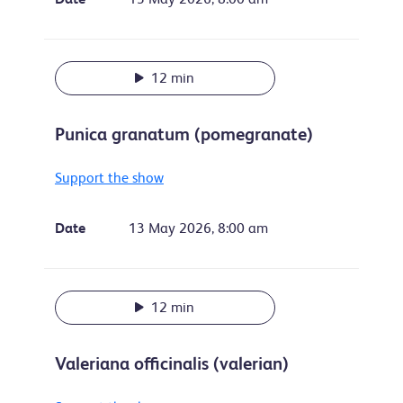
12 min
Punica granatum (pomegranate)
Support the show
Date
13 May 2026, 8:00 am
12 min
Valeriana officinalis (valerian)