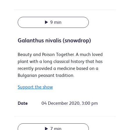
9 min
Galanthus nivalis (snowdrop)
Beauty and Poison Together. A much loved
plant with a long classical history that has
recently provided a medicine based on a
Bulgarian peasant tradition.
Support the show
Date
04 December 2020, 3:00 pm
7 min