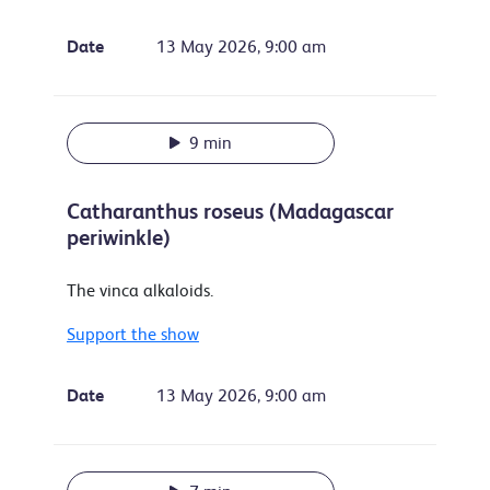
Date
13 May 2026, 9:00 am
9 min
Catharanthus roseus (Madagascar
periwinkle)
The vinca alkaloids.
Support the show
Date
13 May 2026, 9:00 am