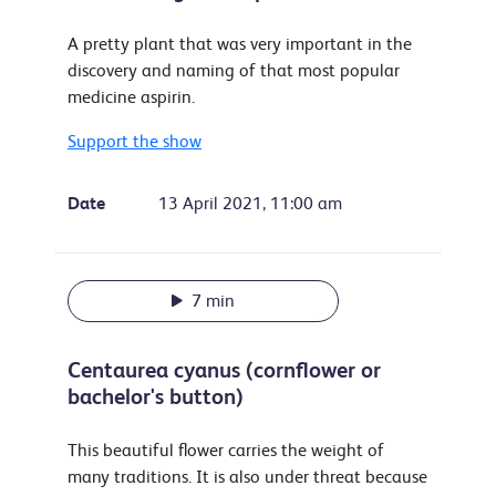
A pretty plant that was very important in the
discovery and naming of that most popular
medicine aspirin.
Support the show
Date
13 April 2021, 11:00 am
7 min
Centaurea cyanus (cornflower or
bachelor's button)
This beautiful flower carries the weight of
many traditions. It is also under threat because