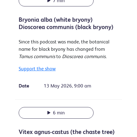
7 min
Bryonia alba (white bryony)
Dioscorea communis (black bryony)
Since this podcast was made, the botanical
name for black bryony has changed from
Tamus communis
to
Dioscorea communis.
Support the show
Date
13 May 2026, 9:00 am
6 min
Vitex agnus-castus (the chaste tree)