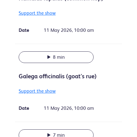
Support the show
Date
11 May 2026, 10:00 am
8 min
Galega officinalis (goat's rue)
Support the show
Date
11 May 2026, 10:00 am
7 min