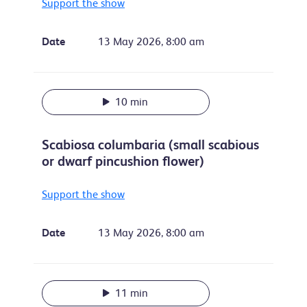
Support the show
Date
13 May 2026, 8:00 am
10 min
Scabiosa columbaria (small scabious
or dwarf pincushion flower)
Support the show
Date
13 May 2026, 8:00 am
11 min