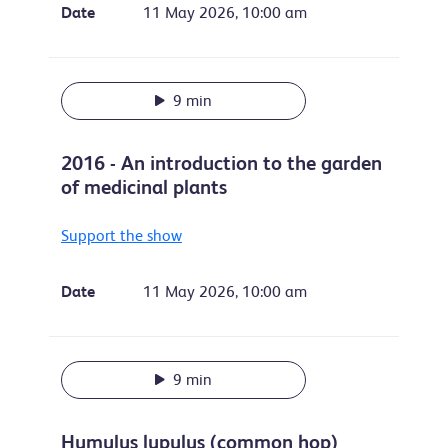
Date
11 May 2026, 10:00 am
9 min
2016 - An introduction to the garden
of medicinal plants
Support the show
Date
11 May 2026, 10:00 am
9 min
Humulus lupulus (common hop)