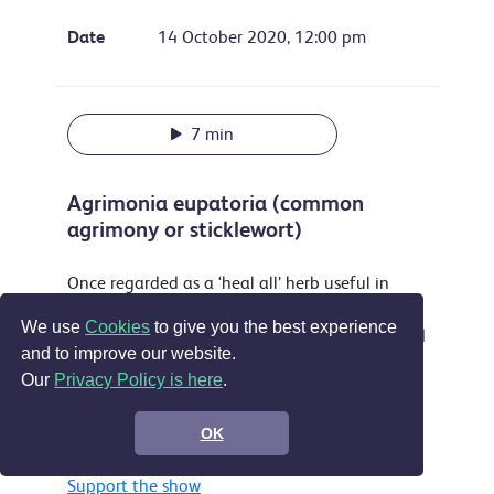
Date
14 October 2020, 12:00 pm
7 min
Agrimonia eupatoria (common
agrimony or sticklewort)
Once regarded as a ‘heal all’ herb useful in
treating everything from sleeplessness to
We use
Cookies
to give you the best experience
musket wounds this attractive plant is still used
and to improve our website.
as a yellow dye and food flavouring and is
Our
Privacy Policy is here
.
accepted in the EU as a treatment for sore
throats, digestive problems and by some for
OK
wounds.
Support the show