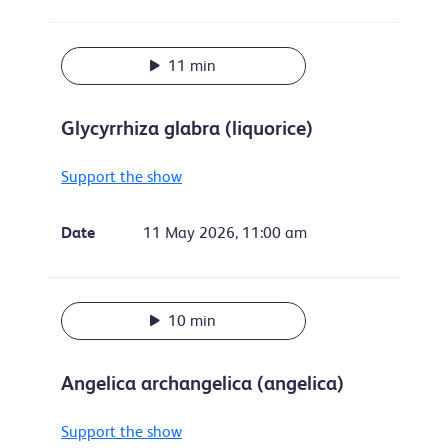
11 min
Glycyrrhiza glabra (liquorice)
Support the show
Date
11 May 2026, 11:00 am
10 min
Angelica archangelica (angelica)
Support the show