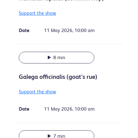
Support the show
Date
11 May 2026, 10:00 am
8 min
Galega officinalis (goat's rue)
Support the show
Date
11 May 2026, 10:00 am
7 min