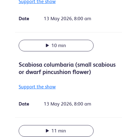
Support the show
Date
13 May 2026, 8:00 am
10 min
Scabiosa columbaria (small scabious
or dwarf pincushion flower)
Support the show
Date
13 May 2026, 8:00 am
11 min