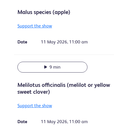
Malus species (apple)
Support the show
Date
11 May 2026, 11:00 am
9 min
Melilotus officinalis (melilot or yellow
sweet clover)
Support the show
Date
11 May 2026, 11:00 am