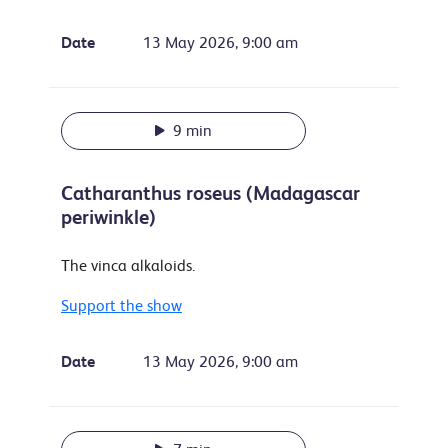
Date
13 May 2026, 9:00 am
9 min
Catharanthus roseus (Madagascar
periwinkle)
The vinca alkaloids.
Support the show
Date
13 May 2026, 9:00 am