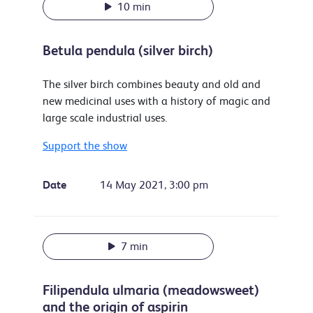
10 min
Betula pendula (silver birch)
The silver birch combines beauty and old and
new medicinal uses with a history of magic and
large scale industrial uses.
Support the show
Date
14 May 2021, 3:00 pm
7 min
Filipendula ulmaria (meadowsweet)
and the origin of aspirin