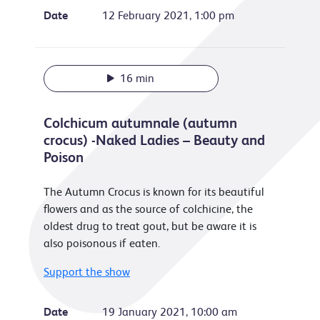
Date
12 February 2021, 1:00 pm
16 min
Colchicum autumnale (autumn
crocus) -Naked Ladies – Beauty and
Poison
The Autumn Crocus is known for its beautiful
flowers and as the source of colchicine, the
oldest drug to treat gout, but be aware it is
also poisonous if eaten.
Support the show
Date
19 January 2021, 10:00 am