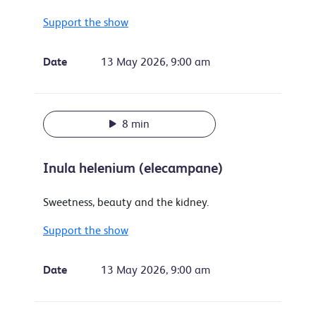
Support the show
Date
13 May 2026, 9:00 am
8 min
Inula helenium (elecampane)
Sweetness, beauty and the kidney.
Support the show
Date
13 May 2026, 9:00 am