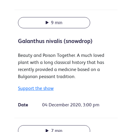
9 min
Galanthus nivalis (snowdrop)
Beauty and Poison Together. A much loved
plant with a long classical history that has
recently provided a medicine based on a
Bulgarian peasant tradition.
Support the show
Date
04 December 2020, 3:00 pm
7 min