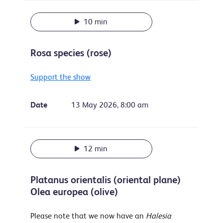
10 min
Rosa species (rose)
Support the show
Date
13 May 2026, 8:00 am
12 min
Platanus orientalis (oriental plane)
Olea europea (olive)
Please note that we now have an
Halesia