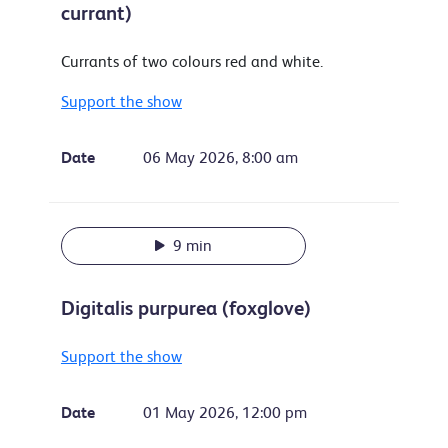
currant)
Currants of two colours red and white.
Support the show
Date
06 May 2026, 8:00 am
9 min
Digitalis purpurea (foxglove)
Support the show
Date
01 May 2026, 12:00 pm