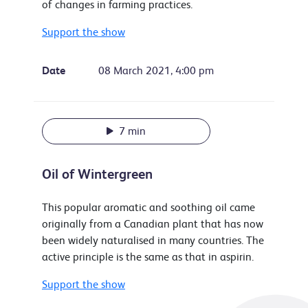
of changes in farming practices.
Support the show
Date
08 March 2021, 4:00 pm
7 min
Oil of Wintergreen
This popular aromatic and soothing oil came
originally from a Canadian plant that has now
been widely naturalised in many countries. The
active principle is the same as that in aspirin.
Support the show