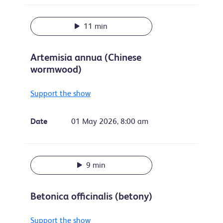
11 min
Artemisia annua (Chinese
wormwood)
Support the show
Date
01 May 2026, 8:00 am
9 min
Betonica officinalis (betony)
Support the show