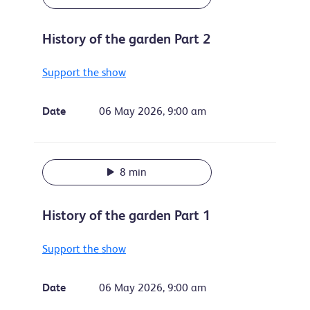
History of the garden Part 2
Support the show
Date
06 May 2026, 9:00 am
8 min
History of the garden Part 1
Support the show
Date
06 May 2026, 9:00 am