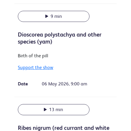
9 min
Dioscorea polystachya and other
species (yam)
Birth of the pill
Support the show
Date
06 May 2026, 9:00 am
13 min
Ribes nigrum (red currant and white