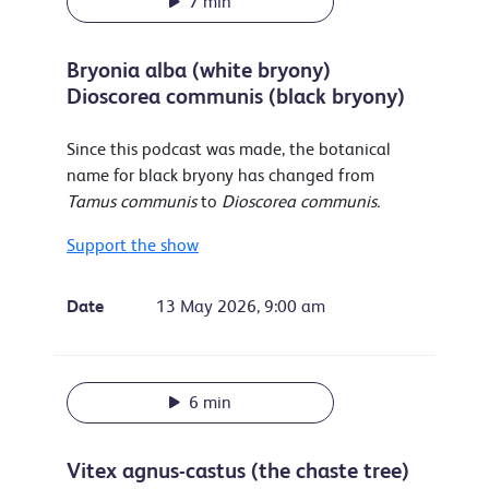
7 min
Bryonia alba (white bryony)
Dioscorea communis (black bryony)
Since this podcast was made, the botanical
name for black bryony has changed from
Tamus communis
to
Dioscorea communis.
Support the show
Date
13 May 2026, 9:00 am
6 min
Vitex agnus-castus (the chaste tree)