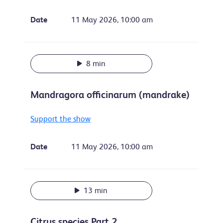
Date
11 May 2026, 10:00 am
8 min
Mandragora officinarum (mandrake)
Support the show
Date
11 May 2026, 10:00 am
13 min
Citrus species Part 2