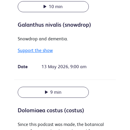
10 min
Galanthus nivalis (snowdrop)
Snowdrop and dementia.
Support the show
Date
13 May 2026, 9:00 am
9 min
Dolomiaea costus (costus)
Since this podcast was made, the botanical