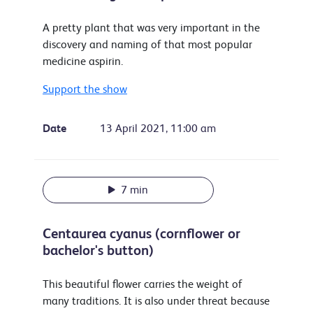
A pretty plant that was very important in the
discovery and naming of that most popular
medicine aspirin.
Support the show
Date
13 April 2021, 11:00 am
7 min
Centaurea cyanus (cornflower or
bachelor's button)
This beautiful flower carries the weight of
many traditions. It is also under threat because