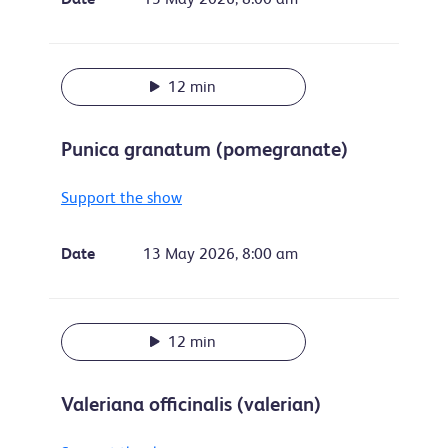
12 min
Punica granatum (pomegranate)
Support the show
Date
13 May 2026, 8:00 am
12 min
Valeriana officinalis (valerian)