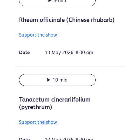
9 min
Rheum officinale (Chinese rhubarb)
Support the show
Date
13 May 2026, 8:00 am
10 min
Tanacetum cinerariifolium
(pyrethrum)
Support the show
Date
13 May 2026, 8:00 am