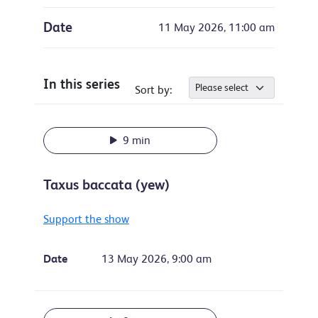
Date
11 May 2026, 11:00 am
In this series
Sort by:
9 min
Taxus baccata (yew)
Support the show
Date
13 May 2026, 9:00 am