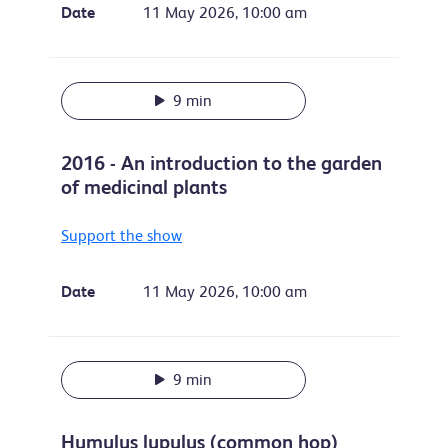
Date
11 May 2026, 10:00 am
9 min
2016 - An introduction to the garden
of medicinal plants
Support the show
Date
11 May 2026, 10:00 am
9 min
Humulus lupulus (common hop)