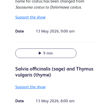
name for costus has been changed from
Saussurea costus to Dolomiaea costus.
Support the show
Date
13 May 2026, 9:00 am
9 min
Salvia officinalis (sage) and Thymus
vulgaris (thyme)
Support the show
Date
13 May 2026, 8:00 am