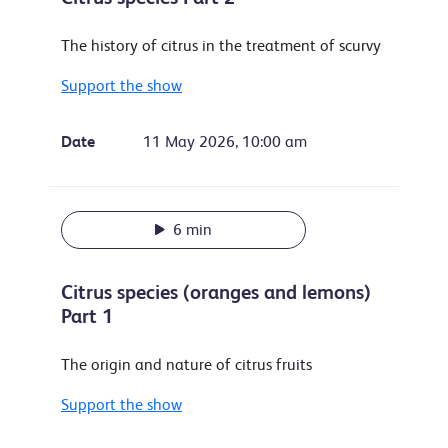
The history of citrus in the treatment of scurvy
Support the show
Date
11 May 2026, 10:00 am
6 min
Citrus species (oranges and lemons)
Part 1
The origin and nature of citrus fruits
Support the show