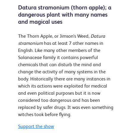
Datura stramonium (thorn apple); a
dangerous plant with many names
and magical uses
The Thorn Apple, or Jimson’s Weed,
Datura
stramonium
has at least 7 other names in
English. Like many other members of the
Solanaceae family it contains powerful
chemicals that can disturb the mind and
change the activity of many systems in the
body. Historically there are many instances in
which its actions were exploited for medical
and even political purposes but it is now
considered too dangerous and has been
replaced by safer drugs. It was even something
witches took before flying.
Support the show