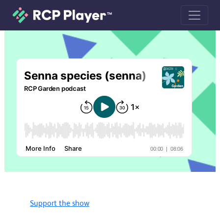
Senna species (senna) podcast
Support the show