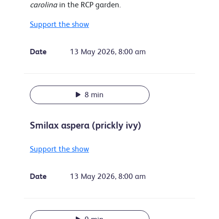
carolina
in the RCP garden.
Support the show
Date
13 May 2026, 8:00 am
8 min
Smilax aspera (prickly ivy)
Support the show
Date
13 May 2026, 8:00 am