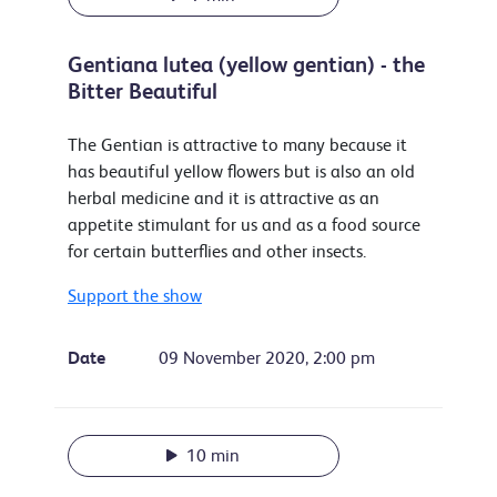
Gentiana lutea (yellow gentian) - the
Bitter Beautiful
The Gentian is attractive to many because it
has beautiful yellow flowers but is also an old
herbal medicine and it is attractive as an
appetite stimulant for us and as a food source
for certain butterflies and other insects.
Support the show
Date
09 November 2020, 2:00 pm
10 min