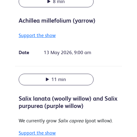
8 min
Achillea millefolium (yarrow)
Support the show
Date
13 May 2026, 9:00 am
11 min
Salix lanata (woolly willow) and Salix
purpurea (purple willow)
We currently grow
Salix caprea
(goat willow).
Support the show