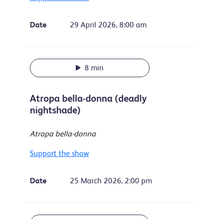
Date
29 April 2026, 8:00 am
8 min
Atropa bella-donna (deadly
nightshade)
Atropa bella-donna
Support the show
Date
25 March 2026, 2:00 pm